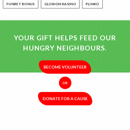
FUNBET BONUS
GLORION KASINO
PLINKO
YOUR GIFT HELPS FEED OUR
HUNGRY NEIGHBOURS.
BECOME VOLUNTEER
OR
DONATE FOR A CAUSE