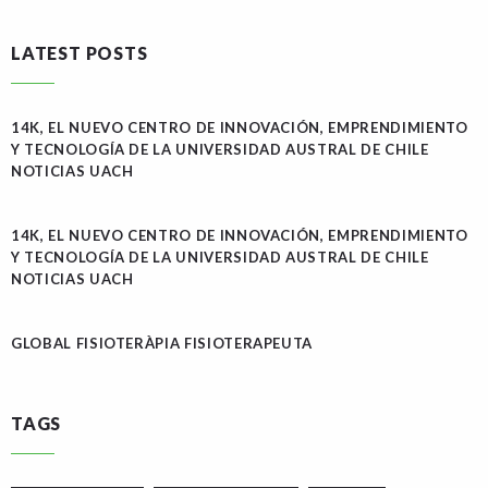
LATEST POSTS
14K, EL NUEVO CENTRO DE INNOVACIÓN, EMPRENDIMIENTO
Y TECNOLOGÍA DE LA UNIVERSIDAD AUSTRAL DE CHILE
NOTICIAS UACH
14K, EL NUEVO CENTRO DE INNOVACIÓN, EMPRENDIMIENTO
Y TECNOLOGÍA DE LA UNIVERSIDAD AUSTRAL DE CHILE
NOTICIAS UACH
GLOBAL FISIOTERÀPIA FISIOTERAPEUTA
TAGS