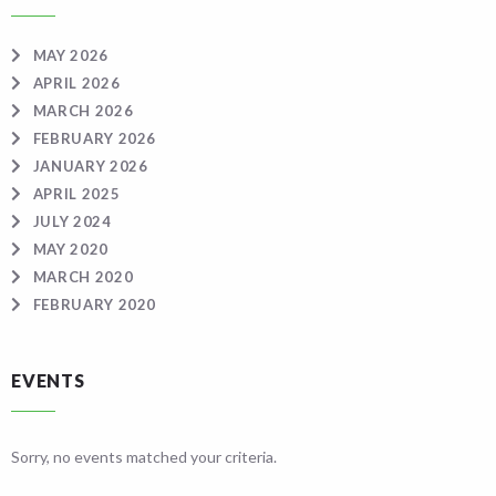
MAY 2026
APRIL 2026
MARCH 2026
FEBRUARY 2026
JANUARY 2026
APRIL 2025
JULY 2024
MAY 2020
MARCH 2020
FEBRUARY 2020
EVENTS
Sorry, no events matched your criteria.