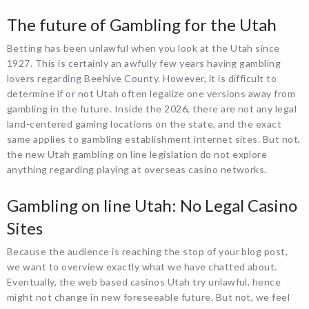
The future of Gambling for the Utah
Betting has been unlawful when you look at the Utah since
1927. This is certainly an awfully few years having gambling
lovers regarding Beehive County. However, it is difficult to
determine if or not Utah often legalize one versions away from
gambling in the future. Inside the 2026, there are not any legal
land-centered gaming locations on the state, and the exact
same applies to gambling establishment internet sites. But not,
the new Utah gambling on line legislation do not explore
anything regarding playing at overseas casino networks.
Gambling on line Utah: No Legal Casino
Sites
Because the audience is reaching the stop of your blog post,
we want to overview exactly what we have chatted about.
Eventually, the web based casinos Utah try unlawful, hence
might not change in new foreseeable future. But not, we feel