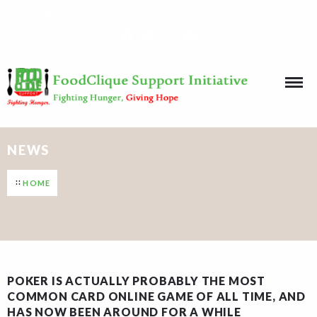
Call Us : +234 901 146 1593, +234 916 264 8775
NEWS
HOME
POKER IS ACTUALLY PROBABLY THE MOST
COMMON CARD ONLINE GAME OF ALL TIME, AND
HAS NOW BEEN AROUND FOR A WHILE