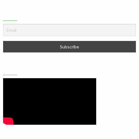
NEWSLETTER SIGNUP
YOUTUBE