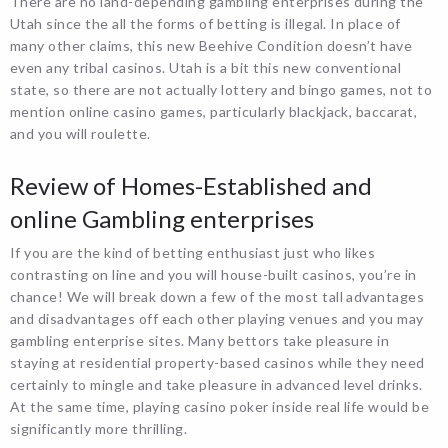
There are no land-depending gambling enterprises during the
Utah since the all the forms of betting is illegal. In place of
many other claims, this new Beehive Condition doesn’t have
even any tribal casinos. Utah is a bit this new conventional
state, so there are not actually lottery and bingo games, not to
mention online casino games, particularly blackjack, baccarat,
and you will roulette.
Review of Homes-Established and
online Gambling enterprises
If you are the kind of betting enthusiast just who likes
contrasting on line and you will house-built casinos, you’re in
chance! We will break down a few of the most tall advantages
and disadvantages off each other playing venues and you may
gambling enterprise sites. Many bettors take pleasure in
staying at residential property-based casinos while they need
certainly to mingle and take pleasure in advanced level drinks.
At the same time, playing casino poker inside real life would be
significantly more thrilling.