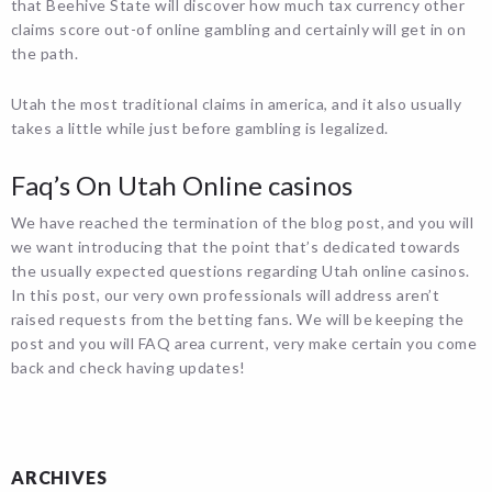
that Beehive State will discover how much tax currency other
claims score out-of online gambling and certainly will get in on
the path.
Utah the most traditional claims in america, and it also usually
takes a little while just before gambling is legalized.
Faq’s On Utah Online casinos
We have reached the termination of the blog post, and you will
we want introducing that the point that’s dedicated towards
the usually expected questions regarding Utah online casinos.
In this post, our very own professionals will address aren’t
raised requests from the betting fans. We will be keeping the
post and you will FAQ area current, very make certain you come
back and check having updates!
ARCHIVES