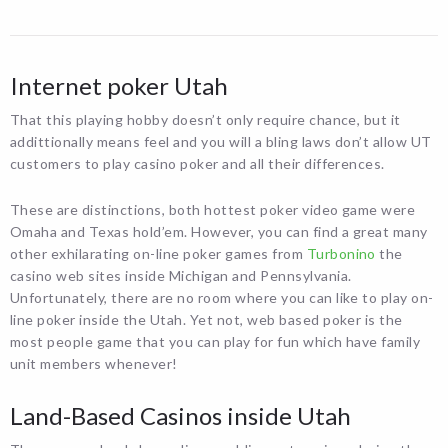
Internet poker Utah
That this playing hobby doesn’t only require chance, but it
addittionally means feel and you will a bling laws don’t allow UT
customers to play casino poker and all their differences.
These are distinctions, both hottest poker video game were
Omaha and Texas hold’em. However, you can find a great many
other exhilarating on-line poker games from
Turbonino
the
casino web sites inside Michigan and Pennsylvania.
Unfortunately, there are no room where you can like to play on-
line poker inside the Utah. Yet not, web based poker is the
most people game that you can play for fun which have family
unit members whenever!
Land-Based Casinos inside Utah