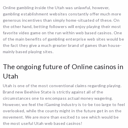
Online gambling inside the Utah was unlawful, however,
gambling establishment websites constantly offer much more
generous incentives than simply home-situated of these. On
the other hand, betting followers will enjoy playing their most
favorite video game on the run within web based casinos. One
of the main benefits of gambling enterprise web sites would be
the fact they give a much greater brand of games than house-
mainly based playing sites.
The ongoing future of Online casinos in
Utah
Utah is one of the most conventional claims regarding playing.
Brand new Beehive State is strictly against all of the
circumstances one to encompass actual money wagering.
However, we feel the iGaming industry is to-be too large to feel
overlooked, while the county might in the future get in on the
movement. We are more than excited to see which would be
the most useful Utah web based casinos!