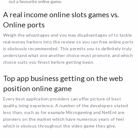
out a favourite online game.
A real income online slots games vs.
Online ports
Weigh the advantages and you may disadvantages of to tackle
real money harbors into the review so you can free online ports
is obviously recommended. This permits you to definitely truly
understand what one another choice must promote, and which
choice suits you finest before getting been.
Top app business getting on the web
position online game
Every best application providers can offer picture of best
quality, ining experience. A number of the developers stated
less than, such as for example Microgaming and NetEnt are
pioneers on the market which have numerous years of feel
which is obvious throughout the video game they give.