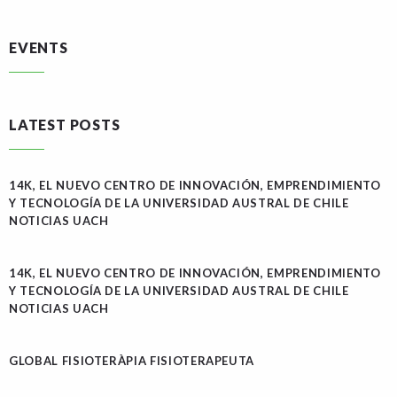
EVENTS
LATEST POSTS
14K, EL NUEVO CENTRO DE INNOVACIÓN, EMPRENDIMIENTO
Y TECNOLOGÍA DE LA UNIVERSIDAD AUSTRAL DE CHILE
NOTICIAS UACH
14K, EL NUEVO CENTRO DE INNOVACIÓN, EMPRENDIMIENTO
Y TECNOLOGÍA DE LA UNIVERSIDAD AUSTRAL DE CHILE
NOTICIAS UACH
GLOBAL FISIOTERÀPIA FISIOTERAPEUTA