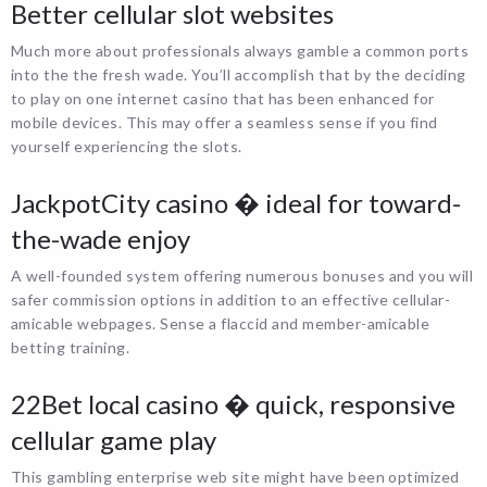
Better cellular slot websites
Much more about professionals always gamble a common ports
into the the fresh wade. You’ll accomplish that by the deciding
to play on one internet casino that has been enhanced for
mobile devices. This may offer a seamless sense if you find
yourself experiencing the slots.
JackpotCity casino � ideal for toward-
the-wade enjoy
A well-founded system offering numerous bonuses and you will
safer commission options in addition to an effective cellular-
amicable webpages. Sense a flaccid and member-amicable
betting training.
22Bet local casino � quick, responsive
cellular game play
This gambling enterprise web site might have been optimized