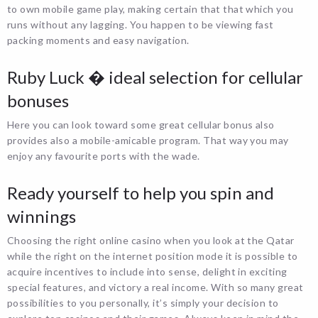
to own mobile game play, making certain that that which you
runs without any lagging. You happen to be viewing fast
packing moments and easy navigation.
Ruby Luck � ideal selection for cellular
bonuses
Here you can look toward some great cellular bonus also
provides also a mobile-amicable program. That way you may
enjoy any favourite ports with the wade.
Ready yourself to help you spin and
winnings
Choosing the right online casino when you look at the Qatar
while the right on the internet position mode it is possible to
acquire incentives to include into sense, delight in exciting
special features, and victory a real income. With so many great
possibilities to you personally, it’s simply your decision to