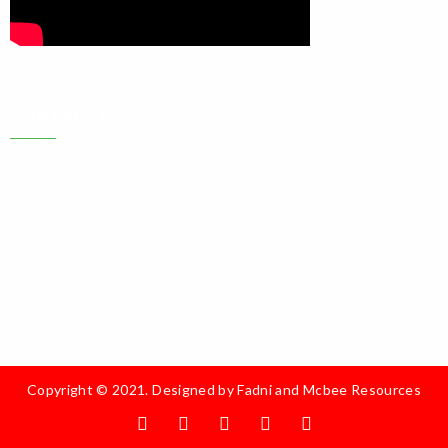
CONTACT US
Address:
6B, Olushola Olude Close Gbagada phase 2, Lagos
State. Nigeria.
Phone:
+234 901 146 1593, +234 916 264 8775
Email:
info@foodclique.org
Copyright © 2021. Designed by
Fadni and Mcbee Resources