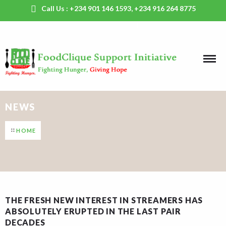
Call Us : +234 901 146 1593, +234 916 264 8775
NEWS
HOME
THE FRESH NEW INTEREST IN STREAMERS HAS
ABSOLUTELY ERUPTED IN THE LAST PAIR
DECADES