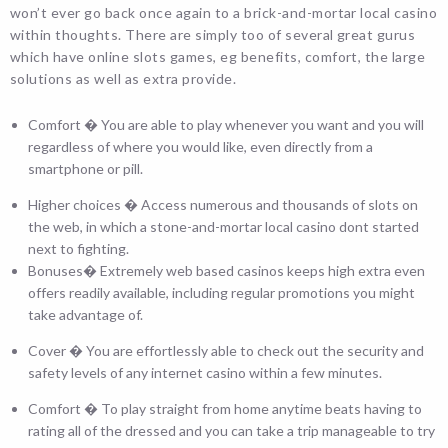
won’t ever go back once again to a brick-and-mortar local casino
within thoughts. There are simply too of several great gurus
which have online slots games, eg benefits, comfort, the large
solutions as well as extra provide.
Comfort � You are able to play whenever you want and you will
regardless of where you would like, even directly from a
smartphone or pill.
Higher choices � Access numerous and thousands of slots on
the web, in which a stone-and-mortar local casino dont started
next to fighting.
Bonuses� Extremely web based casinos keeps high extra even
offers readily available, including regular promotions you might
take advantage of.
Cover � You are effortlessly able to check out the security and
safety levels of any internet casino within a few minutes.
Comfort � To play straight from home anytime beats having to
rating all of the dressed and you can take a trip manageable to try