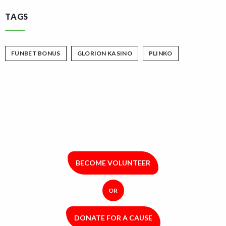
TAGS
FUNBET BONUS
GLORION KASINO
PLINKO
YOUR GIFT HELPS FEED OUR
HUNGRY NEIGHBOURS.
BECOME VOLUNTEER
OR
DONATE FOR A CAUSE