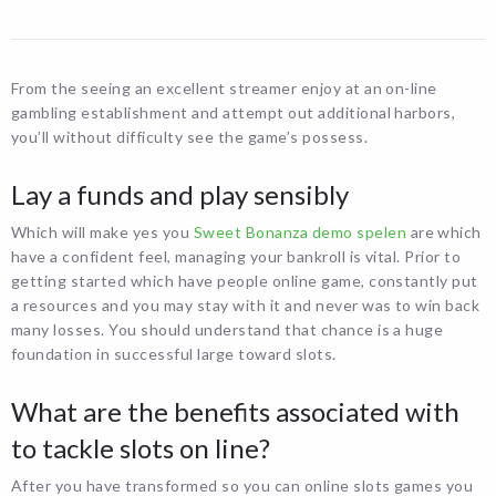
From the seeing an excellent streamer enjoy at an on-line
gambling establishment and attempt out additional harbors,
you’ll without difficulty see the game’s possess.
Lay a funds and play sensibly
Which will make yes you
Sweet Bonanza demo spelen
are which
have a confident feel, managing your bankroll is vital. Prior to
getting started which have people online game, constantly put
a resources and you may stay with it and never was to win back
many losses. You should understand that chance is a huge
foundation in successful large toward slots.
What are the benefits associated with
to tackle slots on line?
After you have transformed so you can online slots games you