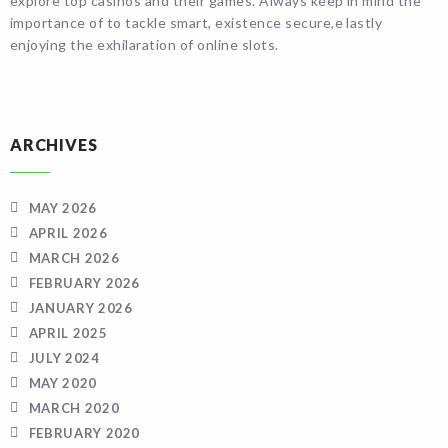
explore top casinos and their games. Always keep in mind the
importance of to tackle smart, existence secure,e lastly
enjoying the exhilaration of online slots.
ARCHIVES
MAY 2026
APRIL 2026
MARCH 2026
FEBRUARY 2026
JANUARY 2026
APRIL 2025
JULY 2024
MAY 2020
MARCH 2020
FEBRUARY 2020