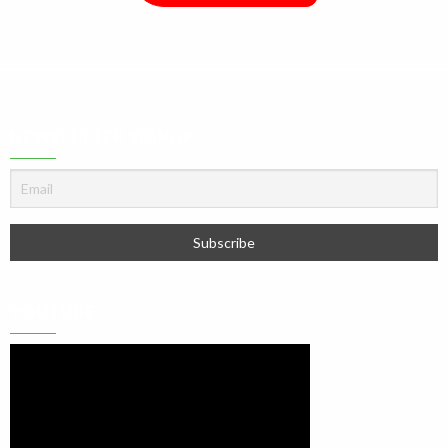
NEWSLETTER SIGNUP
YOUTUBE