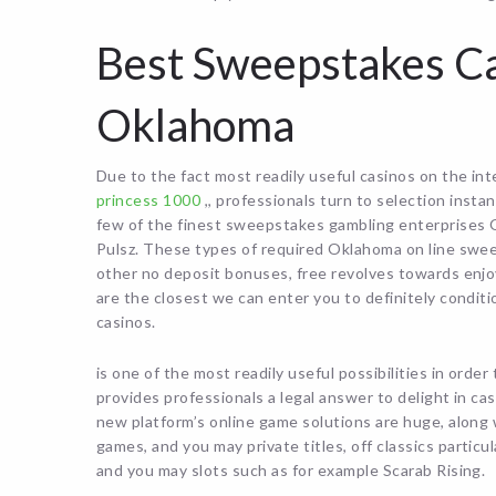
Best Sweepstakes Ca
Oklahoma
Due to the fact most readily useful casinos on the i
princess 1000
,, professionals turn to selection ins
few of the finest sweepstakes gambling enterprises O
Pulsz. These types of required Oklahoma on line swee
other no deposit bonuses, free revolves towards enjo
are the closest we can enter you to definitely condit
casinos.
is one of the most readily useful possibilities in orde
provides professionals a legal answer to delight in cas
new platform’s online game solutions are huge, along 
games, and you may private titles, off classics particu
and you may slots such as for example Scarab Rising.