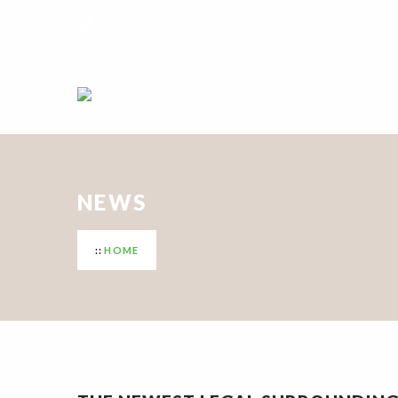
Call Us : +234 901 146 1593, +234 916 264 8775
NEWS
HOME