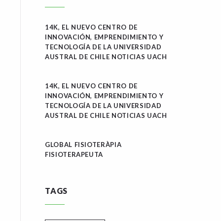
14K, EL NUEVO CENTRO DE
INNOVACIÓN, EMPRENDIMIENTO Y
TECNOLOGÍA DE LA UNIVERSIDAD
AUSTRAL DE CHILE NOTICIAS UACH
14K, EL NUEVO CENTRO DE
INNOVACIÓN, EMPRENDIMIENTO Y
TECNOLOGÍA DE LA UNIVERSIDAD
AUSTRAL DE CHILE NOTICIAS UACH
GLOBAL FISIOTERÀPIA
FISIOTERAPEUTA
TAGS