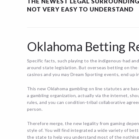
THE NEWEST LEGAL SURROUNDINGS
NOT VERY EASY TO UNDERSTAND
Oklahoma Betting R
Specific facts, such playing to the indigenous-had and
around state legislation. But overseas betting on the
casinos and you may Dream Sporting events, end up in
This new Oklahoma gambling on line statutes are base
a gambling organization, actually via the internet, sho
rules, and you can condition-tribal collaborative agre
person.
Therefore merge, the new legality from gaming depends
style of. You will find integrated a wide variety of b
the state to help you understand most of the nothing