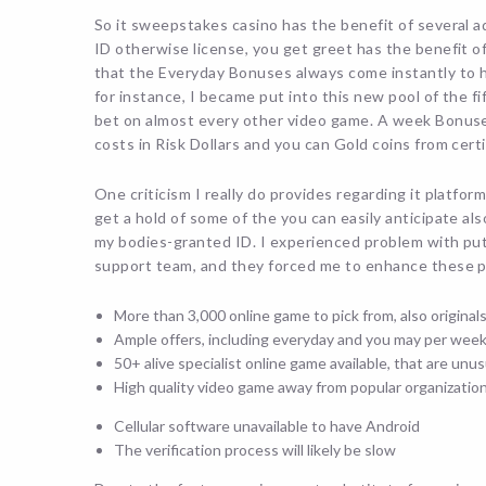
So it sweepstakes casino has the benefit of several a
ID otherwise license, you get greet has the benefit of 
that the Everyday Bonuses always come instantly to he
for instance, I became put into this new pool of the fi
bet on almost every other video game. A week Bonuse
costs in Risk Dollars and you can Gold coins from cert
One criticism I really do provides regarding it platfo
get a hold of some of the you can easily anticipate al
my bodies-granted ID. I experienced problem with put
support team, and they forced me to enhance these p
More than 3,000 online game to pick from, also original
Ample offers, including everyday and you may per week 
50+ alive specialist online game available, that are u
High quality video game away from popular organization 
Cellular software unavailable to have Android
The verification process will likely be slow