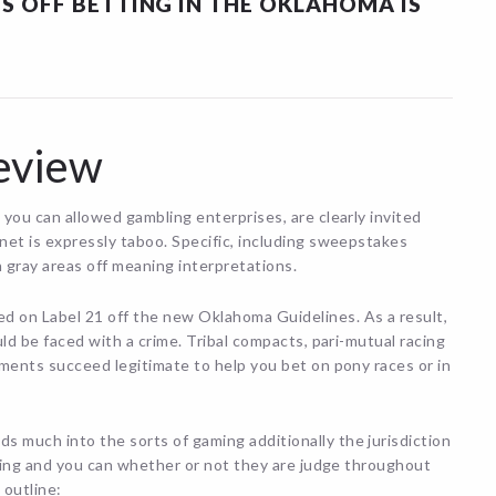
 OFF BETTING IN THE OKLAHOMA IS
eview
 you can allowed gambling enterprises, are clearly invited
 net is expressly taboo. Specific, including sweepstakes
 gray areas off meaning interpretations.
d on Label 21 off the new Oklahoma Guidelines. As a result,
uld be faced with a crime. Tribal compacts, pari-mutual racing
ements succeed legitimate to help you bet on pony races or in
 much into the sorts of gaming additionally the jurisdiction
etting and you can whether or not they are judge throughout
 outline: