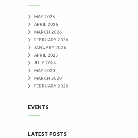
MAY 2026
APRIL 2026
MARCH 2026
FEBRUARY 2026
JANUARY 2026
APRIL 2025
JULY 2024
MAY 2020
MARCH 2020
FEBRUARY 2020
EVENTS
LATEST POSTS