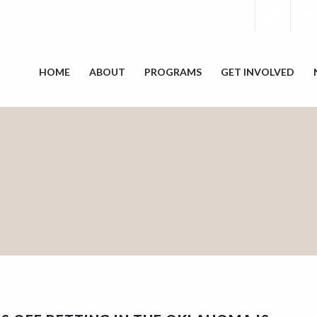
HOME
ABOUT
PROGRAMS
GET INVOLVED