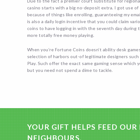
Due to the fact a premier court substitute for region
casino starts with a big no-deposit extra. I got use o
because of things like enrolling, guaranteeing my em
is also a daily login incentive that you could claim v
coins to have logging in with the seventh day during
more totally free money playing.
When you’re Fortune Coins doesn’t ability desk games o
selection of harbors out-of legitimate designers suc
Play. Such offer the exact same gaming sense which yo
but you need not spend a dime to tackle.
YOUR GIFT HELPS FEED OU
NEIGHBOURS.