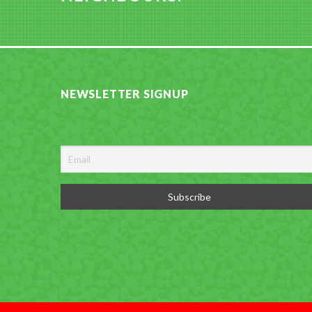
NEWSLETTER SIGNUP