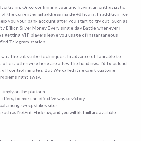
dvertising. Once confirming your age having an enthusiastic
of the current email address inside 48 hours. In addition like
lp you your bank account after you start to try out. Such as
fty Billion Silver Money Every single day Battle whenever i
s getting VIP players leave you usage of instantaneous
ified Telegram station.
rm was the subscribe techniques. In advance of I am able to
so offers otherwise here are a few the headings, I’d to upload
 off control minutes. But We called its expert customer
roblems right away.
s simply on the platform
offers, for more an effective way to victory
nusual among sweepstakes sites
such as NetEnt, Hacksaw, and you will Slotmill are available