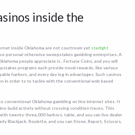
sinos inside the
nternet inside Oklahoma are not courtroom yet
starlight
tance personal otherwise sweepstakes gambling enterprises. A
klahoma people appreciate is , Fortune Coins, and you will
pstakes programs each provide novel rewards, like various
yable harbors, and every day log in advantages. Such casinos
ion in order to to tackle with the conventional web based
r to conventional Oklahoma gambling on line internet sites. It
ino-build activity without crossing condition traces. This
with twenty-three,000 harbors, table, and you can live dealer
larly Blackjack, Roulette, and you can Stone, Report, Scissors,