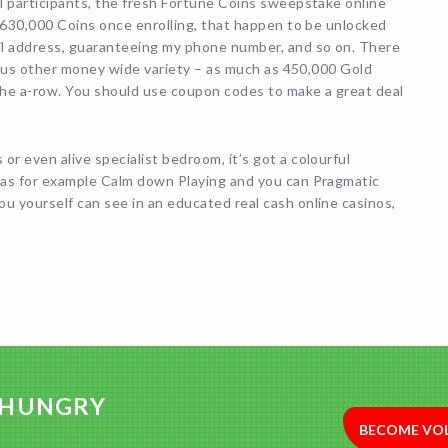
al participants, the fresh Fortune Coins sweepstake online
f 630,000 Coins once enrolling, that happen to be unlocked
ail address, guaranteeing my phone number, and so on. There
arious other money wide variety – as much as 450,000 Gold
 the a-row. You should use coupon codes to make a great deal
r even alive specialist bedroom, it’s got a colourful
h as for example Calm down Playing and you can Pragmatic
u yourself can see in an educated real cash online casinos,
R HUNGRY
BECOME VO