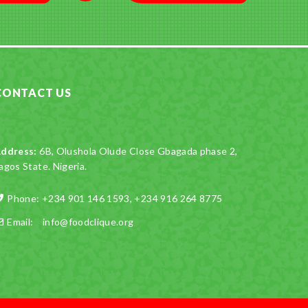
CONTACT US
ddress:
6B, Olushola Olude Close Gbagada phase 2,
agos State. Nigeria.
Phone:
+234 901 146 1593, +234 916 264 8775
Email:
info@foodclique.org