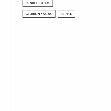
FUNBET BONUS
GLORION KASINO
PLINKO