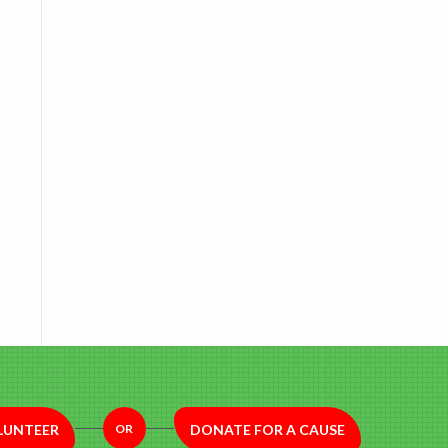
LUNTEER
OR
DONATE FOR A CAUSE