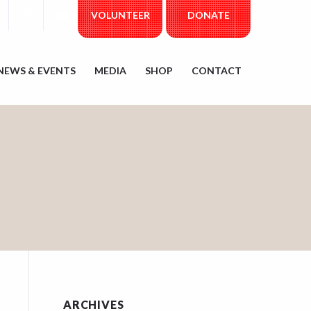
VOLUNTEER
DONATE
NEWS & EVENTS
MEDIA
SHOP
CONTACT
ARCHIVES