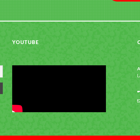
YOUTUBE
A
L