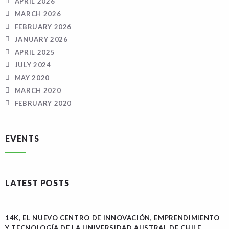
APRIL 2026
MARCH 2026
FEBRUARY 2026
JANUARY 2026
APRIL 2025
JULY 2024
MAY 2020
MARCH 2020
FEBRUARY 2020
EVENTS
LATEST POSTS
14K, EL NUEVO CENTRO DE INNOVACIÓN, EMPRENDIMIENTO
Y TECNOLOGÍA DE LA UNIVERSIDAD AUSTRAL DE CHILE