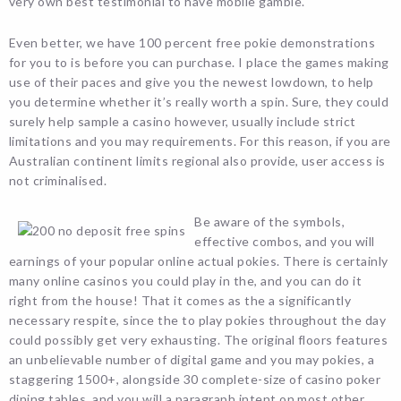
very own best testimonial to have mobile gamble.
Even better, we have 100 percent free pokie demonstrations
for you to is before you can purchase. I place the games making
use of their paces and give you the newest lowdown, to help
you determine whether it’s really worth a spin. Sure, they could
surely help sample a casino however, usually include strict
limitations and you may requirements. For this reason, if you are
Australian continent limits regional also provide, user access is
not criminalised.
Be aware of the symbols,
effective combos, and you will
earnings of your popular online actual pokies. There is certainly
many online casinos you could play in the, and you can do it
right from the house! That it comes as the a significantly
necessary respite, since the to play pokies throughout the day
could possibly get very exhausting. The original floors features
an unbelievable number of digital game and you may pokies, a
staggering 1500+, alongside 30 complete-size of casino poker
dining tables, and you will a paragraph intent on most other