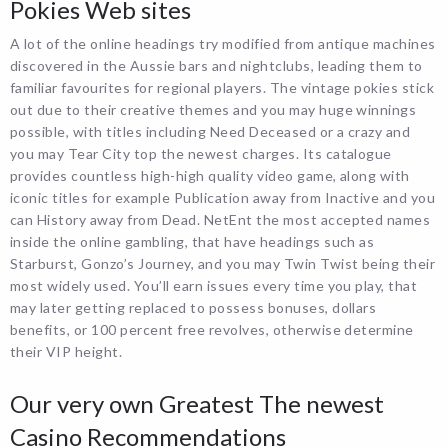
Pokies Web sites
A lot of the online headings try modified from antique machines
discovered in the Aussie bars and nightclubs, leading them to
familiar favourites for regional players. The vintage pokies stick
out due to their creative themes and you may huge winnings
possible, with titles including Need Deceased or a crazy and
you may Tear City top the newest charges. Its catalogue
provides countless high-high quality video game, along with
iconic titles for example Publication away from Inactive and you
can History away from Dead. NetEnt the most accepted names
inside the online gambling, that have headings such as
Starburst, Gonzo’s Journey, and you may Twin Twist being their
most widely used. You’ll earn issues every time you play, that
may later getting replaced to possess bonuses, dollars
benefits, or 100 percent free revolves, otherwise determine
their VIP height.
Our very own Greatest The newest
Casino Recommendations