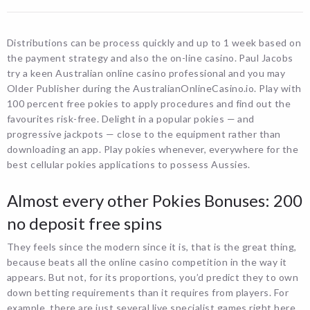
Distributions can be process quickly and up to 1 week based on
the payment strategy and also the on-line casino. Paul Jacobs
try a keen Australian online casino professional and you may
Older Publisher during the AustralianOnlineCasino.io. Play with
100 percent free pokies to apply procedures and find out the
favourites risk-free. Delight in a popular pokies — and
progressive jackpots — close to the equipment rather than
downloading an app.
Play pokies whenever, everywhere for the
best cellular pokies applications to possess Aussies.
Almost every other Pokies Bonuses: 200
no deposit free spins
They feels since the modern since it is, that is the great thing,
because beats all the online casino competition in the way it
appears. But not, for its proportions, you’d predict they to own
down betting requirements than it requires from players. For
example, there are just several live specialist games right here,