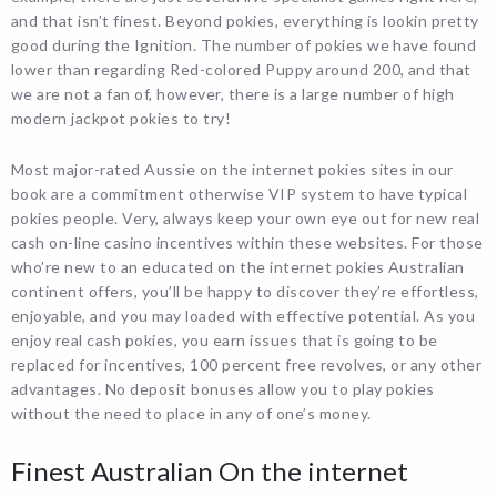
and that isn’t finest. Beyond pokies, everything is lookin pretty
good during the Ignition. The number of pokies we have found
lower than regarding Red-colored Puppy around 200, and that
we are not a fan of, however, there is a large number of high
modern jackpot pokies to try!
Most major-rated Aussie on the internet pokies sites in our
book are a commitment otherwise VIP system to have typical
pokies people. Very, always keep your own eye out for new real
cash on-line casino incentives within these websites. For those
who’re new to an educated on the internet pokies Australian
continent offers, you’ll be happy to discover they’re effortless,
enjoyable, and you may loaded with effective potential. As you
enjoy real cash pokies, you earn issues that is going to be
replaced for incentives, 100 percent free revolves, or any other
advantages. No deposit bonuses allow you to play pokies
without the need to place in any of one’s money.
Finest Australian On the internet