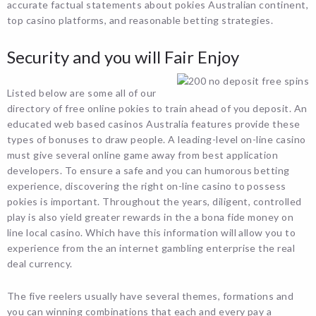
accurate factual statements about pokies Australian continent,
top casino platforms, and reasonable betting strategies.
Security and you will Fair Enjoy
Listed below are some all of our
directory of free online pokies to train ahead of you deposit. An
educated web based casinos Australia features provide these
types of bonuses to draw people. A leading-level on-line casino
must give several online game away from best application
developers. To ensure a safe and you can humorous betting
experience, discovering the right on-line casino to possess
pokies is important. Throughout the years, diligent, controlled
play is also yield greater rewards in the a bona fide money on
line local casino. Which have this information will allow you to
experience from the an internet gambling enterprise the real
deal currency.
The five reelers usually have several themes, formations and
you can winning combinations that each and every pay a