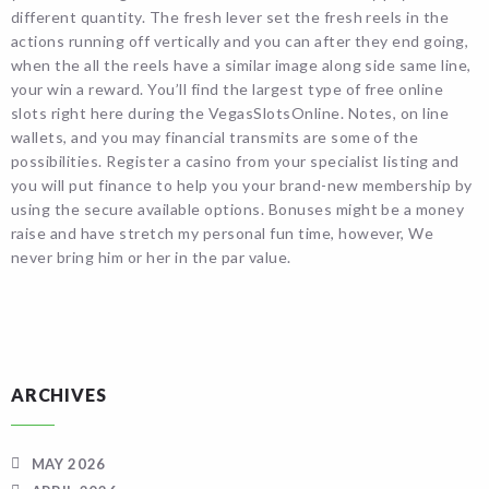
different quantity. The fresh lever set the fresh reels in the
actions running off vertically and you can after they end going,
when the all the reels have a similar image along side same line,
your win a reward. You’ll find the largest type of free online
slots right here during the VegasSlotsOnline. Notes, on line
wallets, and you may financial transmits are some of the
possibilities. Register a casino from your specialist listing and
you will put finance to help you your brand-new membership by
using the secure available options. Bonuses might be a money
raise and have stretch my personal fun time, however, We
never bring him or her in the par value.
ARCHIVES
MAY 2026