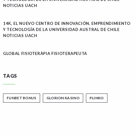
NOTICIAS UACH
14K, EL NUEVO CENTRO DE INNOVACIÓN, EMPRENDIMIENTO
Y TECNOLOGÍA DE LA UNIVERSIDAD AUSTRAL DE CHILE
NOTICIAS UACH
GLOBAL FISIOTERÀPIA FISIOTERAPEUTA
TAGS
FUNBET BONUS
GLORION KASINO
PLINKO
YOUR GIFT HELPS FEED OUR