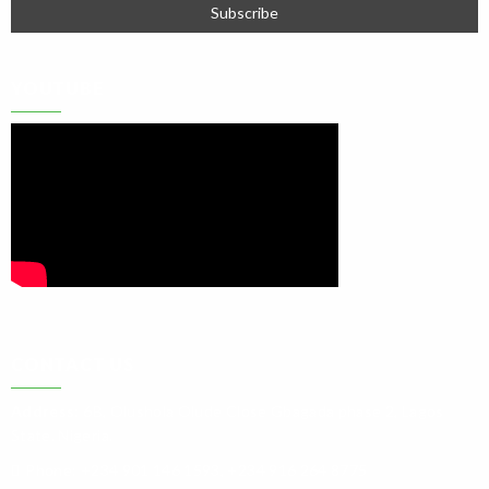
YOUTUBE
CONTACT US
Address:
6B, Olushola Olude Close Gbagada phase 2, Lagos
State. Nigeria.
Phone:
+234 901 146 1593, +234 916 264 8775