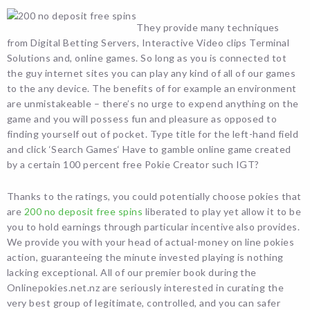
They provide many techniques
from Digital Betting Servers, Interactive Video clips Terminal
Solutions and, online games. So long as you is connected tot
the guy internet sites you can play any kind of all of our games
to the any device. The benefits of for example an environment
are unmistakeable – there’s no urge to expend anything on the
game and you will possess fun and pleasure as opposed to
finding yourself out of pocket. Type title for the left-hand field
and click ‘Search Games‘ Have to gamble online game created
by a certain 100 percent free Pokie Creator such IGT?
Thanks to the ratings, you could potentially choose pokies that
are
200 no deposit free spins
liberated to play yet allow it to be
you to hold earnings through particular incentive also provides.
We provide you with your head of actual-money on line pokies
action, guaranteeing the minute invested playing is nothing
lacking exceptional. All of our premier book during the
Onlinepokies.net.nz are seriously interested in curating the
very best group of legitimate, controlled, and you can safer