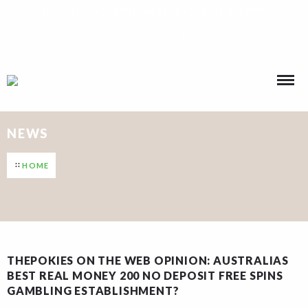
Call Us : +234 901 146 1593, +234 916 264 8775
NEWS
HOME
THEPOKIES ON THE WEB OPINION: AUSTRALIAS
BEST REAL MONEY 200 NO DEPOSIT FREE SPINS
GAMBLING ESTABLISHMENT?