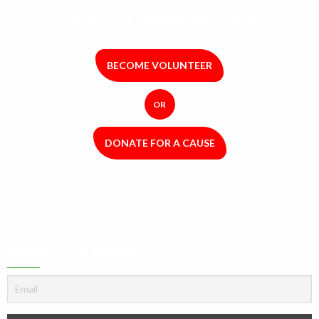
HUNGRY NEIGHBOURS.
BECOME VOLUNTEER
OR
DONATE FOR A CAUSE
NEWSLETTER SIGNUP