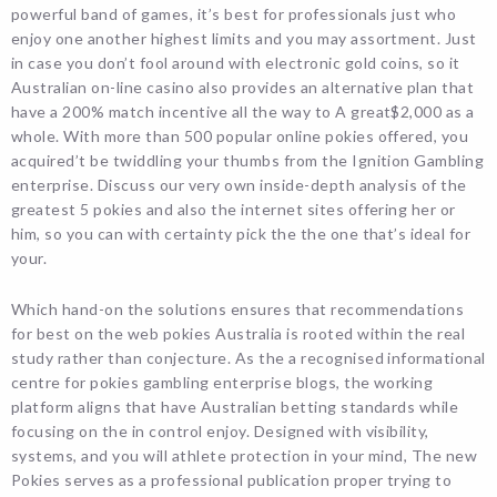
powerful band of games, it’s best for professionals just who
enjoy one another highest limits and you may assortment. Just
in case you don’t fool around with electronic gold coins, so it
Australian on-line casino also provides an alternative plan that
have a 200% match incentive all the way to A great$2,000 as a
whole. With more than 500 popular online pokies offered, you
acquired’t be twiddling your thumbs from the Ignition Gambling
enterprise. Discuss our very own inside-depth analysis of the
greatest 5 pokies and also the internet sites offering her or
him, so you can with certainty pick the the one that’s ideal for
your.
Which hand-on the solutions ensures that recommendations
for best on the web pokies Australia is rooted within the real
study rather than conjecture. As the a recognised informational
centre for pokies gambling enterprise blogs, the working
platform aligns that have Australian betting standards while
focusing on the in control enjoy. Designed with visibility,
systems, and you will athlete protection in your mind, The new
Pokies serves as a professional publication proper trying to