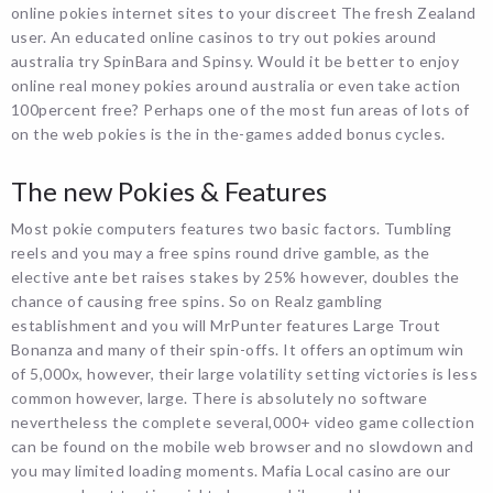
online pokies internet sites to your discreet The fresh Zealand
user. An educated online casinos to try out pokies around
australia try SpinBara and Spinsy. Would it be better to enjoy
online real money pokies around australia or even take action
100percent free? Perhaps one of the most fun areas of lots of
on the web pokies is the in the-games added bonus cycles.
The new Pokies & Features
Most pokie computers features two basic factors. Tumbling
reels and you may a free spins round drive gamble, as the
elective ante bet raises stakes by 25% however, doubles the
chance of causing free spins. So on Realz gambling
establishment and you will MrPunter features Large Trout
Bonanza and many of their spin-offs. It offers an optimum win
of 5,000x, however, their large volatility setting victories is less
common however, large. There is absolutely no software
nevertheless the complete several,000+ video game collection
can be found on the mobile web browser and no slowdown and
you may limited loading moments. Mafia Local casino are our