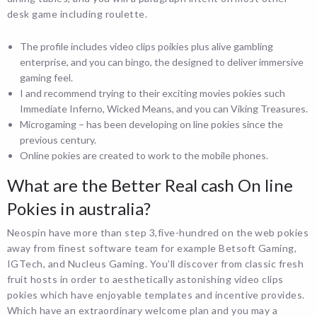
desk game including roulette.
The profile includes video clips poikies plus alive gambling
enterprise, and you can bingo, the designed to deliver immersive
gaming feel.
I and recommend trying to their exciting movies pokies such
Immediate Inferno, Wicked Means, and you can Viking Treasures.
Microgaming – has been developing on line pokies since the
previous century.
Online pokies are created to work to the mobile phones.
What are the Better Real cash On line
Pokies in australia?
Neospin have more than step 3,five-hundred on the web pokies
away from finest software team for example Betsoft Gaming,
IGTech, and Nucleus Gaming. You’ll discover from classic fresh
fruit hosts in order to aesthetically astonishing video clips
pokies which have enjoyable templates and incentive provides.
Which have an extraordinary welcome plan and you may a