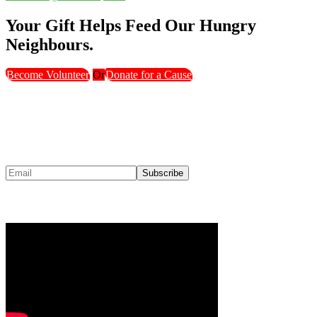
Your Gift Helps Feed Our Hungry
Neighbours.
Become Volunteer
Or
Donate for a Cause
NEWSLETTER SIGNUP
Youtube