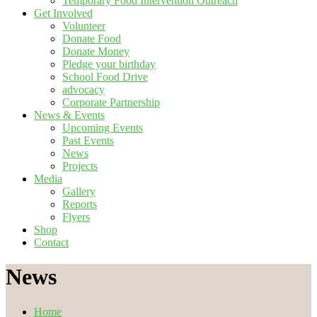
Temporary Food Intervention Outreach
Get Involved
Volunteer
Donate Food
Donate Money
Pledge your birthday
School Food Drive
advocacy
Corporate Partnership
News & Events
Upcoming Events
Past Events
News
Projects
Media
Gallery
Reports
Flyers
Shop
Contact
News
Home