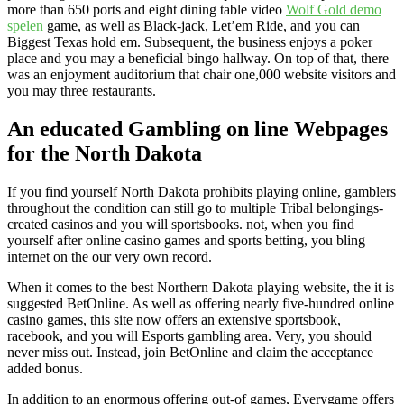
more than 650 ports and eight dining table video
Wolf Gold demo
spelen
game, as well as Black-jack, Let’em Ride, and you can
Biggest Texas hold em. Subsequent, the business enjoys a poker
place and you may a beneficial bingo hallway. On top of that, there
was an enjoyment auditorium that chair one,000 website visitors and
you may three restaurants.
An educated Gambling on line Webpages
for the North Dakota
If you find yourself North Dakota prohibits playing online, gamblers
throughout the condition can still go to multiple Tribal belongings-
created casinos and you will sportsbooks. not, when you find
yourself after online casino games and sports betting, you bling
internet on the our very own record.
When it comes to the best Northern Dakota playing website, the it is
suggested BetOnline. As well as offering nearly five-hundred online
casino games, this site now offers an extensive sportsbook,
racebook, and you will Esports gambling area. Very, you should
never miss out. Instead, join BetOnline and claim the acceptance
added bonus.
In addition to an enormous offering out-of games, Everygame offers