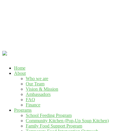
Call Us : +234 901 146 1593, +234 916 264 8775
Home
About
Who we are
Our Team
Vision & Mission
Ambassadors
FAQ
Finance
Programs
School Feeding Program
Community Kitchen (Pop-Up Soup Kitchen)
Family Food Support Program