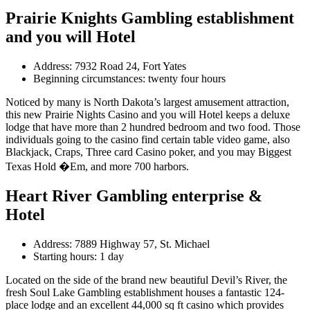
Prairie Knights Gambling establishment
and you will Hotel
Address: 7932 Road 24, Fort Yates
Beginning circumstances: twenty four hours
Noticed by many is North Dakota’s largest amusement attraction,
this new Prairie Nights Casino and you will Hotel keeps a deluxe
lodge that have more than 2 hundred bedroom and two food. Those
individuals going to the casino find certain table video game, also
Blackjack, Craps, Three card Casino poker, and you may Biggest
Texas Hold �Em, and more 700 harbors.
Heart River Gambling enterprise &
Hotel
Address: 7889 Highway 57, St. Michael
Starting hours: 1 day
Located on the side of the brand new beautiful Devil’s River, the
fresh Soul Lake Gambling establishment houses a fantastic 124-
place lodge and an excellent 44,000 sq ft casino which provides