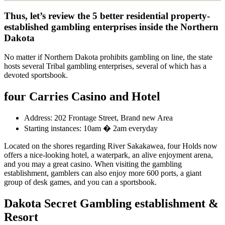
Thus, let’s review the 5 better residential property-
established gambling enterprises inside the Northern
Dakota
No matter if Northern Dakota prohibits gambling on line, the state
hosts several Tribal gambling enterprises, several of which has a
devoted sportsbook.
four Carries Casino and Hotel
Address: 202 Frontage Street, Brand new Area
Starting instances: 10am � 2am everyday
Located on the shores regarding River Sakakawea, four Holds now
offers a nice-looking hotel, a waterpark, an alive enjoyment arena,
and you may a great casino. When visiting the gambling
establishment, gamblers can also enjoy more 600 ports, a giant
group of desk games, and you can a sportsbook.
Dakota Secret Gambling establishment &
Resort