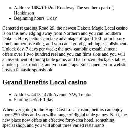
Address: 16849 102nd Roadway The southern part of,
Hankinson
Beginning hours: 1 day
Centered regarding Road 29, the newest Dakota Magic Local casino
is on this new edging away from Northern and you can Southern
Dakota. Here, bettors can take advantage of good 100-room luxury
hotel, numerous eating, and you can a good gambling establishment.
Unlock day, 7 days per week; the new gambling establishment
offers over 1,two hundred reel and you can films slots and you will
an assortment of dining table game, and half dozen blackjack tables,
a poker place, roulette, and you can craps. Subsequent, your website
hosts a fantastic sportsbook.
Grand Benefits Local casino
Address: 4418 147th Avenue NW, Trenton
Starting period: 1 day
Whenever going to the Huge Cost Local casino, bettors can enjoy
more 250 slots and you will a range of digital table games. Next, the
new place now offers an effective forty-area hotel, something
special shop, and you will about three varied restaurants.