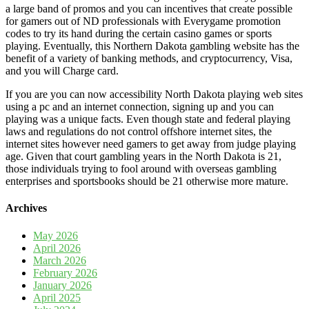
a large band of promos and you can incentives that create possible
for gamers out of ND professionals with Everygame promotion
codes to try its hand during the certain casino games or sports
playing. Eventually, this Northern Dakota gambling website has the
benefit of a variety of banking methods, and cryptocurrency, Visa,
and you will Charge card.
If you are you can now accessibility North Dakota playing web sites
using a pc and an internet connection, signing up and you can
playing was a unique facts. Even though state and federal playing
laws and regulations do not control offshore internet sites, the
internet sites however need gamers to get away from judge playing
age. Given that court gambling years in the North Dakota is 21,
those individuals trying to fool around with overseas gambling
enterprises and sportsbooks should be 21 otherwise more mature.
Archives
May 2026
April 2026
March 2026
February 2026
January 2026
April 2025