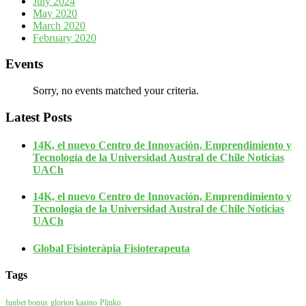
July 2024
May 2020
March 2020
February 2020
Events
Sorry, no events matched your criteria.
Latest Posts
14K, el nuevo Centro de Innovación, Emprendimiento y
Tecnología de la Universidad Austral de Chile Noticias
UACh
14K, el nuevo Centro de Innovación, Emprendimiento y
Tecnología de la Universidad Austral de Chile Noticias
UACh
Global Fisioteràpia Fisioterapeuta
Tags
funbet bonus
glorion kasino
Plinko