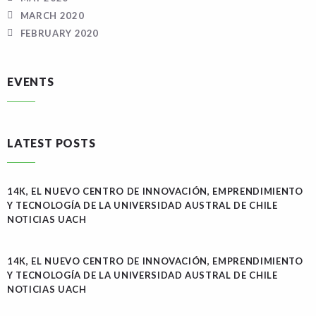
MARCH 2020
FEBRUARY 2020
EVENTS
LATEST POSTS
14K, EL NUEVO CENTRO DE INNOVACIÓN, EMPRENDIMIENTO
Y TECNOLOGÍA DE LA UNIVERSIDAD AUSTRAL DE CHILE
NOTICIAS UACH
14K, EL NUEVO CENTRO DE INNOVACIÓN, EMPRENDIMIENTO
Y TECNOLOGÍA DE LA UNIVERSIDAD AUSTRAL DE CHILE
NOTICIAS UACH