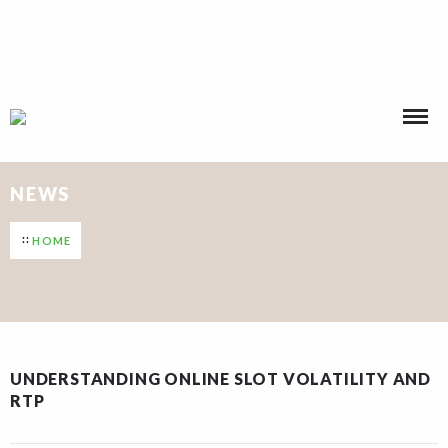
Call Us : +234 901 146 1593, +234 916 264 8775
NEWS
HOME
UNDERSTANDING ONLINE SLOT VOLATILITY AND
RTP