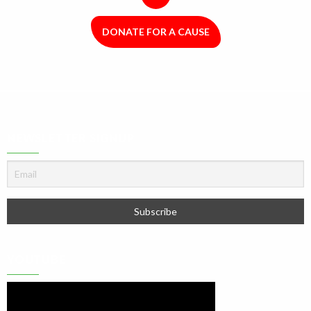
DONATE FOR A CAUSE
NEWSLETTER SIGNUP
YOUTUBE