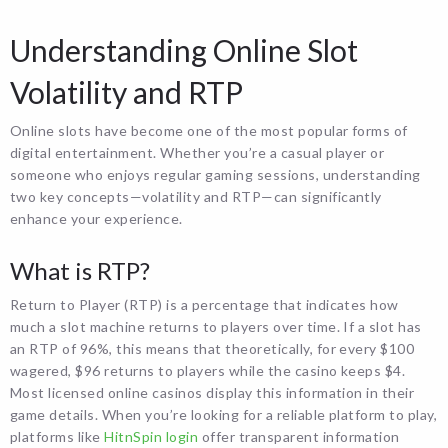
Understanding Online Slot
Volatility and RTP
Online slots have become one of the most popular forms of
digital entertainment. Whether you’re a casual player or
someone who enjoys regular gaming sessions, understanding
two key concepts—volatility and RTP—can significantly
enhance your experience.
What is RTP?
Return to Player (RTP) is a percentage that indicates how
much a slot machine returns to players over time. If a slot has
an RTP of 96%, this means that theoretically, for every $100
wagered, $96 returns to players while the casino keeps $4.
Most licensed online casinos display this information in their
game details. When you’re looking for a reliable platform to play,
platforms like
HitnSpin login
offer transparent information