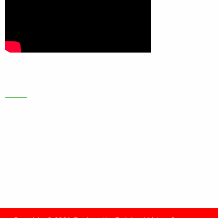
CONTACT US
Address:
6B, Olushola Olude Close Gbagada phase 2, Lagos
State. Nigeria.
Phone:
+234 901 146 1593, +234 916 264 8775
Email:
info@foodclique.org