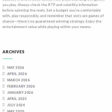
you play. Always check the RTP and volatility information
before spinning the reels. Set a budget you’re comfortable
with, play responsibly, and remember that slots are games of
chance—there’s no guaranteed winning strategy. Enjoy the
entertainment value while playing within your means.
ARCHIVES
MAY 2026
APRIL 2026
MARCH 2026
FEBRUARY 2026
JANUARY 2026
APRIL 2025
JULY 2024
MAY 2020