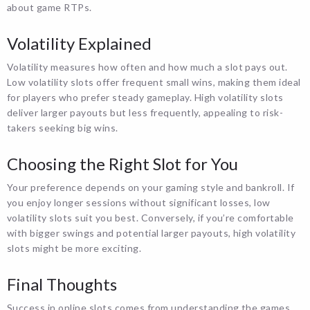
about game RTPs.
Volatility Explained
Volatility measures how often and how much a slot pays out.
Low volatility slots offer frequent small wins, making them ideal
for players who prefer steady gameplay. High volatility slots
deliver larger payouts but less frequently, appealing to risk-
takers seeking big wins.
Choosing the Right Slot for You
Your preference depends on your gaming style and bankroll. If
you enjoy longer sessions without significant losses, low
volatility slots suit you best. Conversely, if you’re comfortable
with bigger swings and potential larger payouts, high volatility
slots might be more exciting.
Final Thoughts
Success in online slots comes from understanding the games