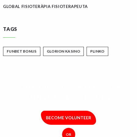
GLOBAL FISIOTERÀPIA FISIOTERAPEUTA
TAGS
FUNBET BONUS
GLORION KASINO
PLINKO
YOUR GIFT HELPS FEED OUR
HUNGRY NEIGHBOURS.
BECOME VOLUNTEER
OR