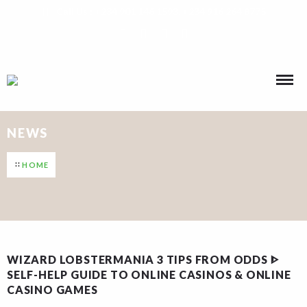
Call Us : +234 901 146 1593, +234 916 264 8775
NEWS
HOME
WIZARD LOBSTERMANIA 3 TIPS FROM ODDS ᐈ
SELF-HELP GUIDE TO ONLINE CASINOS & ONLINE
CASINO GAMES