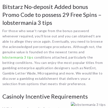
Bitstarz No-deposit Added bonus
Promo Code to possess 29 Free Spins –
lobstermania 3 tips
For those who wear’t range from the bonus password
whenever required, you’ll lose out and you can obtained’t are
able to allege they once again. Eventually, you need to browse
the acknowledged percentage procedures. Although not, the
genuine value is founded on the newest terms and
lobstermania 3 tips
conditions attached, particularly the
betting conditions. You can enjoy the most popular titles from
gambling enterprise application designers such as NetEnt,
Gamble Letter Wade, Microgaming and more. We would like to
discover a gambling establishment that delivers your a
selection from options that meets their preference.
Casinoly Incentive Requirements