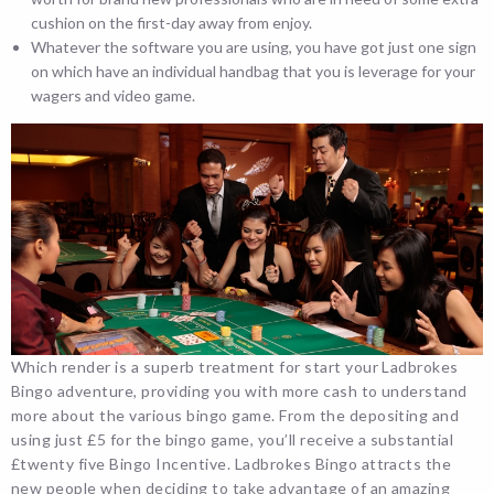
cushion on the first-day away from enjoy.
Whatever the software you are using, you have got just one sign
on which have an individual handbag that you is leverage for your
wagers and video game.
Which render is a superb treatment for start your Ladbrokes
Bingo adventure, providing you with more cash to understand
more about the various bingo game. From the depositing and
using just £5 for the bingo game, you’ll receive a substantial
£twenty five Bingo Incentive. Ladbrokes Bingo attracts the
new people when deciding to take advantage of an amazing