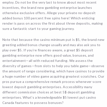
employ. Do not be the very last to know about most recent
incentives, the brand new gambling enterprise launches
otherwise exclusive offers. Allege your private no-deposit
added bonus 100 percent free spins here! Which enticing
render is pass on across the first about three deposits, making
sure a fantastic start to your gaming journey.
Note that because the casino minimum put is $5, the brand new
greeting added bonus change usually and may also ask you to
play over $5. If you’re finances-aware, a great $5 deposit
gambling enterprise now offers good value, bonuses, and
entertainment—all with reduced funding. We assess the
diversity of games—from slots to help you table game—observe
the amount of range considering, which have casinos to provide
a huge number of video game acquiring greatest scratches. Our
pros pursue a comprehensive remark process whenever score
lowest deposit gambling enterprises. Accessibility many
different commission choices at best 5$ deposit gambling
enterprises. What’s a knowledgeable $5 lowest put casino
Canada features to possess bonuses?