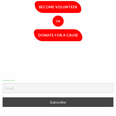
BECOME VOLUNTEER
OR
DONATE FOR A CAUSE
NEWSLETTER SIGNUP