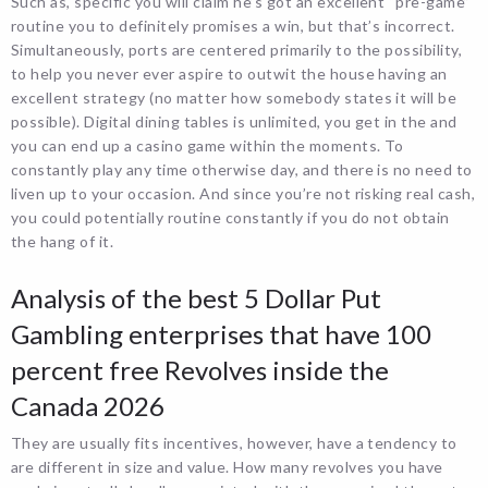
Such as, specific you will claim he’s got an excellent “pre-game”
routine you to definitely promises a win, but that’s incorrect.
Simultaneously, ports are centered primarily to the possibility,
to help you never ever aspire to outwit the house having an
excellent strategy (no matter how somebody states it will be
possible). Digital dining tables is unlimited, you get in the and
you can end up a casino game within the moments. To
constantly play any time otherwise day, and there is no need to
liven up to your occasion. And since you’re not risking real cash,
you could potentially routine constantly if you do not obtain
the hang of it.
Analysis of the best 5 Dollar Put
Gambling enterprises that have 100
percent free Revolves inside the
Canada 2026
They are usually fits incentives, however, have a tendency to
are different in size and value. How many revolves you have