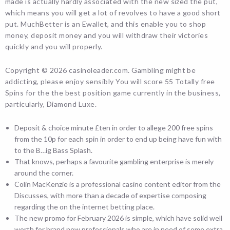
made is actually hardly associated with the new sized the put,
which means you will get a lot of revolves to have a good short
put. MuchBetter is an Ewallet, and this enable you to shop
money, deposit money and you will withdraw their victories
quickly and you will properly.
Copyright © 2026 casinoleader.com. Gambling might be
addicting, please enjoy sensibly You will score 55 Totally free
Spins for the the best position game currently in the business,
particularly, Diamond Luxe.
Deposit & choice minute £ten in order to allege 200 free spins
from the 10p for each spin in order to end up being have fun with
to the B…ig Bass Splash.
That knows, perhaps a favourite gambling enterprise is merely
around the corner.
Colin MacKenzie is a professional casino content editor from the
Discusses, with more than a decade of expertise composing
regarding the on the internet betting place.
The new promo for February 2026 is simple, which have solid well
worth for brand new professionals who are in need of some extra