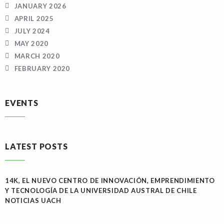
JANUARY 2026
APRIL 2025
JULY 2024
MAY 2020
MARCH 2020
FEBRUARY 2020
EVENTS
LATEST POSTS
14K, EL NUEVO CENTRO DE INNOVACIÓN, EMPRENDIMIENTO
Y TECNOLOGÍA DE LA UNIVERSIDAD AUSTRAL DE CHILE
NOTICIAS UACH