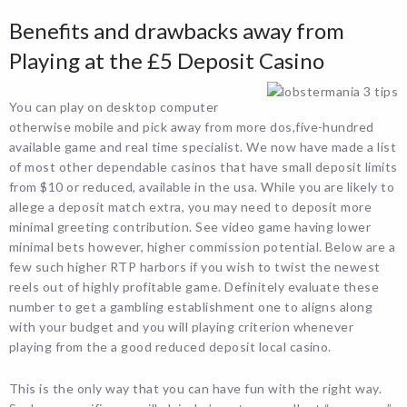
Benefits and drawbacks away from
Playing at the £5 Deposit Casino
You can play on desktop computer
otherwise mobile and pick away from more dos,five-hundred
available game and real time specialist. We now have made a list
of most other dependable casinos that have small deposit limits
from $10 or reduced, available in the usa. While you are likely to
allege a deposit match extra, you may need to deposit more
minimal greeting contribution. See video game having lower
minimal bets however, higher commission potential. Below are a
few such higher RTP harbors if you wish to twist the newest
reels out of highly profitable game. Definitely evaluate these
number to get a gambling establishment one to aligns along
with your budget and you will playing criterion whenever
playing from the a good reduced deposit local casino.
This is the only way that you can have fun with the right way.