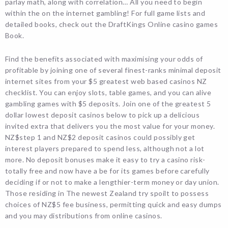
parlay math, along with correlation… All you need to begin
within the on the internet gambling!
For full game lists and
detailed books, check out the DraftKings Online casino games
Book.
Find the benefits associated with maximising your odds of
profitable by joining one of several finest-ranks minimal deposit
internet sites from your $5 greatest web based casinos NZ
checklist. You can enjoy slots, table games, and you can alive
gambling games with $5 deposits. Join one of the greatest 5
dollar lowest deposit casinos below to pick up a delicious
invited extra that delivers you the most value for your money.
NZ$step 1 and NZ$2 deposit casinos could possibly get
interest players prepared to spend less, although not a lot
more. No deposit bonuses make it easy to try a casino risk-
totally free and now have a be for its games before carefully
deciding if or not to make a lengthier-term money or day union.
Those residing in The newest Zealand try spoilt to possess
choices of NZ$5 fee business, permitting quick and easy dumps
and you may distributions from online casinos.