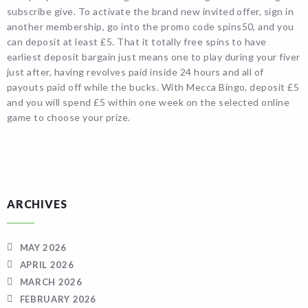
subscribe give. To activate the brand new invited offer, sign in
another membership, go into the promo code spins50, and you
can deposit at least £5. That it totally free spins to have
earliest deposit bargain just means one to play during your fiver
just after, having revolves paid inside 24 hours and all of
payouts paid off while the bucks. With Mecca Bingo, deposit £5
and you will spend £5 within one week on the selected online
game to choose your prize.
ARCHIVES
MAY 2026
APRIL 2026
MARCH 2026
FEBRUARY 2026