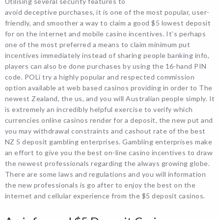
Utilising several security features to
avoid deceptive purchases, it is one of the most popular, user-
friendly, and smoother a way to claim a good $5 lowest deposit
for on the internet and mobile casino incentives. It’s perhaps
one of the most preferred a means to claim minimum put
incentives immediately instead of sharing people banking info,
players can also be done purchases by using the 16-hand PIN
code. POLi try a highly popular and respected commission
option available at web based casinos providing in order to The
newest Zealand, the us, and you will Australian people simply. It
is extremely an incredibly helpful exercise to verify which
currencies online casinos render for a deposit, the new put and
you may withdrawal constraints and cashout rate of the best
NZ 5 deposit gambling enterprises. Gambling enterprises make
an effort to give you the best on-line casino incentives to draw
the newest professionals regarding the always growing globe.
There are some laws and regulations and you will information
the new professionals is go after to enjoy the best on the
internet and cellular experience from the $5 deposit casinos.