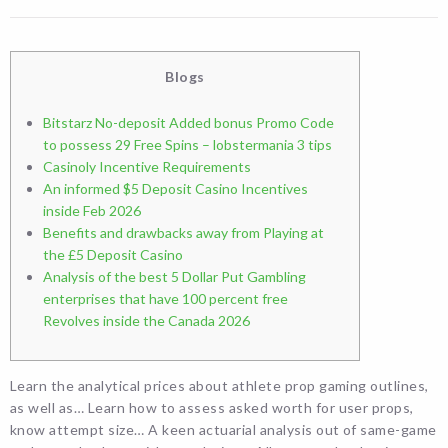
Blogs
Bitstarz No-deposit Added bonus Promo Code
to possess 29 Free Spins – lobstermania 3 tips
Casinoly Incentive Requirements
An informed $5 Deposit Casino Incentives
inside Feb 2026
Benefits and drawbacks away from Playing at
the £5 Deposit Casino
Analysis of the best 5 Dollar Put Gambling
enterprises that have 100 percent free
Revolves inside the Canada 2026
Learn the analytical prices about athlete prop gaming outlines,
as well as… Learn how to assess asked worth for user props,
know attempt size… A keen actuarial analysis out of same-game