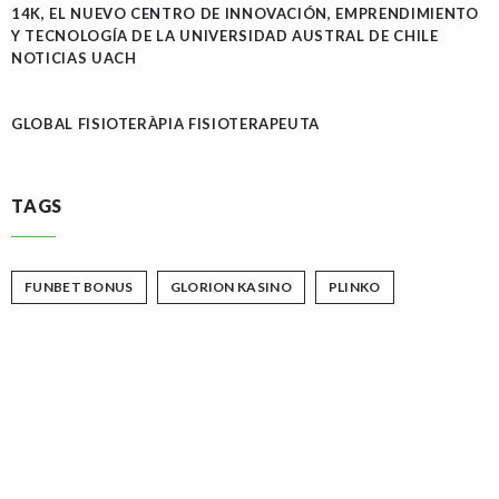
14K, EL NUEVO CENTRO DE INNOVACIÓN, EMPRENDIMIENTO
Y TECNOLOGÍA DE LA UNIVERSIDAD AUSTRAL DE CHILE
NOTICIAS UACH
GLOBAL FISIOTERÀPIA FISIOTERAPEUTA
TAGS
FUNBET BONUS
GLORION KASINO
PLINKO
YOUR GIFT HELPS FEED OUR
HUNGRY NEIGHBOURS.