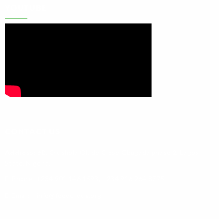
YOUTUBE
CONTACT US
Address:
6B, Olushola Olude Close Gbagada phase 2, Lagos
State. Nigeria.
Phone:
+234 901 146 1593, +234 916 264 8775
Email:
info@foodclique.org