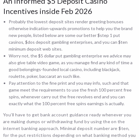
An informed $5 Deposit Casino
Incentives inside Feb 2026
Probably the lowest deposit sites render greeting bonuses
otherwise indication-upwards promotions to help you the brand
new people, listed below are some our better $step 1 put
casinos, $dos deposit gambling enterprises, and you can $ten
minimum deposit web sites.
Worry not, the $5 dollar put gambling enterprise we advice may
also give table video game, as you manage find any kind of time a
good belongings-founded local casino, including blackjack,
roulette, poker, baccarat an such like.
Pay attention to the fine print and you may info, such and that
game meet the requirements to use the fresh 100 percent free
spins, whenever carry out the free revolves end and you can
exactly what the 100 percent free spins earnings is actually.
You’ll have to get bank account guidance ready whenever you
are making dumps or withdrawing fund by using the on the
internet banking approach. Minimal deposit number are $ten,
for the put restrictions depending on what banking method you