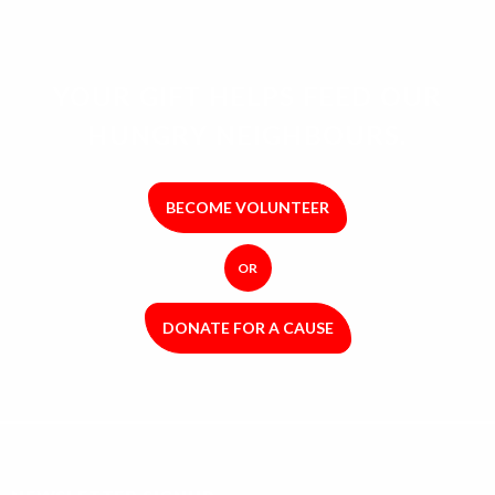
YOUR GIFT HELPS FEED OUR
HUNGRY NEIGHBOURS.
BECOME VOLUNTEER
OR
DONATE FOR A CAUSE