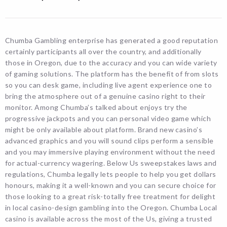
Chumba Gambling enterprise has generated a good reputation
certainly participants all over the country, and additionally
those in Oregon, due to the accuracy and you can wide variety
of gaming solutions. The platform has the benefit of from slots
so you can desk game, including live agent experience one to
bring the atmosphere out of a genuine casino right to their
monitor. Among Chumba’s talked about enjoys try the
progressive jackpots and you can personal video game which
might be only available about platform. Brand new casino’s
advanced graphics and you will sound clips perform a sensible
and you may immersive playing environment without the need
for actual-currency wagering. Below Us sweepstakes laws and
regulations, Chumba legally lets people to help you get dollars
honours, making it a well-known and you can secure choice for
those looking to a great risk-totally free treatment for delight
in local casino-design gambling into the Oregon. Chumba Local
casino is available across the most of the Us, giving a trusted