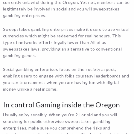
currently unlawful during the Oregon. Yet not, members can be
legitimately be involved in social and you will sweepstakes
gambling enterprises.
Sweepstakes gambling enterprises make it users to use virtual
currencies which might be redeemed for real honours. This
type of networks efforts legally lower than All of us
sweepstakes laws, providing an alternative to conventional
gambling games.
Social gambling enterprises focus on the society aspect,
enabling users to engage with folks courtesy leaderboards and
you can tournaments when you are having fun with digital
money unlike a real income.
In control Gaming inside the Oregon
Usually enjoy sensibly. When you’re 21 or old and you will
searching for public otherwise sweepstakes gambling
enterprises, make sure you comprehend the risks and