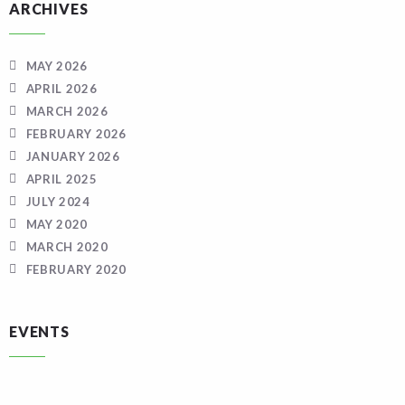
ARCHIVES
MAY 2026
APRIL 2026
MARCH 2026
FEBRUARY 2026
JANUARY 2026
APRIL 2025
JULY 2024
MAY 2020
MARCH 2020
FEBRUARY 2020
EVENTS