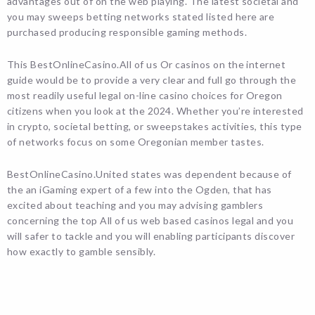
advantages out of on the web playing. The latest societal and
you may sweeps betting networks stated listed here are
purchased producing responsible gaming methods.
This BestOnlineCasino.All of us Or casinos on the internet
guide would be to provide a very clear and full go through the
most readily useful legal on-line casino choices for Oregon
citizens when you look at the 2024. Whether you’re interested
in crypto, societal betting, or sweepstakes activities, this type
of networks focus on some Oregonian member tastes.
BestOnlineCasino.United states was dependent because of
the an iGaming expert of a few into the Ogden, that has
excited about teaching and you may advising gamblers
concerning the top All of us web based casinos legal and you
will safer to tackle and you will enabling participants discover
how exactly to gamble sensibly.