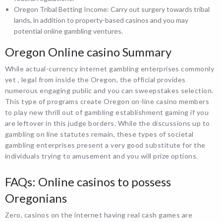
Oregon Tribal Betting Income: Carry out surgery towards tribal
lands, in addition to property-based casinos and you may
potential online gambling ventures.
Oregon Online casino Summary
While actual-currency internet gambling enterprises commonly
yet , legal from inside the Oregon, the official provides
numerous engaging public and you can sweepstakes selection.
This type of programs create Oregon on-line casino members
to play new thrill out of gambling establishment gaming if you
are leftover in this judge borders. While the discussions up to
gambling on line statutes remain, these types of societal
gambling enterprises present a very good substitute for the
individuals trying to amusement and you will prize options.
FAQs: Online casinos to possess
Oregonians
Zero, casinos on the internet having real cash games are