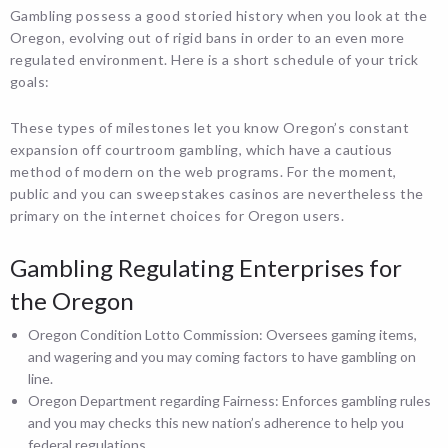
Gambling possess a good storied history when you look at the
Oregon, evolving out of rigid bans in order to an even more
regulated environment. Here is a short schedule of your trick
goals:
These types of milestones let you know Oregon’s constant
expansion off courtroom gambling, which have a cautious
method of modern on the web programs. For the moment,
public and you can sweepstakes casinos are nevertheless the
primary on the internet choices for Oregon users.
Gambling Regulating Enterprises for
the Oregon
Oregon Condition Lotto Commission: Oversees gaming items,
and wagering and you may coming factors to have gambling on
line.
Oregon Department regarding Fairness: Enforces gambling rules
and you may checks this new nation’s adherence to help you
federal regulations.