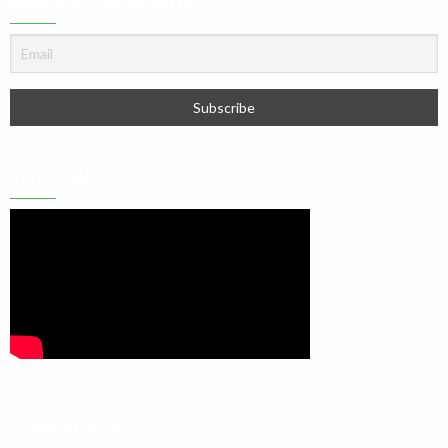
NEWSLETTER SIGNUP
YOUTUBE
CONTACT US