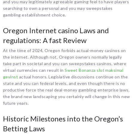
and you may legitimately agreeable gaming feel to have players
searching to own a personal and you may sweepstakes
gambling establishment choice.
Oregon Internet casino Laws and
regulations: A fast Review
At the time of 2024, Oregon forbids actual-money casinos on
the internet. Although not, Oregon owners normally legally
take part in societal and you can sweepstakes casinos, where
virtual currencies can result in
Sweet Bonanza slot maksimal
gevinst
actual honors. Legislative discussions continue on the
state and you can federal levels, and even though there is no
productive force the real deal-money gambling enterprise laws,
the brand new landscaping you certainly will change in this new
future years.
Historic Milestones into the Oregon’s
Betting Laws