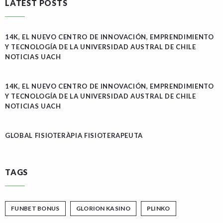
LATEST POSTS
14K, EL NUEVO CENTRO DE INNOVACIÓN, EMPRENDIMIENTO
Y TECNOLOGÍA DE LA UNIVERSIDAD AUSTRAL DE CHILE
NOTICIAS UACH
14K, EL NUEVO CENTRO DE INNOVACIÓN, EMPRENDIMIENTO
Y TECNOLOGÍA DE LA UNIVERSIDAD AUSTRAL DE CHILE
NOTICIAS UACH
GLOBAL FISIOTERÀPIA FISIOTERAPEUTA
TAGS
FUNBET BONUS
GLORION KASINO
PLINKO