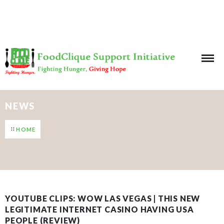
Call Us : +234 901 146 1593, +234 916 264 8775
NEWS
HOME
YOUTUBE CLIPS: WOW LAS VEGAS | THIS NEW
LEGITIMATE INTERNET CASINO HAVING USA
PEOPLE (REVIEW)