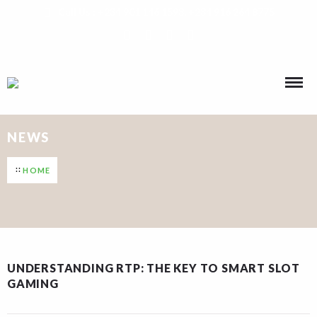
Call Us : +234 901 146 1593, +234 916 264 8775
NEWS
HOME
UNDERSTANDING RTP: THE KEY TO SMART SLOT
GAMING