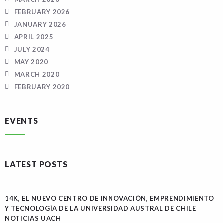
FEBRUARY 2026
JANUARY 2026
APRIL 2025
JULY 2024
MAY 2020
MARCH 2020
FEBRUARY 2020
EVENTS
LATEST POSTS
14K, EL NUEVO CENTRO DE INNOVACIÓN, EMPRENDIMIENTO
Y TECNOLOGÍA DE LA UNIVERSIDAD AUSTRAL DE CHILE
NOTICIAS UACH