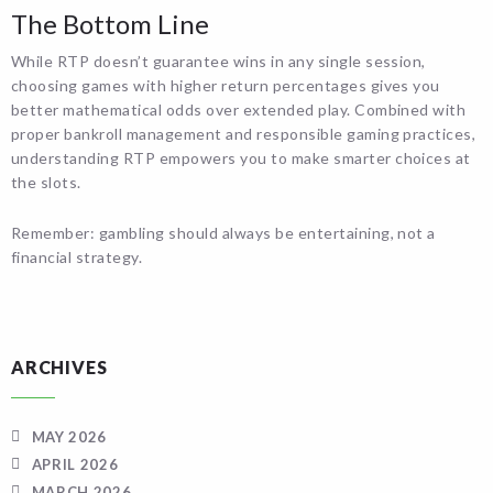
The Bottom Line
While RTP doesn’t guarantee wins in any single session,
choosing games with higher return percentages gives you
better mathematical odds over extended play. Combined with
proper bankroll management and responsible gaming practices,
understanding RTP empowers you to make smarter choices at
the slots.
Remember: gambling should always be entertaining, not a
financial strategy.
ARCHIVES
MAY 2026
APRIL 2026
MARCH 2026