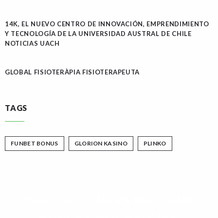
14K, EL NUEVO CENTRO DE INNOVACIÓN, EMPRENDIMIENTO
Y TECNOLOGÍA DE LA UNIVERSIDAD AUSTRAL DE CHILE
NOTICIAS UACH
GLOBAL FISIOTERÀPIA FISIOTERAPEUTA
TAGS
FUNBET BONUS
GLORION KASINO
PLINKO
YOUR GIFT HELPS FEED OUR
HUNGRY NEIGHBOURS.