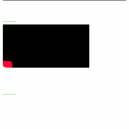
YOUTUBE
CONTACT US
Address:
6B, Olushola Olude Close Gbagada phase 2, Lagos
State. Nigeria.
Phone:
+234 901 146 1593, +234 916 264 8775
Email:
info@foodclique.org