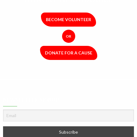
BECOME VOLUNTEER
OR
DONATE FOR A CAUSE
NEWSLETTER SIGNUP