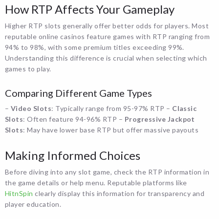
How RTP Affects Your Gameplay
Higher RTP slots generally offer better odds for players. Most
reputable online casinos feature games with RTP ranging from
94% to 98%, with some premium titles exceeding 99%.
Understanding this difference is crucial when selecting which
games to play.
Comparing Different Game Types
–
Video Slots
: Typically range from 95-97% RTP –
Classic
Slots
: Often feature 94-96% RTP –
Progressive Jackpot
Slots
: May have lower base RTP but offer massive payouts
Making Informed Choices
Before diving into any slot game, check the RTP information in
the game details or help menu. Reputable platforms like
HitnSpin
clearly display this information for transparency and
player education.