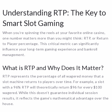
Understanding RTP: The Key to
Smart Slot Gaming
When you’re spinning the reels at your favorite online casino,
one number matters more than you might think: RTP, or Return
to Player percentage. This critical metric can significantly
influence your long-term gaming experience and bankroll
management.
What is RTP and Why Does It Matter?
RTP represents the percentage of all wagered money that a
slot machine returns to players over time. For example, a slot
with a 96% RTP will theoretically return $96 for every $100
wagered. While this doesn’t guarantee individual session
results, it reflects the game’s mathematical advantage over the
house.