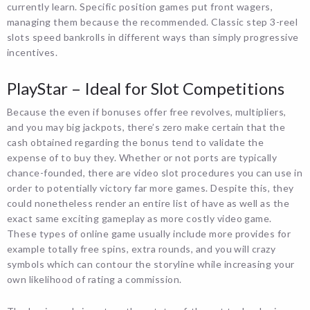
currently learn. Specific position games put front wagers,
managing them because the recommended. Classic step 3-reel
slots speed bankrolls in different ways than simply progressive
incentives.
PlayStar – Ideal for Slot Competitions
Because the even if bonuses offer free revolves, multipliers,
and you may big jackpots, there’s zero make certain that the
cash obtained regarding the bonus tend to validate the
expense of to buy they. Whether or not ports are typically
chance-founded, there are video slot procedures you can use in
order to potentially victory far more games. Despite this, they
could nonetheless render an entire list of have as well as the
exact same exciting gameplay as more costly video game.
These types of online game usually include more provides for
example totally free spins, extra rounds, and you will crazy
symbols which can contour the storyline while increasing your
own likelihood of rating a commission.