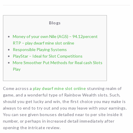
Blogs
Money of your own Nile (AGS) – 94.12percent
RTP – play dwarf mine slot online
Responsible Playing Systems
PlayStar – Ideal for Slot Competitions
More Smoother Put Methods for Real cash Slots
Play
Come across a
play dwarf mine slot online
stunning realm of
game, and a wonderful type of Rainbow Wealth slots. Such,
should you get lucky and win, the first choice you may make is
always to end to try out and you may leave with your earnings.
You can see given bonuses detailed near to per site inside it
number, or perhaps in increased detail immediately after
opening the intricate review.