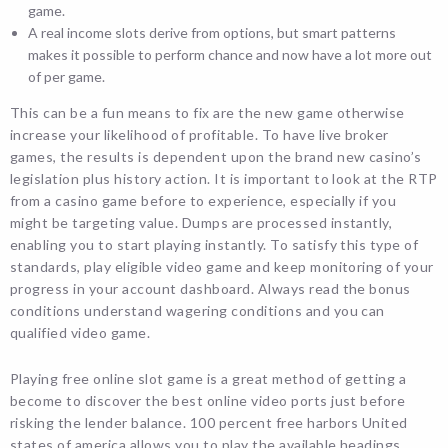
game.
A real income slots derive from options, but smart patterns
makes it possible to perform chance and now have a lot more out
of per game.
This can be a fun means to fix are the new game otherwise
increase your likelihood of profitable. To have live broker
games, the results is dependent upon the brand new casino’s
legislation plus history action. It is important to look at the RTP
from a casino game before to experience, especially if you
might be targeting value. Dumps are processed instantly,
enabling you to start playing instantly. To satisfy this type of
standards, play eligible video game and keep monitoring of your
progress in your account dashboard. Always read the bonus
conditions understand wagering conditions and you can
qualified video game.
Playing free online slot game is a great method of getting a
become to discover the best online video ports just before
risking the lender balance. 100 percent free harbors United
states of america allows you to play the available headings