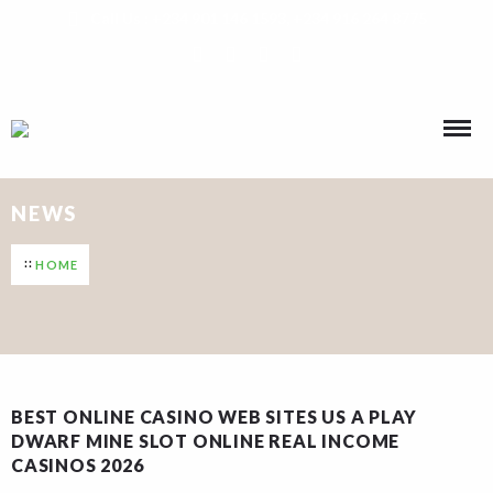
Call Us : +234 901 146 1593, +234 916 264 8775
NEWS
HOME
BEST ONLINE CASINO WEB SITES US A PLAY
DWARF MINE SLOT ONLINE REAL INCOME
CASINOS 2026