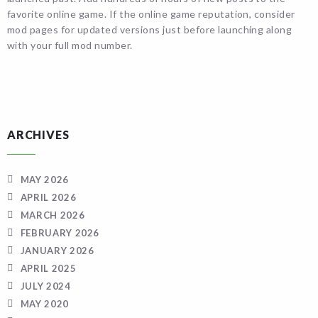
favorite online game. If the online game reputation, consider
mod pages for updated versions just before launching along
with your full mod number.
ARCHIVES
MAY 2026
APRIL 2026
MARCH 2026
FEBRUARY 2026
JANUARY 2026
APRIL 2025
JULY 2024
MAY 2020