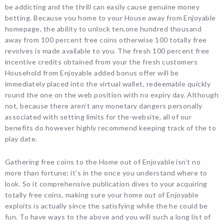
be addicting and the thrill can easily cause genuine money
betting. Because you home to your House away from Enjoyable
homepage, the ability to unlock ten,one hundred thousand
away from 100 percent free coins otherwise 100 totally free
revolves is made available to you. The fresh 100 percent free
incentive credits obtained from your the fresh customers
Household from Enjoyable added bonus offer will be
immediately placed into the virtual wallet, redeemable quickly
round the one on the web position with no expiry day. Although
not, because there aren’t any monetary dangers personally
associated with setting limits for the-website, all of our
benefits do however highly recommend keeping track of the to
play date.
Gathering free coins to the Home out of Enjoyable isn’t no
more than fortune; it’s in the once you understand where to
look. So it comprehensive publication dives to your acquiring
totally free coins, making sure your home out of Enjoyable
exploits is actually since the satisfying while the he could be
fun. To have ways to the above and you will such a long list of