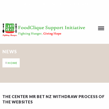
Call Us : +234 901 146 1593, +234 916 264 8775
NEWS
HOME
THE CENTER MR BET NZ WITHDRAW PROCESS OF
THE WEBSITES