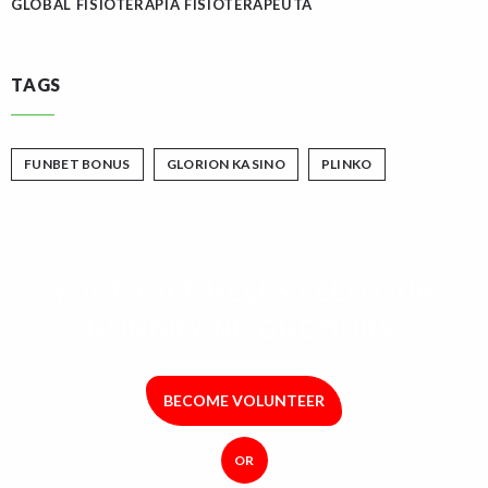
GLOBAL FISIOTERÀPIA FISIOTERAPEUTA
TAGS
FUNBET BONUS
GLORION KASINO
PLINKO
YOUR GIFT HELPS FEED OUR
HUNGRY NEIGHBOURS.
BECOME VOLUNTEER
OR