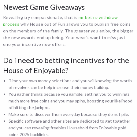
Newest Game Giveaways
Revealing try compassionate, that is
mr bet nz withdraw
process
why House out of Fun allows you to publish free coins
on the members of the family. The greater you enjoy, the bigger
the new awards end up being. Your wear’t want to miss just
one your incentive now offers.
Do i need to betting incentives for the
House of Enjoyable?
Time your own money selections and you will knowing the worth
of revolves can be help increase their money buildup.
You gather things because you gamble, setting you to winnings
much more free coins and you may spins, boosting your likelihood
of hitting the jackpot.
Make sure to discover them everyday because they do not pile.
Specific software and other sites are dedicated to get together
and you can revealing freebies Household from Enjoyable gold
coins 2025 backlinks.