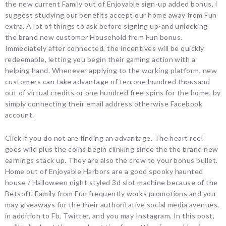
the new current Family out of Enjoyable sign-up added bonus, i
suggest studying our benefits accept our home away from Fun
extra. A lot of things to ask before signing up-and unlocking
the brand new customer Household from Fun bonus.
Immediately after connected, the incentives will be quickly
redeemable, letting you begin their gaming action with a
helping hand. Whenever applying to the working platform, new
customers can take advantage of ten,one hundred thousand
out of virtual credits or one hundred free spins for the home, by
simply connecting their email address otherwise Facebook
account.
Click if you do not are finding an advantage. The heart reel
goes wild plus the coins begin clinking since the the brand new
earnings stack up. They are also the crew to your bonus bullet.
Home out of Enjoyable Harbors are a good spooky haunted
house / Halloween night styled 3d slot machine because of the
Betsoft. Family from Fun frequently works promotions and you
may giveaways for the their authoritative social media avenues,
in addition to Fb, Twitter, and you may Instagram. In this post,