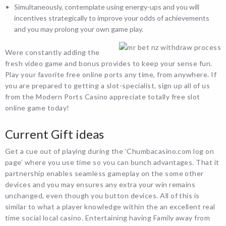
Simultaneously, contemplate using energy-ups and you will
incentives strategically to improve your odds of achievements
and you may prolong your own game play.
Were constantly adding the
fresh video game and bonus provides to keep your sense fun.
Play your favorite free online ports any time, from anywhere. If
you are prepared to getting a slot-specialist, sign up all of us
from the Modern Ports Casino appreciate totally free slot
online game today!
Current Gift ideas
Get a cue out of playing during the ‘Chumbacasino.com log on
page’ where you use time so you can bunch advantages. That it
partnership enables seamless gameplay on the some other
devices and you may ensures any extra your win remains
unchanged, even though you button devices. All of this is
similar to what a player knowledge within the an excellent real
time social local casino. Entertaining having Family away from