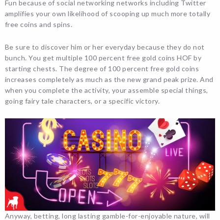
Fun because of social networking networks including Twitter
amplifies your own likelihood of scooping up much more totally
free coins and spins.
Be sure to discover him or her everyday because they do not
bunch. You get multiple 100 percent free gold coins HOF by
starting chests. The degree of 100 percent free gold coins
increases completely as much as the new grand peak prize. And
when you complete the activity, your assemble special things,
going fairy tale characters, or a specific victory.
Anyway, betting, long lasting gamble-for-enjoyable nature, will