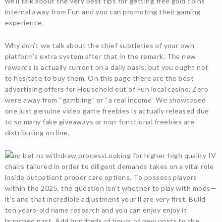
we’ll talk about the very best tips for getting free gold coins
internal away from Fun and you can promoting their gaming
experience.
Why don’t we talk about the chief subtleties of your own
platform’s extra system after that in the remark. The new
rewards is actually current on a daily basis, but you ought not
to hesitate to buy them. On this page there are the best
advertising offers for Household out of Fun local casino. Zero
were away from “gambling” or “a real income” We showcased
one just genuine video game freebies is actually released due
to so many fake giveaways or non-functional freebies are
distributing on line.
Looking for higher-high quality IV
chairs tailored in order to diligent demands takes on a vital role
inside outpatient proper care options. To possess players
within the 2025, the question isn’t whether to play with mods—
it’s and that incredible adjustment your’ll are very first. Build
ten years-old name research and you can enjoy enjoy it
launched past. Add hundreds of hours of new posts to the