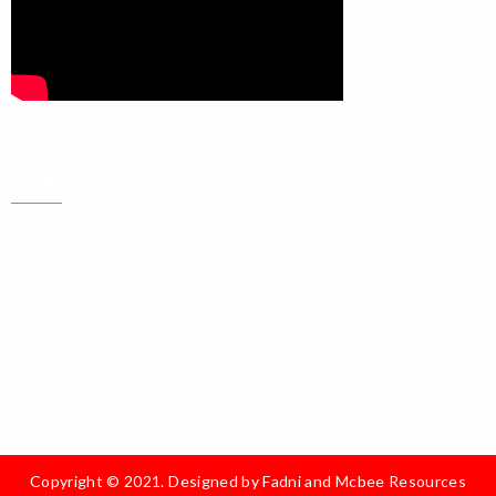
CONTACT US
Address:
6B, Olushola Olude Close Gbagada phase 2, Lagos
State. Nigeria.
Phone:
+234 901 146 1593, +234 916 264 8775
Email:
info@foodclique.org
Copyright © 2021. Designed by
Fadni and Mcbee Resources