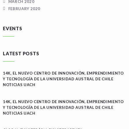
MARCH 2020
FEBRUARY 2020
EVENTS
LATEST POSTS
14K, EL NUEVO CENTRO DE INNOVACIÓN, EMPRENDIMIENTO
Y TECNOLOGÍA DE LA UNIVERSIDAD AUSTRAL DE CHILE
NOTICIAS UACH
14K, EL NUEVO CENTRO DE INNOVACIÓN, EMPRENDIMIENTO
Y TECNOLOGÍA DE LA UNIVERSIDAD AUSTRAL DE CHILE
NOTICIAS UACH