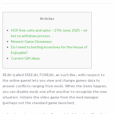
Articles
HOF free coins and spins – 27th June, 2025 – mr
bet nz withdraw process
Newest Game Giveaways
Do i need to betting incentives for the House of
Enjoyable?
Current Gift ideas
XEdit (called SSEEdit, FO4Edit, an such like., with respect to
the online game) lets you view and change games data to
answer conflicts ranging from mods. When the items happen,
you can disable mods one after another to recognize the new
situation.
Initiate the video game from the mod manager
(perhaps not the standard game launcher).