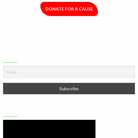
DONATE FOR A CAUSE
NEWSLETTER SIGNUP
YOUTUBE