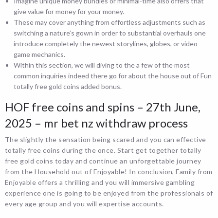
Imagine unique money bundles or minimal-time also offers that
give value for money for your money.
These may cover anything from effortless adjustments such as
switching a nature’s gown in order to substantial overhauls one
introduce completely the newest storylines, globes, or video
game mechanics.
Within this section, we will diving to the a few of the most
common inquiries indeed there go for about the house out of Fun
totally free gold coins added bonus.
HOF free coins and spins – 27th June,
2025 – mr bet nz withdraw process
The slightly the sensation being scared and you can effective
totally free coins during the once. Start get together totally
free gold coins today and continue an unforgettable journey
from the Household out of Enjoyable! In conclusion, Family from
Enjoyable offers a thrilling and you will immersive gambling
experience one is going to be enjoyed from the professionals of
every age group and you will expertise accounts.