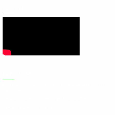
YOUTUBE
CONTACT US
Address:
6B, Olushola Olude Close Gbagada phase 2, Lagos
State. Nigeria.
Phone:
+234 901 146 1593, +234 916 264 8775
Email:
info@foodclique.org