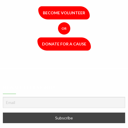
BECOME VOLUNTEER
OR
DONATE FOR A CAUSE
NEWSLETTER SIGNUP