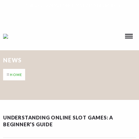
Call Us : +234 901 146 1593, +234 916 264 8775
NEWS
HOME
UNDERSTANDING ONLINE SLOT GAMES: A
BEGINNER’S GUIDE