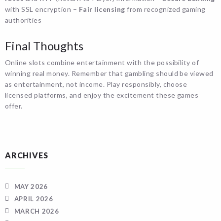
with SSL encryption –
Fair licensing
from recognized gaming
authorities
Final Thoughts
Online slots combine entertainment with the possibility of
winning real money. Remember that gambling should be viewed
as entertainment, not income. Play responsibly, choose
licensed platforms, and enjoy the excitement these games
offer.
ARCHIVES
MAY 2026
APRIL 2026
MARCH 2026