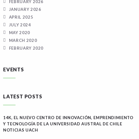
FEBRUARY 2026
JANUARY 2026
APRIL 2025
JULY 2024
MAY 2020
MARCH 2020
FEBRUARY 2020
EVENTS
LATEST POSTS
14K, EL NUEVO CENTRO DE INNOVACIÓN, EMPRENDIMIENTO
Y TECNOLOGÍA DE LA UNIVERSIDAD AUSTRAL DE CHILE
NOTICIAS UACH