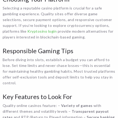
Selecting a reputable casino platform is crucial for a safe
gambling experience. Quality sites offer diverse game
selections, secure payment options, and responsive customer
support. If you’re looking to explore cryptocurrency options,
platforms like
Kryptosino login
provide modern alternatives for
players interested in blockchain-based gaming.
Responsible Gaming Tips
Before diving into slots, establish a budget you can afford to
lose. Set time limits and never chase losses—this is essential
for maintaining healthy gambling habits. Most trusted platforms
offer self-exclusion tools and deposit limits to help you stay in
control.
Key Features to Look For
Quality online casinos feature: –
Variety of games
with
different themes and volatility levels –
Transparent payout
rates
and RTP (Return to Player) information –
Secure banking