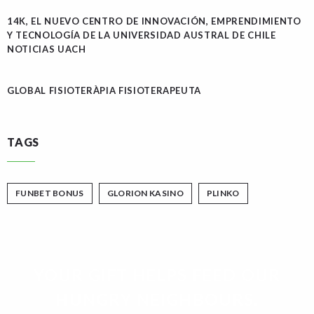
14K, EL NUEVO CENTRO DE INNOVACIÓN, EMPRENDIMIENTO
Y TECNOLOGÍA DE LA UNIVERSIDAD AUSTRAL DE CHILE
NOTICIAS UACH
GLOBAL FISIOTERÀPIA FISIOTERAPEUTA
TAGS
FUNBET BONUS
GLORION KASINO
PLINKO
YOUR GIFT HELPS FEED OUR
HUNGRY NEIGHBOURS.