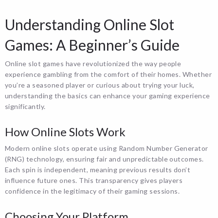
Understanding Online Slot
Games: A Beginner’s Guide
Online slot games have revolutionized the way people
experience gambling from the comfort of their homes. Whether
you’re a seasoned player or curious about trying your luck,
understanding the basics can enhance your gaming experience
significantly.
How Online Slots Work
Modern online slots operate using Random Number Generator
(RNG) technology, ensuring fair and unpredictable outcomes.
Each spin is independent, meaning previous results don’t
influence future ones. This transparency gives players
confidence in the legitimacy of their gaming sessions.
Choosing Your Platform