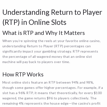
Understanding Return to Player
(RTP) in Online Slots
What is RTP and Why It Matters
When you’re spinning the reels at your favorite online casino,
understanding Return to Player (RTP) percentages can
significantly impact your gambling strategy. RTP represents
the percentage of all wagered money that an online slot
machine will pay back to players over time.
How RTP Works
Most online slots feature an RTP between 94% and 98%,
though some games offer higher percentages. For example, if a
slot has a 96% RTP, it means that theoretically, for every $100
wagered, the game returns $96 to players collectively. The
remaining 4% represents the house edge—the casino’s profit