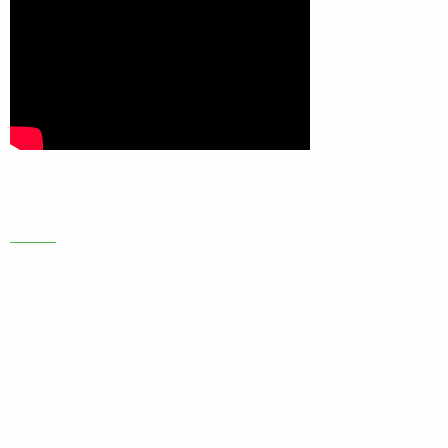
CONTACT US
Address:
6B, Olushola Olude Close Gbagada phase 2, Lagos
State. Nigeria.
Phone:
+234 901 146 1593, +234 916 264 8775
Email:
info@foodclique.org