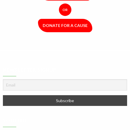
OR
DONATE FOR A CAUSE
NEWSLETTER SIGNUP
YOUTUBE