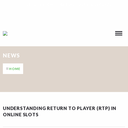
Call Us : +234 901 146 1593, +234 916 264 8775
NEWS
HOME
UNDERSTANDING RETURN TO PLAYER (RTP) IN
ONLINE SLOTS