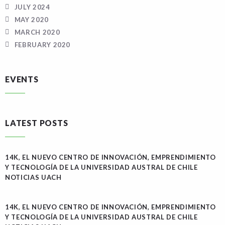
JULY 2024
MAY 2020
MARCH 2020
FEBRUARY 2020
EVENTS
LATEST POSTS
14K, EL NUEVO CENTRO DE INNOVACIÓN, EMPRENDIMIENTO
Y TECNOLOGÍA DE LA UNIVERSIDAD AUSTRAL DE CHILE
NOTICIAS UACH
14K, EL NUEVO CENTRO DE INNOVACIÓN, EMPRENDIMIENTO
Y TECNOLOGÍA DE LA UNIVERSIDAD AUSTRAL DE CHILE