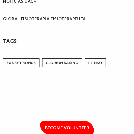
NOTICIAS UACH
GLOBAL FISIOTERÀPIA FISIOTERAPEUTA
TAGS
FUNBET BONUS
GLORION KASINO
PLINKO
YOUR GIFT HELPS FEED OUR
HUNGRY NEIGHBOURS.
BECOME VOLUNTEER