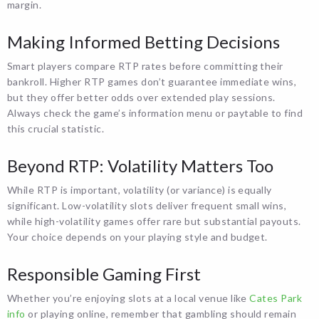
margin.
Making Informed Betting Decisions
Smart players compare RTP rates before committing their
bankroll. Higher RTP games don’t guarantee immediate wins,
but they offer better odds over extended play sessions.
Always check the game’s information menu or paytable to find
this crucial statistic.
Beyond RTP: Volatility Matters Too
While RTP is important, volatility (or variance) is equally
significant. Low-volatility slots deliver frequent small wins,
while high-volatility games offer rare but substantial payouts.
Your choice depends on your playing style and budget.
Responsible Gaming First
Whether you’re enjoying slots at a local venue like
Cates Park
info
or playing online, remember that gambling should remain