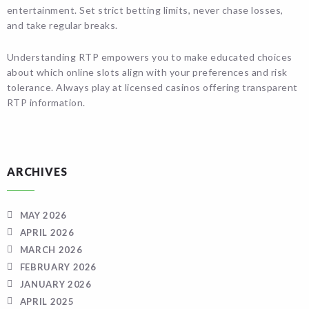
entertainment. Set strict betting limits, never chase losses,
and take regular breaks.
Understanding RTP empowers you to make educated choices
about which online slots align with your preferences and risk
tolerance. Always play at licensed casinos offering transparent
RTP information.
ARCHIVES
MAY 2026
APRIL 2026
MARCH 2026
FEBRUARY 2026
JANUARY 2026
APRIL 2025