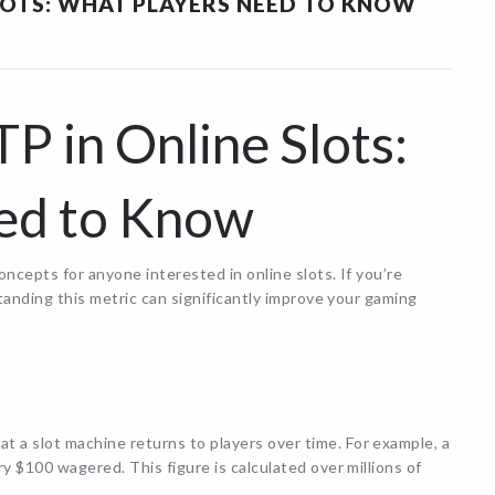
LOTS: WHAT PLAYERS NEED TO KNOW
P in Online Slots:
ed to Know
ncepts for anyone interested in online slots. If you’re
standing this metric can significantly improve your gaming
a slot machine returns to players over time. For example, a
y $100 wagered. This figure is calculated over millions of