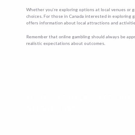
Whether you’re exploring options at local venues or
choices. For those in Canada interested in exploring
offers information about local attractions and activiti
Remember that online gambling should always be app
realistic expectations about outcomes.
YOUR GIFT HELPS FEED OU
NEIGHBOURS.