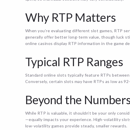
Why RTP Matters
When you’re evaluating different slot games, RTP se
generally offer better long-term value, though luck st
online casinos display RTP information in the game det
Typical RTP Ranges
Standard online slots typically feature RTPs betw
Conversely, certain slots may have RTPs as low as 92
Beyond the Number
While RTP is valuable, it shouldn’t be your only consi
—equally impacts your experience. High-volatility slot
low-volatility games provide steady, smaller rewards.