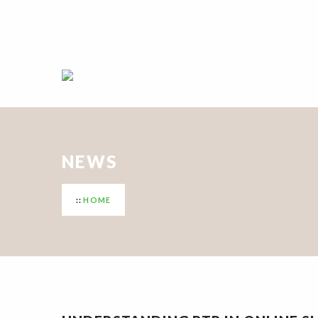
Call Us : +234 901 146 1593, +234 916 264 8775
NEWS
HOME