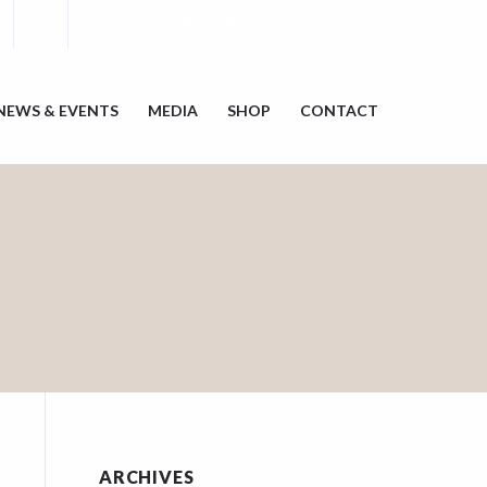
VOLUNTEER
DONATE
NEWS & EVENTS
MEDIA
SHOP
CONTACT
ARCHIVES