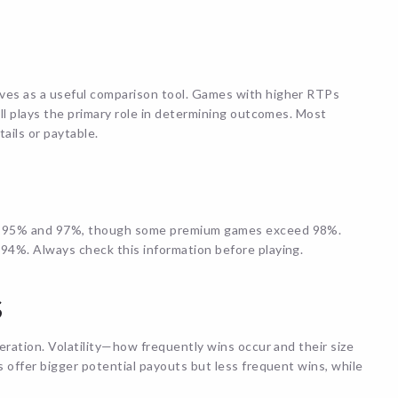
rves as a useful comparison tool. Games with higher RTPs
ill plays the primary role in determining outcomes. Most
ails or paytable.
een 95% and 97%, though some premium games exceed 98%.
-94%. Always check this information before playing.
s
deration. Volatility—how frequently wins occur and their size
s offer bigger potential payouts but less frequent wins, while