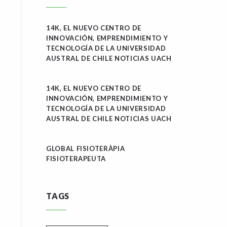
14K, EL NUEVO CENTRO DE
INNOVACIÓN, EMPRENDIMIENTO Y
TECNOLOGÍA DE LA UNIVERSIDAD
AUSTRAL DE CHILE NOTICIAS UACH
14K, EL NUEVO CENTRO DE
INNOVACIÓN, EMPRENDIMIENTO Y
TECNOLOGÍA DE LA UNIVERSIDAD
AUSTRAL DE CHILE NOTICIAS UACH
GLOBAL FISIOTERÀPIA
FISIOTERAPEUTA
TAGS