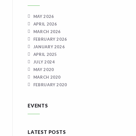
MAY 2026
APRIL 2026
MARCH 2026
FEBRUARY 2026
JANUARY 2026
APRIL 2025
JULY 2024
MAY 2020
MARCH 2020
FEBRUARY 2020
EVENTS
LATEST POSTS