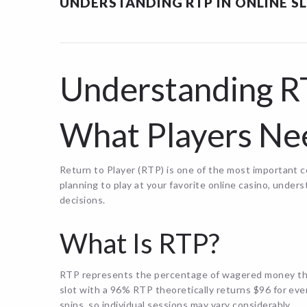
UNDERSTANDING RTP IN ONLINE S
Understanding RT
What Players Ne
Return to Player (RTP) is one of the most important co
planning to play at your favorite online casino, under
decisions.
What Is RTP?
RTP represents the percentage of wagered money that 
slot with a 96% RTP theoretically returns $96 for ever
spins, so individual sessions may vary considerably.