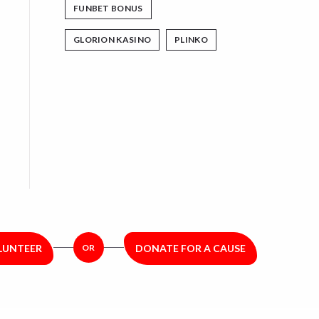
FUNBET BONUS
GLORION KASINO
PLINKO
LUNTEER
OR
DONATE FOR A CAUSE