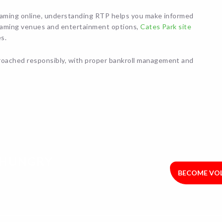
 gaming online, understanding RTP helps you make informed
 gaming venues and entertainment options,
Cates Park site
es.
roached responsibly, with proper bankroll management and
R HUNGRY
BECOME VO