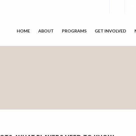
HOME
ABOUT
PROGRAMS
GET INVOLVED