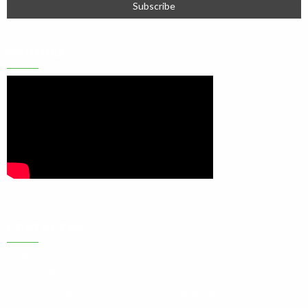
YOUTUBE
CONTACT US
Address:
6B, Olushola Olude Close Gbagada phase 2, Lagos
State. Nigeria.
Phone:
+234 901 146 1593, +234 916 264 8775