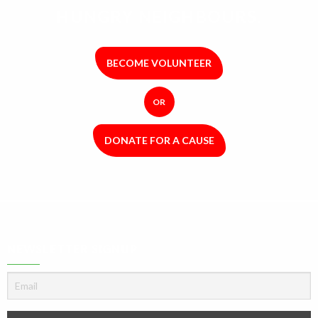
HUNGRY NEIGHBOURS.
BECOME VOLUNTEER
OR
DONATE FOR A CAUSE
NEWSLETTER SIGNUP