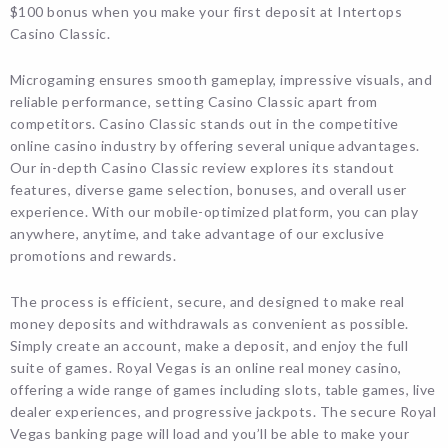
$100 bonus when you make your first deposit at Intertops
Casino Classic.
Microgaming ensures smooth gameplay, impressive visuals, and
reliable performance, setting Casino Classic apart from
competitors. Casino Classic stands out in the competitive
online casino industry by offering several unique advantages.
Our in-depth Casino Classic review explores its standout
features, diverse game selection, bonuses, and overall user
experience. With our mobile-optimized platform, you can play
anywhere, anytime, and take advantage of our exclusive
promotions and rewards.
The process is efficient, secure, and designed to make real
money deposits and withdrawals as convenient as possible.
Simply create an account, make a deposit, and enjoy the full
suite of games. Royal Vegas is an online real money casino,
offering a wide range of games including slots, table games, live
dealer experiences, and progressive jackpots. The secure Royal
Vegas banking page will load and you’ll be able to make your