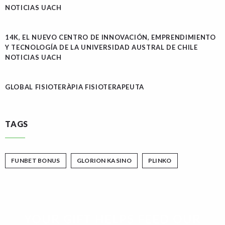
NOTICIAS UACH
14K, EL NUEVO CENTRO DE INNOVACIÓN, EMPRENDIMIENTO
Y TECNOLOGÍA DE LA UNIVERSIDAD AUSTRAL DE CHILE
NOTICIAS UACH
GLOBAL FISIOTERÀPIA FISIOTERAPEUTA
TAGS
FUNBET BONUS
GLORION KASINO
PLINKO
YOUR GIFT HELPS FEED OUR