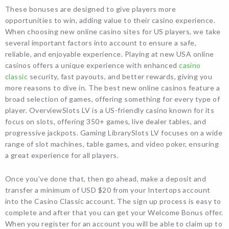
These bonuses are designed to give players more
opportunities to win, adding value to their casino experience.
When choosing new online casino sites for US players, we take
several important factors into account to ensure a safe,
reliable, and enjoyable experience. Playing at new USA online
casinos offers a unique experience with enhanced
casino
classic
security, fast payouts, and better rewards, giving you
more reasons to dive in. The best new online casinos feature a
broad selection of games, offering something for every type of
player. OverviewSlots LV is a US-friendly casino known for its
focus on slots, offering 350+ games, live dealer tables, and
progressive jackpots. Gaming LibrarySlots LV focuses on a wide
range of slot machines, table games, and video poker, ensuring
a great experience for all players.
Once you’ve done that, then go ahead, make a deposit and
transfer a minimum of USD $20 from your Intertops account
into the Casino Classic account. The sign up process is easy to
complete and after that you can get your Welcome Bonus offer.
When you register for an account you will be able to claim up to