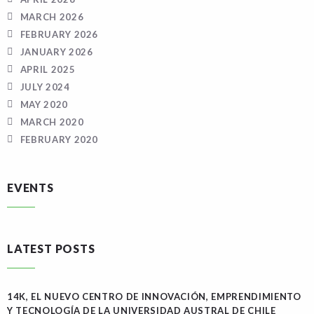
MARCH 2026
FEBRUARY 2026
JANUARY 2026
APRIL 2025
JULY 2024
MAY 2020
MARCH 2020
FEBRUARY 2020
EVENTS
LATEST POSTS
14K, EL NUEVO CENTRO DE INNOVACIÓN, EMPRENDIMIENTO
Y TECNOLOGÍA DE LA UNIVERSIDAD AUSTRAL DE CHILE