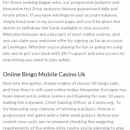
For those seeking bigger wins, our progressive jackpots and
innovative Hot Drop Jackpots feature guaranteed daily and
hourly prizes. If you have winnings in your account balance,
simply head over to my account page, and you’ll be given the
option to withdraw the funds available in your account.
Welcome bonuses are a key part of most online casinos, and
you can claim your welcome offer by signing up for an account
at LeoVegas. Whether you’re playing for fun or going for a big
win, we’ve got your back with 24/7 support and easy access to
everything you need to play safely.
Online Bingo Mobile Casino Uk
Dive into the quirky, cheeky origins of classic UK bingo calls,
and how they’re still used online today. Alexander Korsager has
been immersed in online casinos and iGaming for over 10 years,
making him a dynamic Chief Gaming Officer at Casino.org. To
try improving your chances of winning a jackpot, choose a
progressive slot game with a fairly small jackpot. Before you
commit your cash, we recommend checking the wagering
requirements of the online slots casino you’re planning to play