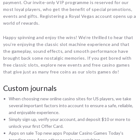
payment. Our invite-only VIP programme is reserved for our
most loyal players, who get the benefit of special promotions,
events and gifts. Registering a Royal Vegas account opens up a
world of rewards.
Happy spinning and enjoy the wins! We’re thrilled to hear that
you’re enjoying the classic slot machine experience and that
the gameplay, sound effects, and smooth performance have
brought back some nostalgic memories. If you get bored with
free classic slots, explore new events and free casino games
that give just as many free coins as our slots games do!
Custom journals
When choosing new online casino sites for US players, we take
several important factors into account to ensure a safe, reliable,
and enjoyable experience.
Simply sign up, verify your account, and deposit $10 or more to
unlock your first Offer Card.
Apps on sale Top new apps Popular Casino Games Today’s
trending apps Apps other people are watching