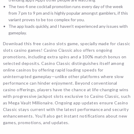
The two 4 one cocktail promotion runs every day of the week
from 7 pm to 9 pm and is highly popular amongst gamblers, if this
variant proves to be too complex for you.
The app loads quickly, and I haven’t experienced any issues with
gameplay.
Download this free casino slots game, specially made for classic
slots casino games! Casino Classic also offers ongoing
promotions, including extra spins and a 100% match bonus on
selected deposits. Casino Classic distinguishes itself among
online casinos by offering rapid loading speeds for
uninterrupted gameplay—unlike other platforms where slow
performance can hinder enjoyment. Beyond conventional
casino offerings, players have the chance at life-changing wins
with progressive jackpot slots exclusive to Casino Classic, such
as Mega Vault Millionaire. Ongoing app updates ensure Casino
Classic stays current with the latest performance and security
enhancements. You’ll also get instant notifications about new
games, promotions, and updates.