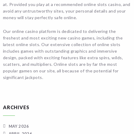
at. Provided you play at a recommended online slots casino, and
avoid any untrustworthy sites, your personal details and your
money will stay perfectly safe online.
Our online casino platform is dedicated to delivering the
freshest and most exciting new casino games, including the
latest online slots. Our extensive collection of online slots
includes games with outstanding graphics and immersive
design, packed with exciting features like extra spins, wilds,
scatters, and multipliers. Online slots are by far the most
popular games on our site, all because of the potential for
significant jackpots.
ARCHIVES
MAY 2026
APRIL 2026