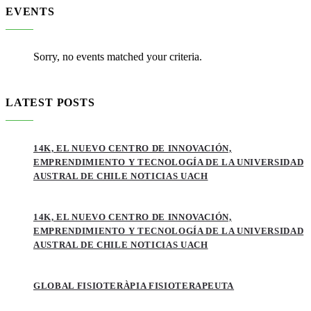
EVENTS
Sorry, no events matched your criteria.
LATEST POSTS
14K, EL NUEVO CENTRO DE INNOVACIÓN,
EMPRENDIMIENTO Y TECNOLOGÍA DE LA UNIVERSIDAD
AUSTRAL DE CHILE NOTICIAS UACH
14K, EL NUEVO CENTRO DE INNOVACIÓN,
EMPRENDIMIENTO Y TECNOLOGÍA DE LA UNIVERSIDAD
AUSTRAL DE CHILE NOTICIAS UACH
GLOBAL FISIOTERÀPIA FISIOTERAPEUTA