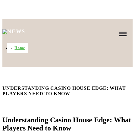
Call Us : +234 901 146 1593, +234 916 264 8775
NEWS
Home
UNDERSTANDING CASINO HOUSE EDGE: WHAT
PLAYERS NEED TO KNOW
Understanding Casino House Edge: What
Players Need to Know