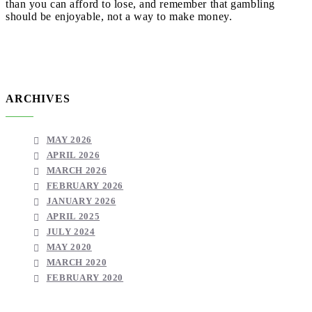
than you can afford to lose, and remember that gambling
should be enjoyable, not a way to make money.
ARCHIVES
MAY 2026
APRIL 2026
MARCH 2026
FEBRUARY 2026
JANUARY 2026
APRIL 2025
JULY 2024
MAY 2020
MARCH 2020
FEBRUARY 2020