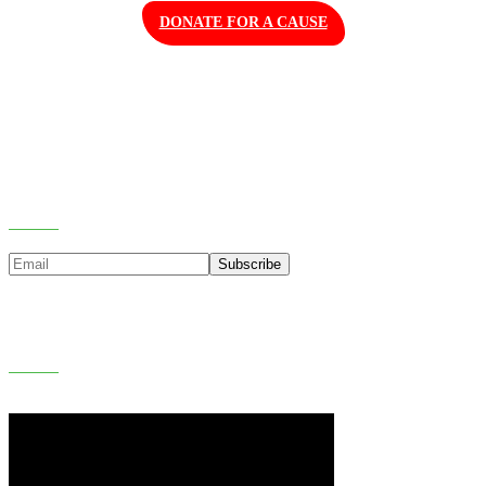
DONATE FOR A CAUSE
NEWSLETTER SIGNUP
YOUTUBE