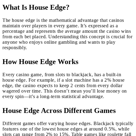
What Is House Edge?
The house edge is the mathematical advantage that casinos
maintain over players in every game. It’s expressed as a
percentage and represents the average amount the casino wins
from each bet placed. Understanding this concept is crucial for
anyone who enjoys online gambling and wants to play
responsibly.
How House Edge Works
Every casino game, from slots to blackjack, has a built-in
house edge. For example, if a slot machine has a 2% house
edge, the casino expects to keep 2 cents from every dollar
wagered over time. This doesn’t mean you’ll lose money on
every spin—it’s a long-term statistical advantage.
House Edge Across Different Games
Different games offer varying house edges. Blackjack typically
features one of the lowest house edges at around 0.5%, while
slots can range from 2% to 15%. Table games like roulette fall