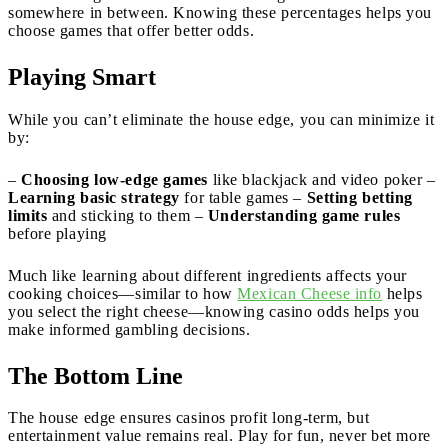
somewhere in between. Knowing these percentages helps you
choose games that offer better odds.
Playing Smart
While you can’t eliminate the house edge, you can minimize it
by:
–
Choosing low-edge games
like blackjack and video poker –
Learning basic strategy
for table games –
Setting betting
limits
and sticking to them –
Understanding game rules
before playing
Much like learning about different ingredients affects your
cooking choices—similar to how
Mexican Cheese info
helps
you select the right cheese—knowing casino odds helps you
make informed gambling decisions.
The Bottom Line
The house edge ensures casinos profit long-term, but
entertainment value remains real. Play for fun, never bet more