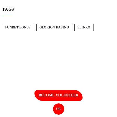
TAGS
FUNBET BONUS
GLORION KASINO
PLINKO
YOUR GIFT HELPS FEED OUR
HUNGRY NEIGHBOURS.
BECOME VOLUNTEER
OR