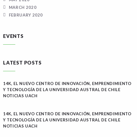
MARCH 2020
FEBRUARY 2020
EVENTS
LATEST POSTS
14K, EL NUEVO CENTRO DE INNOVACIÓN, EMPRENDIMIENTO
Y TECNOLOGÍA DE LA UNIVERSIDAD AUSTRAL DE CHILE
NOTICIAS UACH
14K, EL NUEVO CENTRO DE INNOVACIÓN, EMPRENDIMIENTO
Y TECNOLOGÍA DE LA UNIVERSIDAD AUSTRAL DE CHILE
NOTICIAS UACH