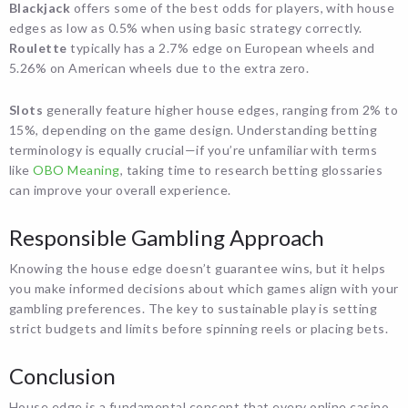
Blackjack
offers some of the best odds for players, with house
edges as low as 0.5% when using basic strategy correctly.
Roulette
typically has a 2.7% edge on European wheels and
5.26% on American wheels due to the extra zero.
Slots
generally feature higher house edges, ranging from 2% to
15%, depending on the game design. Understanding betting
terminology is equally crucial—if you’re unfamiliar with terms
like
OBO Meaning
, taking time to research betting glossaries
can improve your overall experience.
Responsible Gambling Approach
Knowing the house edge doesn’t guarantee wins, but it helps
you make informed decisions about which games align with your
gambling preferences. The key to sustainable play is setting
strict budgets and limits before spinning reels or placing bets.
Conclusion
House edge is a fundamental concept that every online casino