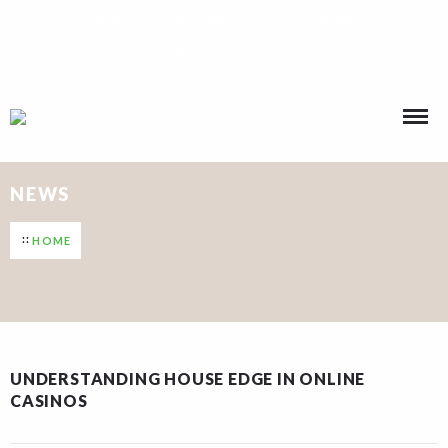
Call Us : +234 901 146 1593, +234 916 264 8775
NEWS
HOME
UNDERSTANDING HOUSE EDGE IN ONLINE
CASINOS