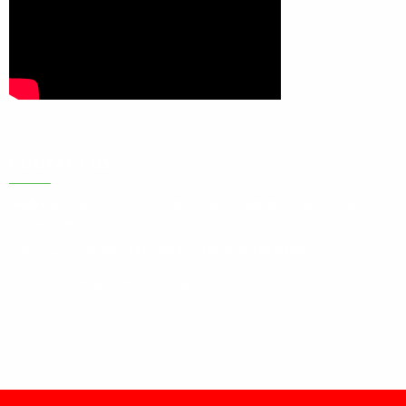
CONTACT US
Address:
6B, Olushola Olude Close Gbagada phase 2, Lagos
State. Nigeria.
Phone:
+234 901 146 1593, +234 916 264 8775
Email:
info@foodclique.org