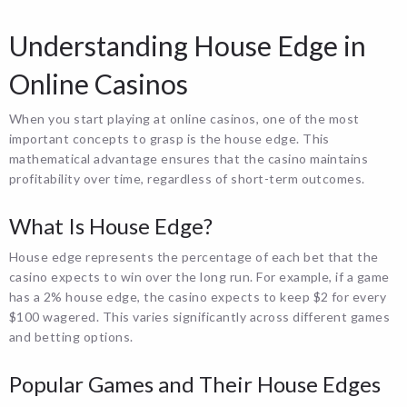
Understanding House Edge in
Online Casinos
When you start playing at online casinos, one of the most
important concepts to grasp is the house edge. This
mathematical advantage ensures that the casino maintains
profitability over time, regardless of short-term outcomes.
What Is House Edge?
House edge represents the percentage of each bet that the
casino expects to win over the long run. For example, if a game
has a 2% house edge, the casino expects to keep $2 for every
$100 wagered. This varies significantly across different games
and betting options.
Popular Games and Their House Edges