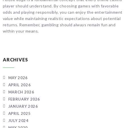
player should understand. By choosing games with favorable
odds and playing responsibly, you can enjoy the entertainment
value while maintaining realistic expectations about potential
returns. Remember, gambling should always remain fun and
within your means.
ARCHIVES
MAY 2026
APRIL 2026
MARCH 2026
FEBRUARY 2026
JANUARY 2026
APRIL 2025
JULY 2024
MAY 2020