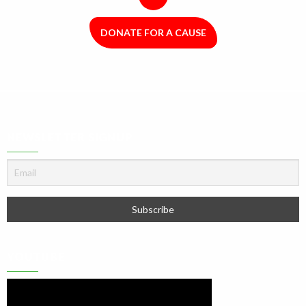
DONATE FOR A CAUSE
NEWSLETTER SIGNUP
YOUTUBE