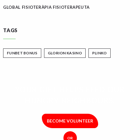
GLOBAL FISIOTERÀPIA FISIOTERAPEUTA
TAGS
FUNBET BONUS
GLORION KASINO
PLINKO
YOUR GIFT HELPS FEED OUR
HUNGRY NEIGHBOURS.
BECOME VOLUNTEER
OR