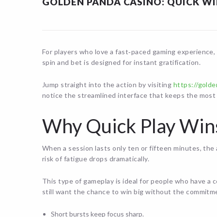
GOLDEN PANDA CASINO: QUICK WI
For players who love a fast‑paced gaming experience
spin and bet is designed for instant gratification.
Jump straight into the action by visiting
https://golde
notice the streamlined interface that keeps the most 
Why Quick Play Win
When a session lasts only ten or fifteen minutes, the 
risk of fatigue drops dramatically.
This type of gameplay is ideal for people who have a
still want the chance to win big without the commitm
Short bursts keep focus sharp.