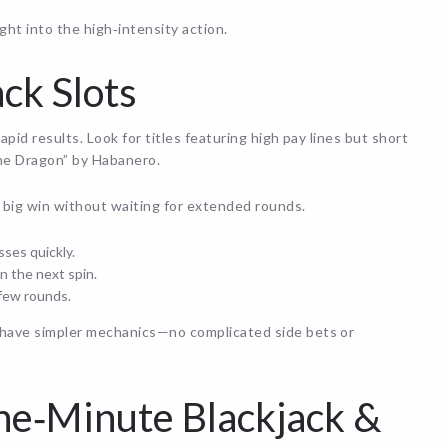
ght into the high‑intensity action.
ck Slots
rapid results. Look for titles featuring high pay lines but short
he Dragon” by Habanero.
a big win without waiting for extended rounds.
ses quickly.
n the next spin.
 few rounds.
n have simpler mechanics—no complicated side bets or
ne‑Minute Blackjack &