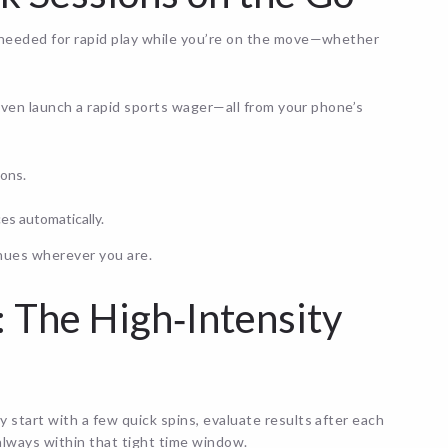
 needed for rapid play while you’re on the move—whether
r even launch a rapid sports wager—all from your phone’s
ions.
es automatically.
nues wherever you are.
The High‑Intensity
 start with a few quick spins, evaluate results after each
lways within that tight time window.