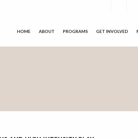
HOME
ABOUT
PROGRAMS
GET INVOLVED