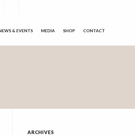
VOLUNTEER
DONATE
NEWS & EVENTS
MEDIA
SHOP
CONTACT
ARCHIVES