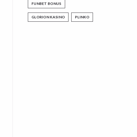
FUNBET BONUS
GLORION KASINO
PLINKO