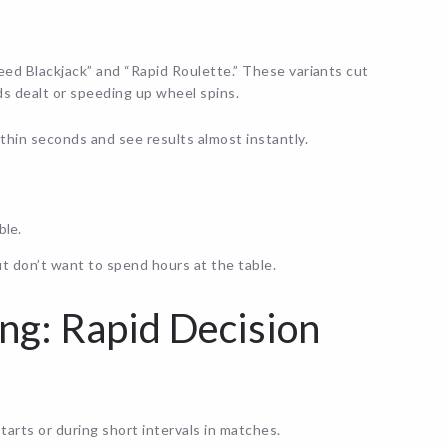
eed Blackjack” and “Rapid Roulette.” These variants cut
ds dealt or speeding up wheel spins.
ithin seconds and see results almost instantly.
ble.
ut don’t want to spend hours at the table.
ing: Rapid Decision
tarts or during short intervals in matches.