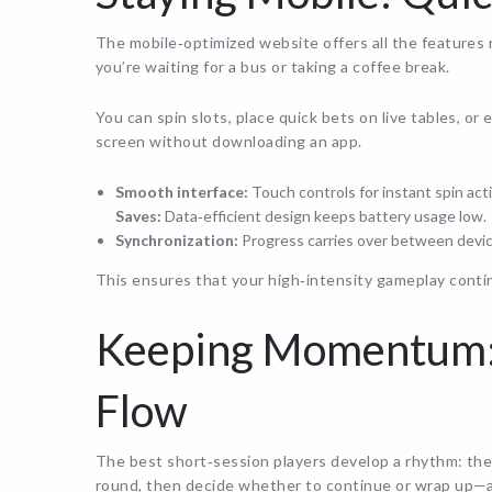
The mobile‑optimized website offers all the features
you’re waiting for a bus or taking a coffee break.
You can spin slots, place quick bets on live tables, o
screen without downloading an app.
Smooth interface:
Touch controls for instant spin act
Saves:
Data‑efficient design keeps battery usage low.
Synchronization:
Progress carries over between devic
This ensures that your high‑intensity gameplay conti
Keeping Momentum: 
Flow
The best short‑session players develop a rhythm: they
round, then decide whether to continue or wrap up—a