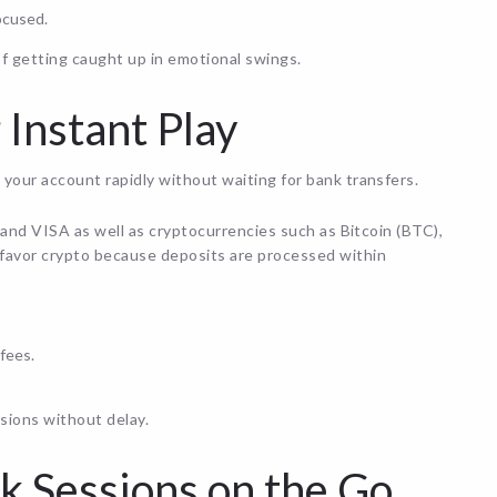
ocused.
f getting caught up in emotional swings.
Instant Play
our account rapidly without waiting for bank transfers.
 and VISA as well as cryptocurrencies such as Bitcoin (BTC),
favor crypto because deposits are processed within
fees.
ssions without delay.
k Sessions on the Go