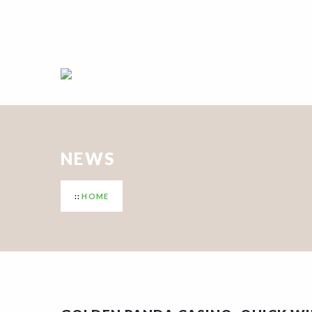
Call Us : +234 901 146 1593, +234 916 264 8775
NEWS
HOME