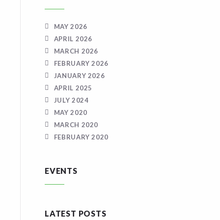
MAY 2026
APRIL 2026
MARCH 2026
FEBRUARY 2026
JANUARY 2026
APRIL 2025
JULY 2024
MAY 2020
MARCH 2020
FEBRUARY 2020
EVENTS
LATEST POSTS