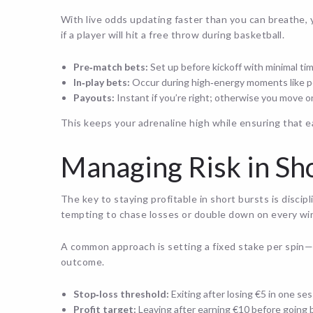
With live odds updating faster than you can breathe, y
if a player will hit a free throw during basketball.
Pre‑match bets:
Set up before kickoff with minimal tim
In‑play bets:
Occur during high‑energy moments like pe
Payouts:
Instant if you’re right; otherwise you move o
This keeps your adrenaline high while ensuring that e
Managing Risk in Sh
The key to staying profitable in short bursts is discip
tempting to chase losses or double down on every wi
A common approach is setting a fixed stake per spin—s
outcome.
Stop‑loss threshold:
Exiting after losing €5 in one ses
Profit target:
Leaving after earning €10 before going b