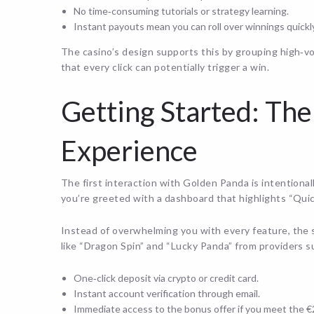
No time‑consuming tutorials or strategy learning.
Instant payouts mean you can roll over winnings quickly
The casino’s design supports this by grouping high‑vo
that every click can potentially trigger a win.
Getting Started: Th
Experience
The first interaction with Golden Panda is intentional
you’re greeted with a dashboard that highlights “Qu
Instead of overwhelming you with every feature, the s
like “Dragon Spin” and “Lucky Panda” from providers s
One‑click deposit via crypto or credit card.
Instant account verification through email.
Immediate access to the bonus offer if you meet the 