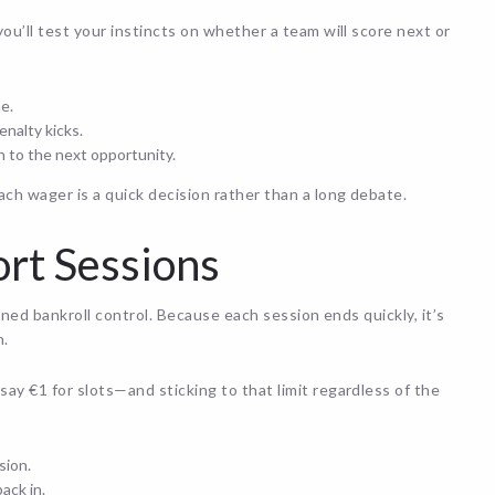
ou’ll test your instincts on whether a team will score next or
e.
nalty kicks.
n to the next opportunity.
ach wager is a quick decision rather than a long debate.
ort Sessions
lined bankroll control. Because each session ends quickly, it’s
n.
ay €1 for slots—and sticking to that limit regardless of the
sion.
ack in.