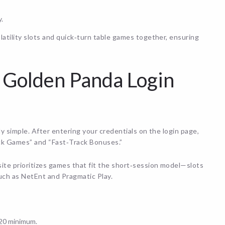
.
latility slots and quick‑turn table games together, ensuring
e Golden Panda Login
ly simple. After entering your credentials on the login page,
ick Games” and “Fast‑Track Bonuses.”
ite prioritizes games that fit the short‑session model—slots
uch as NetEnt and Pragmatic Play.
€20 minimum.