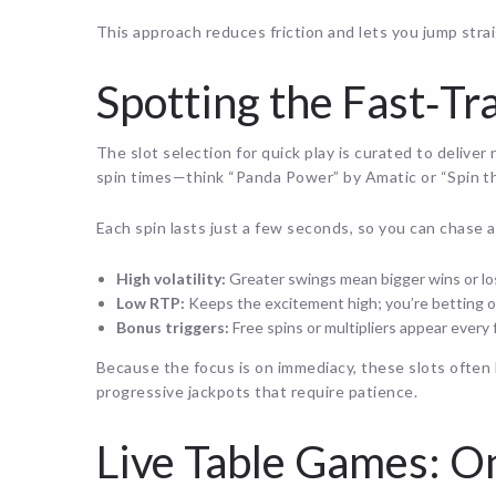
This approach reduces friction and lets you jump strai
Spotting the Fast‑Tra
The slot selection for quick play is curated to deliver 
spin times—think “Panda Power” by Amatic or “Spin t
Each spin lasts just a few seconds, so you can chase 
High volatility:
Greater swings mean bigger wins or los
Low RTP:
Keeps the excitement high; you’re betting o
Bonus triggers:
Free spins or multipliers appear every
Because the focus is on immediacy, these slots ofte
progressive jackpots that require patience.
Live Table Games: O