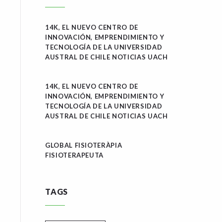
14K, EL NUEVO CENTRO DE
INNOVACIÓN, EMPRENDIMIENTO Y
TECNOLOGÍA DE LA UNIVERSIDAD
AUSTRAL DE CHILE NOTICIAS UACH
14K, EL NUEVO CENTRO DE
INNOVACIÓN, EMPRENDIMIENTO Y
TECNOLOGÍA DE LA UNIVERSIDAD
AUSTRAL DE CHILE NOTICIAS UACH
GLOBAL FISIOTERÀPIA
FISIOTERAPEUTA
TAGS