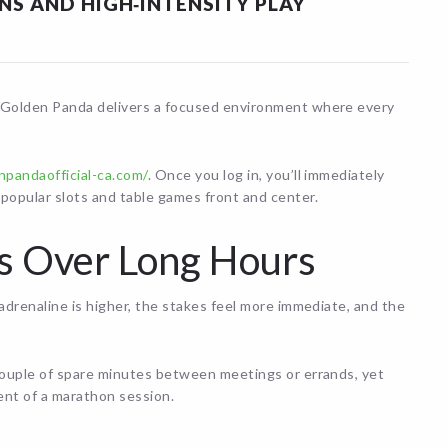
NS AND HIGH‑INTENSITY PLAY
, Golden Panda delivers a focused environment where every
npandaofficial-ca.com/
. Once you log in, you’ll immediately
popular slots and table games front and center.
s Over Long Hours
adrenaline is higher, the stakes feel more immediate, and the
 couple of spare minutes between meetings or errands, yet
ent of a marathon session.