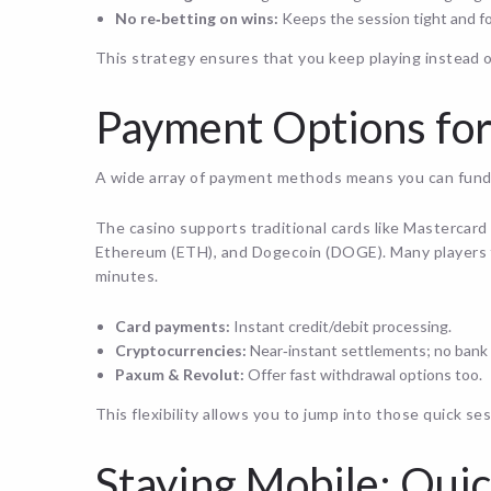
No re‑betting on wins:
Keeps the session tight and f
This strategy ensures that you keep playing instead o
Payment Options for 
A wide array of payment methods means you can fund y
The casino supports traditional cards like Mastercard
Ethereum (ETH), and Dogecoin (DOGE). Many players 
minutes.
Card payments:
Instant credit/debit processing.
Cryptocurrencies:
Near‑instant settlements; no bank 
Paxum & Revolut:
Offer fast withdrawal options too.
This flexibility allows you to jump into those quick se
Staying Mobile: Quic