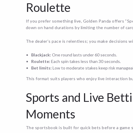
Roulette
If you prefer something live, Golden Panda offers “Sp
down on hand durations by limiting the number of car
The dealer’s pace is relentless; you make decisions w
Blackjack:
One round lasts under 60 seconds.
Roulette:
Each spin takes less than 30 seconds.
Bet limits:
Low to moderate stakes keep risk managea
This format suits players who enjoy live interaction b
Sports and Live Bett
Moments
The sportsbook is built for quick bets before a game s