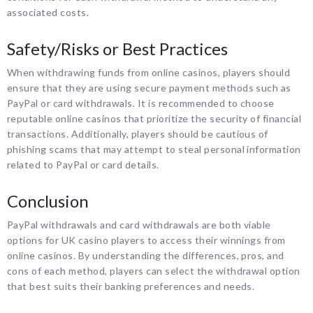
associated costs.
Safety/Risks or Best Practices
When withdrawing funds from online casinos, players should
ensure that they are using secure payment methods such as
PayPal or card withdrawals. It is recommended to choose
reputable online casinos that prioritize the security of financial
transactions. Additionally, players should be cautious of
phishing scams that may attempt to steal personal information
related to PayPal or card details.
Conclusion
PayPal withdrawals and card withdrawals are both viable
options for UK casino players to access their winnings from
online casinos. By understanding the differences, pros, and
cons of each method, players can select the withdrawal option
that best suits their banking preferences and needs.