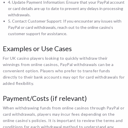
4. Update Payment Information: Ensure that your PayPal account
or card details are up to date to prevent any delays in processing
withdrawals.
5. Contact Customer Support: If you encounter any issues with
PayPal or card withdrawals, reach out to the online casino’s
customer support for assistance.
Examples or Use Cases
For UK casino players looking to quickly withdraw their
winnings from online casinos, PayPal withdrawals can be a
convenient option. Players who prefer to transfer funds
directly to their bank accounts may opt for card withdrawals for
added flexibility.
Payment/Costs (if relevant)
When withdrawing funds from online casinos through PayPal or
card withdrawals, players may incur fees depending on the
online casino’s policies. It is important to review the terms and
conditions for each withdrawal method to understand any