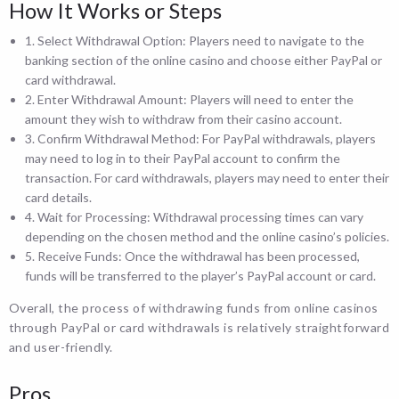
How It Works or Steps
1. Select Withdrawal Option: Players need to navigate to the
banking section of the online casino and choose either PayPal or
card withdrawal.
2. Enter Withdrawal Amount: Players will need to enter the
amount they wish to withdraw from their casino account.
3. Confirm Withdrawal Method: For PayPal withdrawals, players
may need to log in to their PayPal account to confirm the
transaction. For card withdrawals, players may need to enter their
card details.
4. Wait for Processing: Withdrawal processing times can vary
depending on the chosen method and the online casino’s policies.
5. Receive Funds: Once the withdrawal has been processed,
funds will be transferred to the player’s PayPal account or card.
Overall, the process of withdrawing funds from online casinos
through PayPal or card withdrawals is relatively straightforward
and user-friendly.
Pros