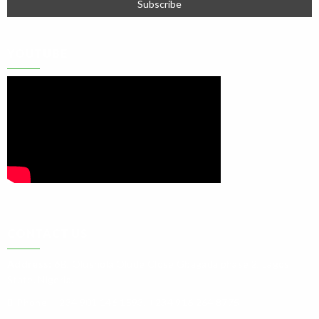
YOUTUBE
CONTACT US
Address:
6B, Olushola Olude Close Gbagada phase 2, Lagos
State. Nigeria.
Phone:
+234 901 146 1593, +234 916 264 8775