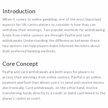
Introduction
When it comes to online gambling, one of the most important
aspects for UK casino players to consider is how they can
withdraw their winnings. Two popular methods for withdrawing
funds from online casinos are through PayPal and card
withdrawals. Understanding the differences between these
two options can help players make informed decisions about
their preferred banking methods.
Core Concept
PayPal and card withdrawals are both ways for players to
access their winnings from online casinos. PayPal is an online
payment platform that allows users to send and receive money
electronically. Card withdrawals, on the other hand, involve
transferring funds directly to a credit or debit card linked to the
player’s casino account.