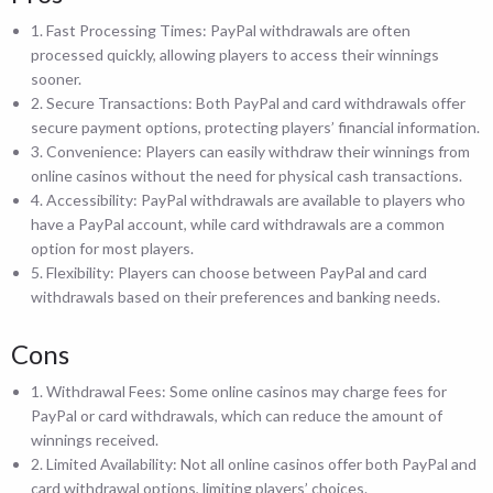
1. Fast Processing Times: PayPal withdrawals are often
processed quickly, allowing players to access their winnings
sooner.
2. Secure Transactions: Both PayPal and card withdrawals offer
secure payment options, protecting players’ financial information.
3. Convenience: Players can easily withdraw their winnings from
online casinos without the need for physical cash transactions.
4. Accessibility: PayPal withdrawals are available to players who
have a PayPal account, while card withdrawals are a common
option for most players.
5. Flexibility: Players can choose between PayPal and card
withdrawals based on their preferences and banking needs.
Cons
1. Withdrawal Fees: Some online casinos may charge fees for
PayPal or card withdrawals, which can reduce the amount of
winnings received.
2. Limited Availability: Not all online casinos offer both PayPal and
card withdrawal options, limiting players’ choices.