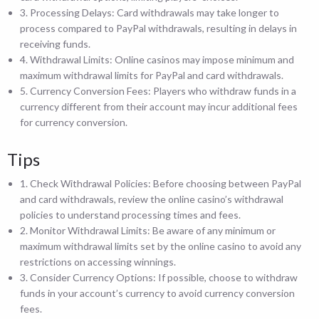
3. Processing Delays: Card withdrawals may take longer to
process compared to PayPal withdrawals, resulting in delays in
receiving funds.
4. Withdrawal Limits: Online casinos may impose minimum and
maximum withdrawal limits for PayPal and card withdrawals.
5. Currency Conversion Fees: Players who withdraw funds in a
currency different from their account may incur additional fees
for currency conversion.
Tips
1. Check Withdrawal Policies: Before choosing between PayPal
and card withdrawals, review the online casino’s withdrawal
policies to understand processing times and fees.
2. Monitor Withdrawal Limits: Be aware of any minimum or
maximum withdrawal limits set by the online casino to avoid any
restrictions on accessing winnings.
3. Consider Currency Options: If possible, choose to withdraw
funds in your account’s currency to avoid currency conversion
fees.