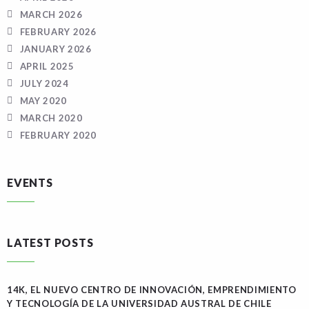
MARCH 2026
FEBRUARY 2026
JANUARY 2026
APRIL 2025
JULY 2024
MAY 2020
MARCH 2020
FEBRUARY 2020
EVENTS
LATEST POSTS
14K, EL NUEVO CENTRO DE INNOVACIÓN, EMPRENDIMIENTO
Y TECNOLOGÍA DE LA UNIVERSIDAD AUSTRAL DE CHILE