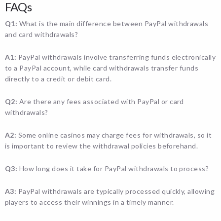
FAQs
Q1:
What is the main difference between PayPal withdrawals
and card withdrawals?
A1:
PayPal withdrawals involve transferring funds electronically
to a PayPal account, while card withdrawals transfer funds
directly to a credit or debit card.
Q2:
Are there any fees associated with PayPal or card
withdrawals?
A2:
Some online casinos may charge fees for withdrawals, so it
is important to review the withdrawal policies beforehand.
Q3:
How long does it take for PayPal withdrawals to process?
A3:
PayPal withdrawals are typically processed quickly, allowing
players to access their winnings in a timely manner.