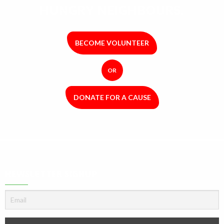
HUNGRY NEIGHBOURS.
BECOME VOLUNTEER
OR
DONATE FOR A CAUSE
NEWSLETTER SIGNUP