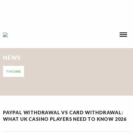
Call Us : +234 901 146 1593, +234 916 264 8775
NEWS
HOME
PAYPAL WITHDRAWAL VS CARD WITHDRAWAL:
WHAT UK CASINO PLAYERS NEED TO KNOW 2026