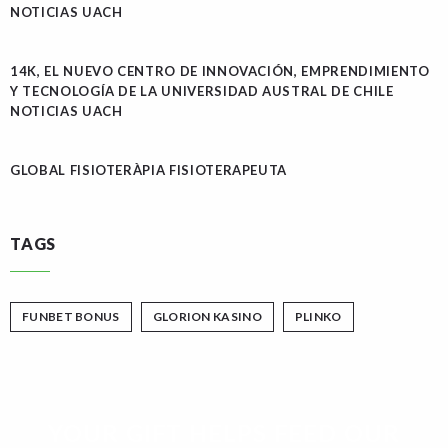
NOTICIAS UACH
14K, EL NUEVO CENTRO DE INNOVACIÓN, EMPRENDIMIENTO
Y TECNOLOGÍA DE LA UNIVERSIDAD AUSTRAL DE CHILE
NOTICIAS UACH
GLOBAL FISIOTERÀPIA FISIOTERAPEUTA
TAGS
FUNBET BONUS
GLORION KASINO
PLINKO
YOUR GIFT HELPS FEED OUR