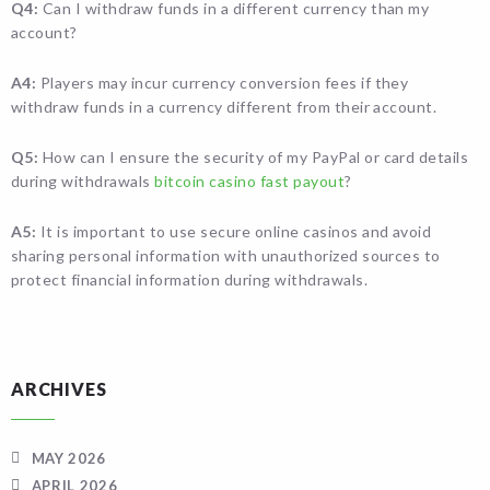
Q4:
Can I withdraw funds in a different currency than my
account?
A4:
Players may incur currency conversion fees if they
withdraw funds in a currency different from their account.
Q5:
How can I ensure the security of my PayPal or card details
during withdrawals
bitcoin casino fast payout
?
A5:
It is important to use secure online casinos and avoid
sharing personal information with unauthorized sources to
protect financial information during withdrawals.
ARCHIVES
MAY 2026
APRIL 2026