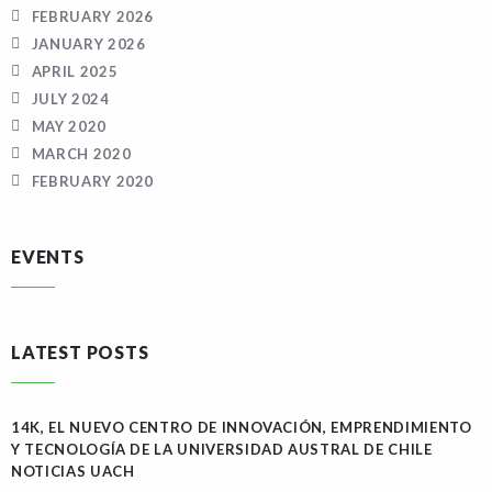
FEBRUARY 2026
JANUARY 2026
APRIL 2025
JULY 2024
MAY 2020
MARCH 2020
FEBRUARY 2020
EVENTS
LATEST POSTS
14K, EL NUEVO CENTRO DE INNOVACIÓN, EMPRENDIMIENTO
Y TECNOLOGÍA DE LA UNIVERSIDAD AUSTRAL DE CHILE
NOTICIAS UACH