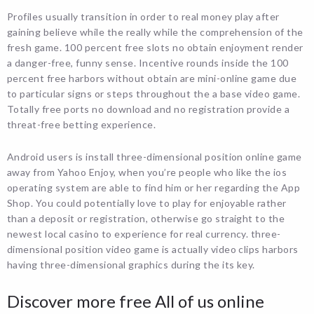
Profiles usually transition in order to real money play after
gaining believe while the really while the comprehension of the
fresh game. 100 percent free slots no obtain enjoyment render
a danger-free, funny sense. Incentive rounds inside the 100
percent free harbors without obtain are mini-online game due
to particular signs or steps throughout the a base video game.
Totally free ports no download and no registration provide a
threat-free betting experience.
Android users is install three-dimensional position online game
away from Yahoo Enjoy, when you’re people who like the ios
operating system are able to find him or her regarding the App
Shop. You could potentially love to play for enjoyable rather
than a deposit or registration, otherwise go straight to the
newest local casino to experience for real currency. three-
dimensional position video game is actually video clips harbors
having three-dimensional graphics during the its key.
Discover more free All of us online