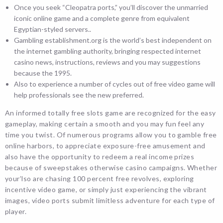
Once you seek “Cleopatra ports,” you’ll discover the unmarried
iconic online game and a complete genre from equivalent
Egyptian-styled servers..
Gambling establishment.org is the world’s best independent on
the internet gambling authority, bringing respected internet
casino news, instructions, reviews and you may suggestions
because the 1995.
Also to experience a number of cycles out of free video game will
help professionals see the new preferred.
An informed totally free slots game are recognized for the easy
gameplay, making certain a smooth and you may fun feel any
time you twist. Of numerous programs allow you to gamble free
online harbors, to appreciate exposure-free amusement and
also have the opportunity to redeem a real income prizes
because of sweepstakes otherwise casino campaigns. Whether
your’lso are chasing 100 percent free revolves, exploring
incentive video game, or simply just experiencing the vibrant
images, video ports submit limitless adventure for each type of
player.