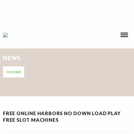
Call Us : +234 901 146 1593, +234 916 264 8775
NEWS
HOME
FREE ONLINE HARBORS NO DOWN LOAD PLAY
FREE SLOT MACHINES