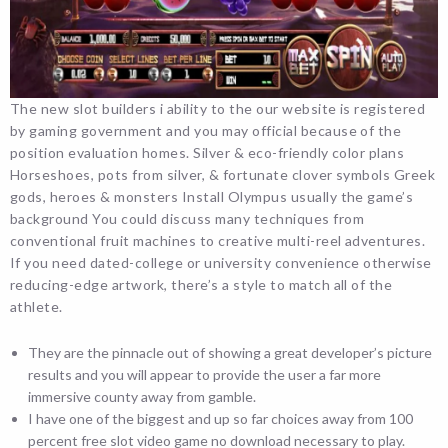
The new slot builders i ability to the our website is registered
by gaming government and you may official because of the
position evaluation homes. Silver & eco-friendly color plans
Horseshoes, pots from silver, & fortunate clover symbols Greek
gods, heroes & monsters Install Olympus usually the game’s
background You could discuss many techniques from
conventional fruit machines to creative multi-reel adventures.
If you need dated-college or university convenience otherwise
reducing-edge artwork, there’s a style to match all of the
athlete.
They are the pinnacle out of showing a great developer’s picture
results and you will appear to provide the user a far more
immersive county away from gamble.
I have one of the biggest and up so far choices away from 100
percent free slot video game no download necessary to play.