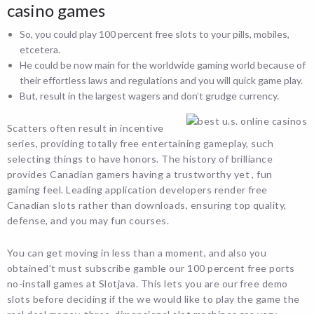
casino games
So, you could play 100 percent free slots to your pills, mobiles,
etcetera.
He could be now main for the worldwide gaming world because of
their effortless laws and regulations and you will quick game play.
But, result in the largest wagers and don’t grudge currency.
Scatters often result in incentive
series, providing totally free entertaining gameplay, such
selecting things to have honors. The history of brilliance
provides Canadian gamers having a trustworthy yet , fun
gaming feel. Leading application developers render free
Canadian slots rather than downloads, ensuring top quality,
defense, and you may fun courses.
You can get moving in less than a moment, and also you
obtained’t must subscribe gamble our 100 percent free ports
no-install games at Slotjava. This lets you are our free demo
slots before deciding if the we would like to play the game the