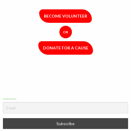
BECOME VOLUNTEER
OR
DONATE FOR A CAUSE
NEWSLETTER SIGNUP