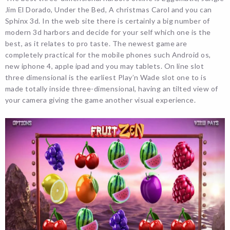
Jim El Dorado, Under the Bed, A christmas Carol and you can
Sphinx 3d. In the web site there is certainly a big number of
modern 3d harbors and decide for your self which one is the
best, as it relates to pro taste. The newest game are
completely practical for the mobile phones such Android os,
new iphone 4, apple ipad and you may tablets. On line slot
three dimensional is the earliest Play’n Wade slot one to is
made totally inside three-dimensional, having an tilted view of
your camera giving the game another visual experience.