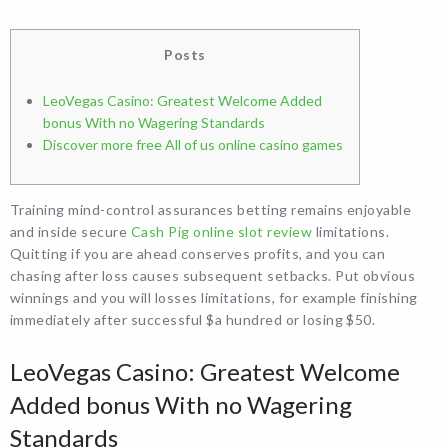
Posts
LeoVegas Casino: Greatest Welcome Added
bonus With no Wagering Standards
Discover more free All of us online casino games
Training mind-control assurances betting remains enjoyable
and inside secure
Cash Pig online slot review
limitations.
Quitting if you are ahead conserves profits, and you can
chasing after loss causes subsequent setbacks.
Put obvious
winnings and you will losses limitations, for example finishing
immediately after successful $a hundred or losing $50.
LeoVegas Casino: Greatest Welcome
Added bonus With no Wagering
Standards