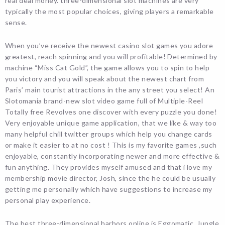
real deal money. three-dimensional slot machines are very
typically the most popular choices, giving players a remarkable
sense.
When you’ve receive the newest casino slot games you adore
greatest, reach spinning and you will profitable! Determined by
machine “Miss Cat Gold”, the game allows you to spin to help
you victory and you will speak about the newest chart from
Paris’ main tourist attractions in the any street you select! An
Slotomania brand-new slot video game full of Multiple-Reel
Totally free Revolves one discover with every puzzle you done!
Very enjoyable unique game application, that we like & way too
many helpful chill twitter groups which help you change cards
or make it easier to at no cost ! This is my favorite games ,such
enjoyable, constantly incorporating newer and more effective &
fun anything. They provides myself amused and that i love my
membership movie director, Josh, since the he could be usually
getting me personally which have suggestions to increase my
personal play experience.
The best three-dimensional harbors online is Eggomatic, Jungle