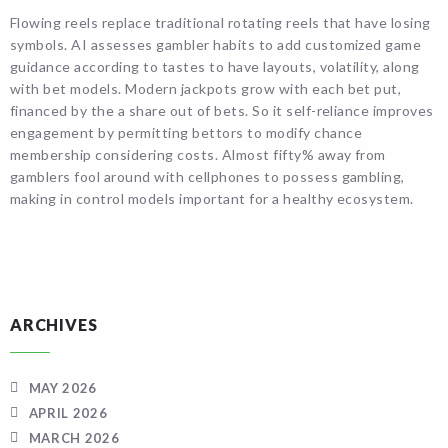
Flowing reels replace traditional rotating reels that have losing
symbols. AI assesses gambler habits to add customized game
guidance according to tastes to have layouts, volatility, along
with bet models. Modern jackpots grow with each bet put,
financed by the a share out of bets. So it self-reliance improves
engagement by permitting bettors to modify chance
membership considering costs. Almost fifty% away from
gamblers fool around with cellphones to possess gambling,
making in control models important for a healthy ecosystem.
ARCHIVES
MAY 2026
APRIL 2026
MARCH 2026