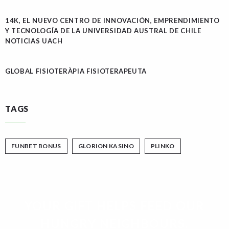
14K, EL NUEVO CENTRO DE INNOVACIÓN, EMPRENDIMIENTO
Y TECNOLOGÍA DE LA UNIVERSIDAD AUSTRAL DE CHILE
NOTICIAS UACH
GLOBAL FISIOTERÀPIA FISIOTERAPEUTA
TAGS
FUNBET BONUS
GLORION KASINO
PLINKO
YOUR GIFT HELPS FEED OUR
HUNGRY NEIGHBOURS.