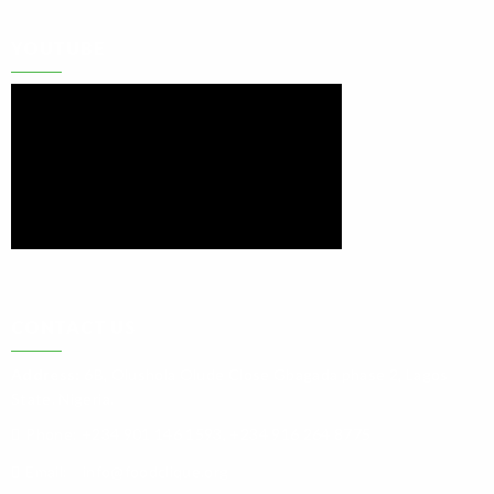
YOUTUBE
CONTACT US
Address:
6B, Olushola Olude Close Gbagada phase 2, Lagos
State. Nigeria.
Phone:
+234 901 146 1593, +234 916 264 8775
Email:
info@foodclique.org