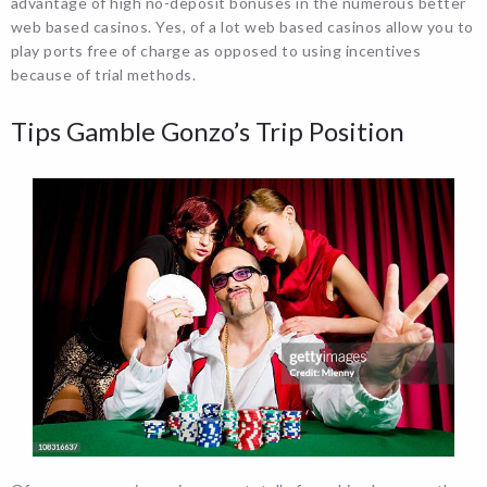
advantage of high no-deposit bonuses in the numerous better
web based casinos. Yes, of a lot web based casinos allow you to
play ports free of charge as opposed to using incentives
because of trial methods.
Tips Gamble Gonzo’s Trip Position