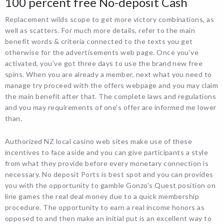
100 percent free No-deposit Cash
Replacement wilds scope to get more victory combinations, as
well as scatters. For much more details, refer to the main
benefit words & criteria connected to the texts you get
otherwise for the advertisements web page. Once you’ve
activated, you’ve got three days to use the brand new free
spins. When you are already a member, next what you need to
manage try proceed with the offers webpage and you may claim
the main benefit after that. The complete laws and regulations
and you may requirements of one’s offer are informed me lower
than.
Authorized NZ local casino web sites make use of these
incentives to face aside and you can give participants a style
from what they provide before every monetary connection is
necessary. No deposit Ports is best spot and you can provides
you with the opportunity to gamble Gonzo’s Quest position on
line games the real deal money due to a quick membership
procedure. The opportunity to earn a real income honors as
opposed to and then make an initial put is an excellent way to