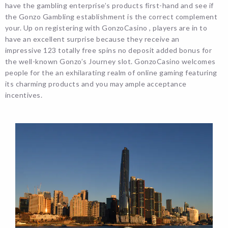
have the gambling enterprise’s products first-hand and see if
the Gonzo Gambling establishment is the correct complement
your. Up on registering with GonzoCasino , players are in to
have an excellent surprise because they receive an
impressive 123 totally free spins no deposit added bonus for
the well-known Gonzo’s Journey slot. GonzoCasino welcomes
people for the an exhilarating realm of online gaming featuring
its charming products and you may ample acceptance
incentives.