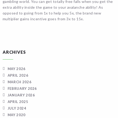
gambling world. You can get totally free falls when you get the
extra ability inside the game to your avalanche ability! As
opposed to going from 1x to help you 5x, the brand new
multiplier gains incentive goes from 3x to 15x.
ARCHIVES
MAY 2026
APRIL 2026
MARCH 2026
FEBRUARY 2026
JANUARY 2026
APRIL 2025
JULY 2024
MAY 2020