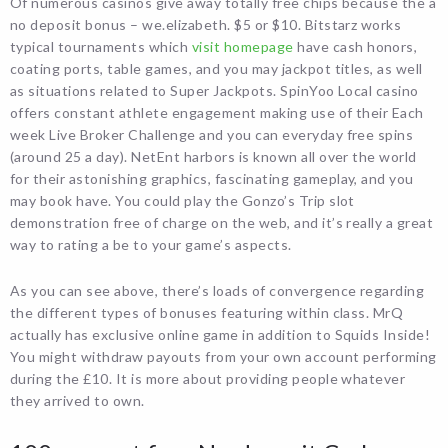
Of numerous casinos give away totally free chips because the a
no deposit bonus – we.elizabeth. $5 or $10. Bitstarz works
typical tournaments which
visit homepage
have cash honors,
coating ports, table games, and you may jackpot titles, as well
as situations related to Super Jackpots. SpinYoo Local casino
offers constant athlete engagement making use of their Each
week Live Broker Challenge and you can everyday free spins
(around 25 a day). NetEnt harbors is known all over the world
for their astonishing graphics, fascinating gameplay, and you
may book have. You could play the Gonzo’s Trip slot
demonstration free of charge on the web, and it’s really a great
way to rating a be to your game’s aspects.
As you can see above, there’s loads of convergence regarding
the different types of bonuses featuring within class. MrQ
actually has exclusive online game in addition to Squids Inside!
You might withdraw payouts from your own account performing
during the £10. It is more about providing people whatever
they arrived to own.