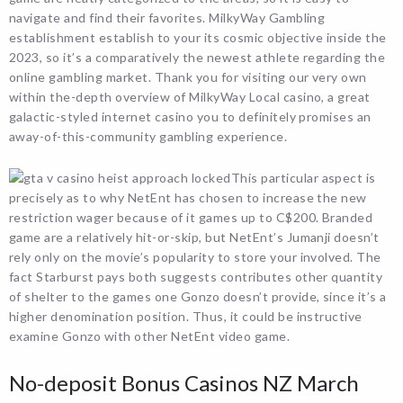
navigate and find their favorites. MilkyWay Gambling
establishment establish to your its cosmic objective inside the
2023, so it’s a comparatively the newest athlete regarding the
online gambling market. Thank you for visiting our very own
within the-depth overview of MilkyWay Local casino, a great
galactic-styled internet casino you to definitely promises an
away-of-this-community gambling experience.
This particular aspect is
precisely as to why NetEnt has chosen to increase the new
restriction wager because of it games up to C$200. Branded
game are a relatively hit-or-skip, but NetEnt’s Jumanji doesn’t
rely only on the movie’s popularity to store your involved. The
fact Starburst pays both suggests contributes other quantity
of shelter to the games one Gonzo doesn’t provide, since it’s a
higher denomination position. Thus, it could be instructive
examine Gonzo with other NetEnt video game.
No-deposit Bonus Casinos NZ March