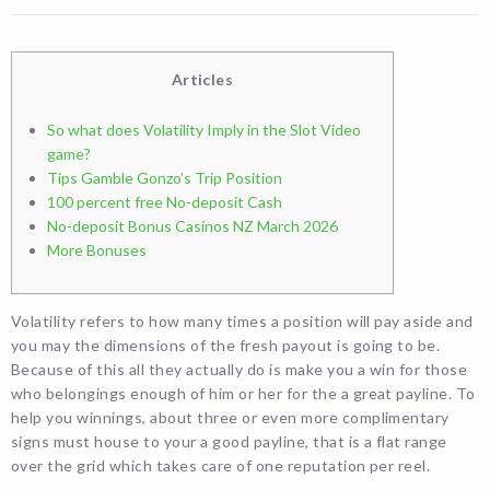
Articles
So what does Volatility Imply in the Slot Video
game?
Tips Gamble Gonzo’s Trip Position
100 percent free No-deposit Cash
No-deposit Bonus Casinos NZ March 2026
More Bonuses
Volatility refers to how many times a position will pay aside and
you may the dimensions of the fresh payout is going to be.
Because of this all they actually do is make you a win for those
who belongings enough of him or her for the a great payline.
To
help you winnings, about three or even more complimentary
signs must house to your a good payline, that is a flat range
over the grid which takes care of one reputation per reel.