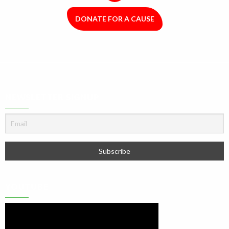
DONATE FOR A CAUSE
NEWSLETTER SIGNUP
YOUTUBE