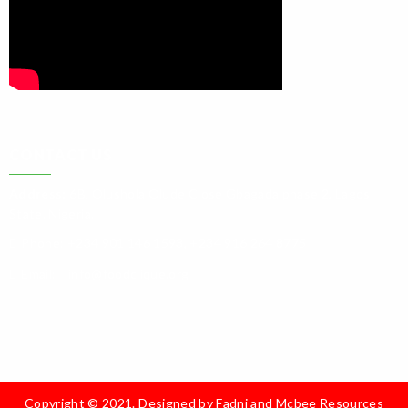
CONTACT US
Address:
6B, Olushola Olude Close Gbagada phase 2, Lagos
State. Nigeria.
Phone:
+234 901 146 1593, +234 916 264 8775
Email:
info@foodclique.org
Copyright © 2021. Designed by
Fadni and Mcbee Resources