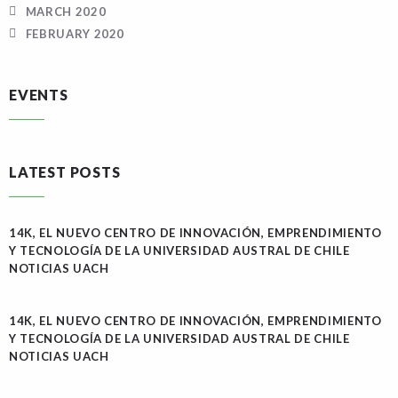
MARCH 2020
FEBRUARY 2020
EVENTS
LATEST POSTS
14K, EL NUEVO CENTRO DE INNOVACIÓN, EMPRENDIMIENTO
Y TECNOLOGÍA DE LA UNIVERSIDAD AUSTRAL DE CHILE
NOTICIAS UACH
14K, EL NUEVO CENTRO DE INNOVACIÓN, EMPRENDIMIENTO
Y TECNOLOGÍA DE LA UNIVERSIDAD AUSTRAL DE CHILE
NOTICIAS UACH