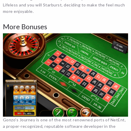
Lifeless and you will Starburst, deciding to make the feel much
more enjoyable.
More Bonuses
Gonzo’s Journey is one of the most renowned ports of NetEnt,
a proper-recognized, reputable software developer in the