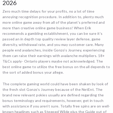
2026
Zero much time delays for your profits, no a lot of time
annoying recognition procedure. In addition to, plenty much
more online game away from all of the planet’s preferred and
more than creative online game business! When Erik
recommends a gambling establishment, you can be sure it’s
passed an in depth top quality review layer defense, game
diversity, withdrawal rate, and you may customer care. Many
people end avalanches, inside Gonzo’s Journey, experiencing
them can raise their earnings with avalanche multipliers. 18+
T&Cs apply- Ontario players maybe not acknowledged. The
best online game to utilize the free bonus on the all depends to
the sort of added bonus your allege.
The complete gaming world could have been shaken by look of
the fresh slot Gonzo’s Journey because of the NetEnt. The
brand new relevant pokies usually are defined regarding the
bonus terminology and requirements, however, get in touch
with assistance if you aren’t sure. Totally free spins are on well-
known headings such as Steeped Wilde plus the Guide out of