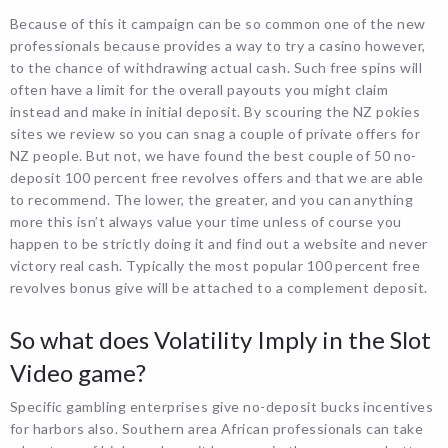
Because of this it campaign can be so common one of the new
professionals because provides a way to try a casino however,
to the chance of withdrawing actual cash. Such free spins will
often have a limit for the overall payouts you might claim
instead and make in initial deposit. By scouring the NZ pokies
sites we review so you can snag a couple of private offers for
NZ people. But not, we have found the best couple of 50 no-
deposit 100 percent free revolves offers and that we are able
to recommend. The lower, the greater, and you can anything
more this isn’t always value your time unless of course you
happen to be strictly doing it and find out a website and never
victory real cash. Typically the most popular 100 percent free
revolves bonus give will be attached to a complement deposit.
So what does Volatility Imply in the Slot
Video game?
Specific gambling enterprises give no-deposit bucks incentives
for harbors also. Southern area African professionals can take