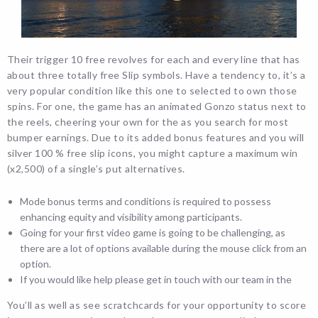
Their trigger 10 free revolves for each and every line that has
about three totally free Slip symbols. Have a tendency to, it’s a
very popular condition like this one to selected to own those
spins. For one, the game has an animated Gonzo status next to
the reels, cheering your own for the as you search for most
bumper earnings. Due to its added bonus features and you will
silver 100 % free slip icons, you might capture a maximum win
(x2,500) of a single’s put alternatives.
Mode bonus terms and conditions is required to possess
enhancing equity and visibility among participants.
Going for your first video game is going to be challenging, as
there are a lot of options available during the mouse click from an
option.
If you would like help please get in touch with our team in the
You’ll as well as see scratchcards for your opportunity to score