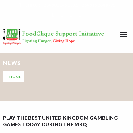
Call Us : +234 901 146 1593, +234 916 264 8775
NEWS
HOME
PLAY THE BEST UNITED KINGDOM GAMBLING
GAMES TODAY DURING THE MRQ