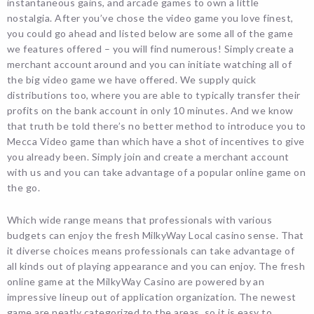
instantaneous gains, and arcade games to own a little
nostalgia. After you’ve chose the video game you love finest,
you could go ahead and listed below are some all of the game
we features offered – you will find numerous! Simply create a
merchant account around and you can initiate watching all of
the big video game we have offered. We supply quick
distributions too, where you are able to typically transfer their
profits on the bank account in only 10 minutes. And we know
that truth be told there’s no better method to introduce you to
Mecca Video game than which have a shot of incentives to give
you already been. Simply join and create a merchant account
with us and you can take advantage of a popular online game on
the go.
Which wide range means that professionals with various
budgets can enjoy the fresh MilkyWay Local casino sense. That
it diverse choices means professionals can take advantage of
all kinds out of playing appearance and you can enjoy. The fresh
online game at the MilkyWay Casino are powered by an
impressive lineup out of application organization. The newest
game are neatly categorized to the areas, so it is easy to