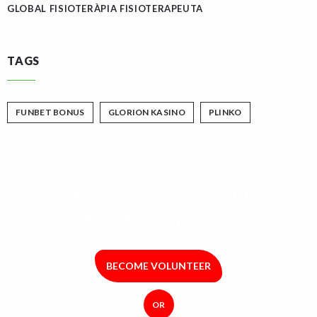
GLOBAL FISIOTERÀPIA FISIOTERAPEUTA
TAGS
FUNBET BONUS
GLORION KASINO
PLINKO
YOUR GIFT HELPS FEED OUR
HUNGRY NEIGHBOURS.
BECOME VOLUNTEER
OR