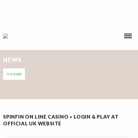
Call Us : +234 901 146 1593, +234 916 264 8775
NEWS
HOME
SPINFIN ON LINE CASINO » LOGIN & PLAY AT
OFFICIAL UK WEBSITE