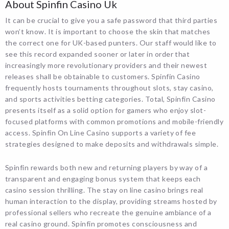
About Spinfin Casino Uk
It can be crucial to give you a safe password that third parties
won’t know. It is important to choose the skin that matches
the correct one for UK-based punters. Our staff would like to
see this record expanded sooner or later in order that
increasingly more revolutionary providers and their newest
releases shall be obtainable to customers. Spinfin Casino
frequently hosts tournaments throughout slots, stay casino,
and sports activities betting categories. Total, Spinfin Casino
presents itself as a solid option for gamers who enjoy slot-
focused platforms with common promotions and mobile-friendly
access. Spinfin On Line Casino supports a variety of fee
strategies designed to make deposits and withdrawals simple.
Spinfin rewards both new and returning players by way of a
transparent and engaging bonus system that keeps each
casino session thrilling. The stay on line casino brings real
human interaction to the display, providing streams hosted by
professional sellers who recreate the genuine ambiance of a
real casino ground. Spinfin promotes consciousness and