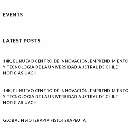
EVENTS
LATEST POSTS
14K, EL NUEVO CENTRO DE INNOVACIÓN, EMPRENDIMIENTO
Y TECNOLOGÍA DE LA UNIVERSIDAD AUSTRAL DE CHILE
NOTICIAS UACH
14K, EL NUEVO CENTRO DE INNOVACIÓN, EMPRENDIMIENTO
Y TECNOLOGÍA DE LA UNIVERSIDAD AUSTRAL DE CHILE
NOTICIAS UACH
GLOBAL FISIOTERÀPIA FISIOTERAPEUTA