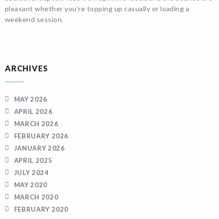
pleasant whether you’re topping up casually or loading a
weekend session.
ARCHIVES
MAY 2026
APRIL 2026
MARCH 2026
FEBRUARY 2026
JANUARY 2026
APRIL 2025
JULY 2024
MAY 2020
MARCH 2020
FEBRUARY 2020