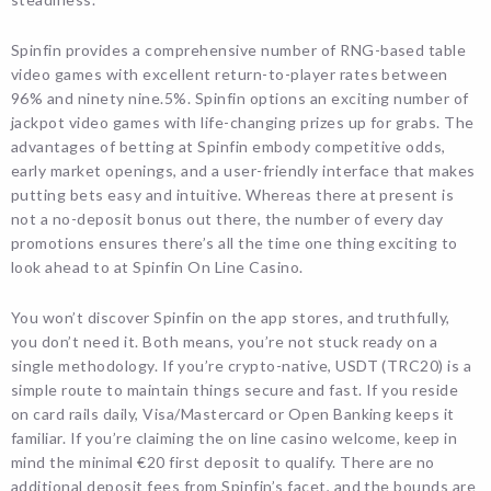
Spinfin provides a comprehensive number of RNG-based table
video games with excellent return-to-player rates between
96% and ninety nine.5%. Spinfin options an exciting number of
jackpot video games with life-changing prizes up for grabs. The
advantages of betting at Spinfin embody competitive odds,
early market openings, and a user-friendly interface that makes
putting bets easy and intuitive. Whereas there at present is
not a no-deposit bonus out there, the number of every day
promotions ensures there’s all the time one thing exciting to
look ahead to at Spinfin On Line Casino.
You won’t discover Spinfin on the app stores, and truthfully,
you don’t need it. Both means, you’re not stuck ready on a
single methodology. If you’re crypto-native, USDT (TRC20) is a
simple route to maintain things secure and fast. If you reside
on card rails daily, Visa/Mastercard or Open Banking keeps it
familiar. If you’re claiming the on line casino welcome, keep in
mind the minimal €20 first deposit to qualify. There are no
additional deposit fees from Spinfin’s facet, and the bounds are