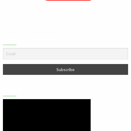
NEWSLETTER SIGNUP
YOUTUBE