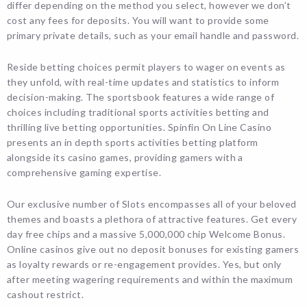
differ depending on the method you select, however we don’t
cost any fees for deposits. You will want to provide some
primary private details, such as your email handle and password.
Reside betting choices permit players to wager on events as
they unfold, with real-time updates and statistics to inform
decision-making. The sportsbook features a wide range of
choices including traditional sports activities betting and
thrilling live betting opportunities. Spinfin On Line Casino
presents an in depth sports activities betting platform
alongside its casino games, providing gamers with a
comprehensive gaming expertise.
Our exclusive number of Slots encompasses all of your beloved
themes and boasts a plethora of attractive features. Get every
day free chips and a massive 5,000,000 chip Welcome Bonus.
Online casinos give out no deposit bonuses for existing gamers
as loyalty rewards or re-engagement provides. Yes, but only
after meeting wagering requirements and within the maximum
cashout restrict.