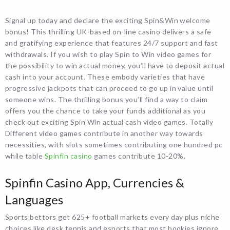
Signal up today and declare the exciting Spin&Win welcome
bonus! This thrilling UK-based on-line casino delivers a safe
and gratifying experience that features 24/7 support and fast
withdrawals. If you wish to play Spin to Win video games for
the possibility to win actual money, you’ll have to deposit actual
cash into your account. These embody varieties that have
progressive jackpots that can proceed to go up in value until
someone wins. The thrilling bonus you’ll find a way to claim
offers you the chance to take your funds additional as you
check out exciting Spin Win actual cash video games. Totally
Different video games contribute in another way towards
necessities, with slots sometimes contributing one hundred pc
while table
Spinfin casino
games contribute 10-20%.
Spinfin Casino App, Currencies &
Languages
Sports bettors get 625+ football markets every day plus niche
choices like desk tennis and esports that most bookies ignore.