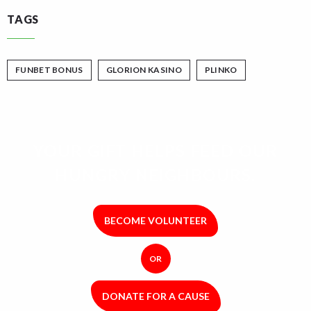
TAGS
FUNBET BONUS
GLORION KASINO
PLINKO
YOUR GIFT HELPS FEED OUR
HUNGRY NEIGHBOURS.
BECOME VOLUNTEER
OR
DONATE FOR A CAUSE