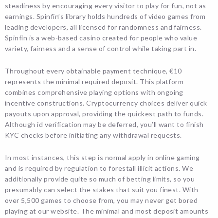
steadiness by encouraging every visitor to play for fun, not as
earnings. Spinfin’s library holds hundreds of video games from
leading developers, all licensed for randomness and fairness.
Spinfin is a web-based casino created for people who value
variety, fairness and a sense of control while taking part in.
Throughout every obtainable payment technique, €10
represents the minimal required deposit. This platform
combines comprehensive playing options with ongoing
incentive constructions. Cryptocurrency choices deliver quick
payouts upon approval, providing the quickest path to funds.
Although id verification may be deferred, you’ll want to finish
KYC checks before initiating any withdrawal requests.
In most instances, this step is normal apply in online gaming
and is required by regulation to forestall illicit actions. We
additionally provide quite so much of betting limits, so you
presumably can select the stakes that suit you finest. With
over 5,500 games to choose from, you may never get bored
playing at our website. The minimal and most deposit amounts