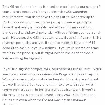
This €5 no deposit bonus is rated as excellent by our group of
consultants because after you clear the 35x wagering
requirements, you don’t have to deposit to withdraw up to
€100 max cashout. The 35x wagering on winnings only is
honest and really achievable, and with a €50 max cashout,
there’s real withdrawal potential without risking your personal
cash. However, the €50 most withdrawal cap significantly limits
revenue potential, and you’ll need to make at least one €15
deposit to cash out your winnings. If you’re in search of some
free fun, it’s price it, but it might not be the best choice if
you’re aiming for big wins
If you like slightly competitors, tournaments run usually – you’ll
see massive network occasions like Pragmatic Play’s Drops &
Wins, plus seasonal and shorter boards. It’s a simple midweek
top-up that provides you one thing to play with even when
you’re only dropping in for fast periods after work. If you’re
planning classes across the week, that 200 FS buffer keeps
issues fun even when you’re not loading an enormous
steadiness.