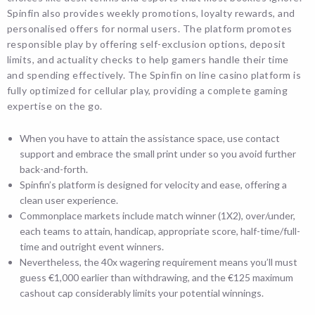
Spinfin also provides weekly promotions, loyalty rewards, and
personalised offers for normal users. The platform promotes
responsible play by offering self-exclusion options, deposit
limits, and actuality checks to help gamers handle their time
and spending effectively. The Spinfin on line casino platform is
fully optimized for cellular play, providing a complete gaming
expertise on the go.
When you have to attain the assistance space, use contact
support and embrace the small print under so you avoid further
back-and-forth.
Spinfin’s platform is designed for velocity and ease, offering a
clean user experience.
Commonplace markets include match winner (1X2), over/under,
each teams to attain, handicap, appropriate score, half-time/full-
time and outright event winners.
Nevertheless, the 40x wagering requirement means you’ll must
guess €1,000 earlier than withdrawing, and the €125 maximum
cashout cap considerably limits your potential winnings.