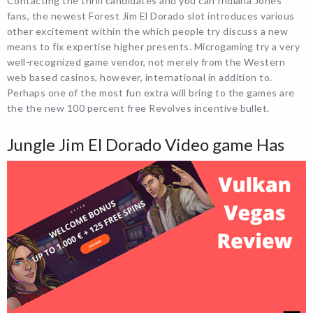
Contacting the thrill candidates and you can Indiana Jones
fans, the newest Forest Jim El Dorado slot introduces various
other excitement within the which people try discuss a new
means to fix expertise higher presents. Microgaming try a very
well-recognized game vendor, not merely from the Western
web based casinos, however, international in addition to.
Perhaps one of the most fun extra will bring to the games are
the the new 100 percent free Revolves incentive bullet.
Jungle Jim El Dorado Video game Has