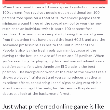
When the around three a lot more spread symbols come inside
100 percent free revolves people get an additional ten 100
percent free spins for a total of 20. Whenever people reach
minimum around three of the spread symbol to your the new
reels once an individual twist it score 100 percent free
revolves. The new novices may start playing the overall game
from the playing that have a good the least €0.25, and also the
seasoned professionals is bet to the limit number of €50.
People is also lay the fresh reels spinning because of the
playing to the bet line device of 5 reels and 25 paylines. When
you’re searching for playing mythical and you will adventurous
position game, following Jungle Jim El Dorado ‘s the best
position. The background world at the rear of the newest reels
shows a piece of rainforest and you can produces a rather an
excellent effect, considering ‘loose’ signs having zero visible
structures amongst the reels, for this reason they do not
obstruct a look at the background forest.
Just what preferred online game is like