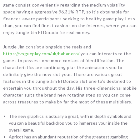
game consist conveniently regarding the medium volatility
space having a aggressive 96.31% RTP, so it’s obtainable for
finances-aware participants seeking to healthy game play. Less
than, you can find finest casinos on the internet, where you can
enjoy Jungle Jim El Dorado for real money.
Jungle Jim consist alongside the reels and
https://vogueplay.com/uk/habanero/
you can interacts to the
games to possess one more contact of identification. The
characteristics are continuing plus the animations you to
definitely give the new slot your. There are various great
features in the Jungle Jim El Dorado slot one to’s destined to
entertain you throughout the day. His three-dimensional mobile
character suits the brand new rotating step so you can come
across treasures to make by far the most of these multipliers.
The new graphics is actually a great, with in depth symbols and
you can a beautiful backdrop you to immerses your inside the
overall game.
Apricot has an abundant reputation of the greatest gambling