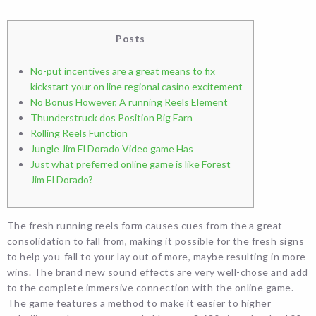
Posts
No-put incentives are a great means to fix
kickstart your on line regional casino excitement
No Bonus However, A running Reels Element
Thunderstruck dos Position Big Earn
Rolling Reels Function
Jungle Jim El Dorado Video game Has
Just what preferred online game is like Forest
Jim El Dorado?
The fresh running reels form causes cues from the a great
consolidation to fall from, making it possible for the fresh signs
to help you-fall to your lay out of more, maybe resulting in more
wins. The brand new sound effects are very well-chose and add
to the complete immersive connection with the online game.
The game features a method to make it easier to higher