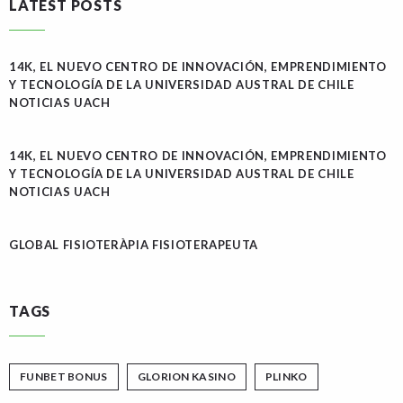
LATEST POSTS
14K, EL NUEVO CENTRO DE INNOVACIÓN, EMPRENDIMIENTO
Y TECNOLOGÍA DE LA UNIVERSIDAD AUSTRAL DE CHILE
NOTICIAS UACH
14K, EL NUEVO CENTRO DE INNOVACIÓN, EMPRENDIMIENTO
Y TECNOLOGÍA DE LA UNIVERSIDAD AUSTRAL DE CHILE
NOTICIAS UACH
GLOBAL FISIOTERÀPIA FISIOTERAPEUTA
TAGS
FUNBET BONUS
GLORION KASINO
PLINKO