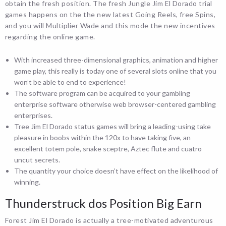
obtain the fresh position. The fresh Jungle Jim El Dorado trial
games happens on the the new latest Going Reels, free Spins,
and you will Multiplier Wade and this mode the new incentives
regarding the online game.
With increased three-dimensional graphics, animation and higher
game play, this really is today one of several slots online that you
won’t be able to end to experience!
The software program can be acquired to your gambling
enterprise software otherwise web browser-centered gambling
enterprises.
Tree Jim El Dorado status games will bring a leading-using take
pleasure in boobs within the 120x to have taking five, an
excellent totem pole, snake sceptre, Aztec flute and cuatro
uncut secrets.
The quantity your choice doesn’t have effect on the likelihood of
winning.
Thunderstruck dos Position Big Earn
Forest Jim El Dorado is actually a tree-motivated adventurous