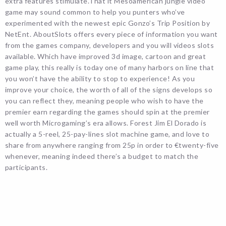
extra features stimulate.That it Mesoamerican jungle video
game may sound common to help you punters who’ve
experimented with the newest epic Gonzo’s Trip Position by
NetEnt. AboutSlots offers every piece of information you want
from the games company, developers and you will videos slots
available. Which have improved 3d image, cartoon and great
game play, this really is today one of many harbors on line that
you won’t have the ability to stop to experience! As you
improve your choice, the worth of all of the signs develops so
you can reflect they, meaning people who wish to have the
premier earn regarding the games should spin at the premier
well worth Microgaming’s era allows. Forest Jim El Dorado is
actually a 5-reel, 25-pay-lines slot machine game, and love to
share from anywhere ranging from 25p in order to €twenty-five
whenever, meaning indeed there’s a budget to match the
participants.