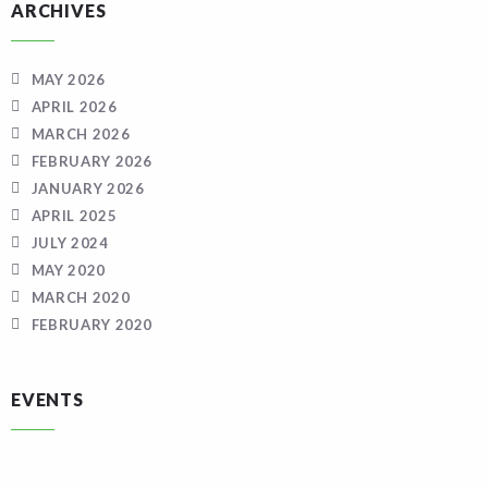
ARCHIVES
MAY 2026
APRIL 2026
MARCH 2026
FEBRUARY 2026
JANUARY 2026
APRIL 2025
JULY 2024
MAY 2020
MARCH 2020
FEBRUARY 2020
EVENTS