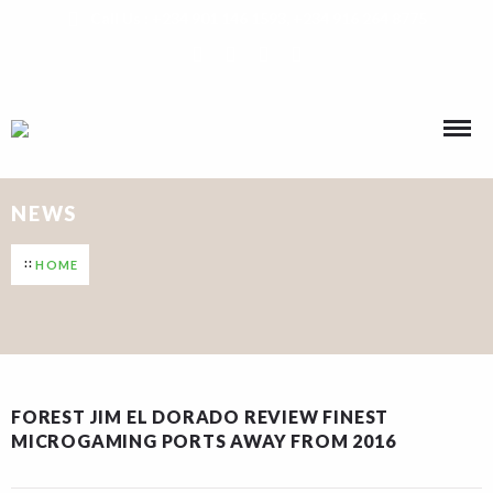
Call Us : +234 901 146 1593, +234 916 264 8775
NEWS
HOME
FOREST JIM EL DORADO REVIEW FINEST
MICROGAMING PORTS AWAY FROM 2016