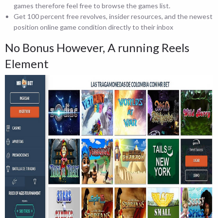
games therefore feel free to browse the games list.
Get 100 percent free revolves, insider resources, and the newest
position online game condition directly to their inbox
No Bonus However, A running Reels
Element