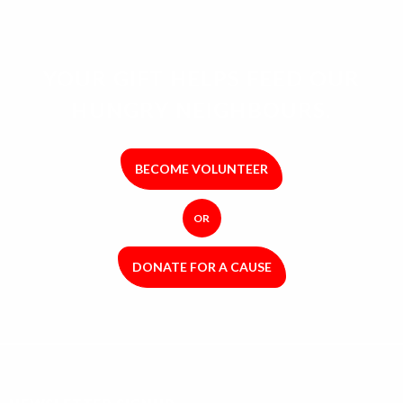
YOUR GIFT HELPS FEED OUR
HUNGRY NEIGHBOURS.
BECOME VOLUNTEER
OR
DONATE FOR A CAUSE