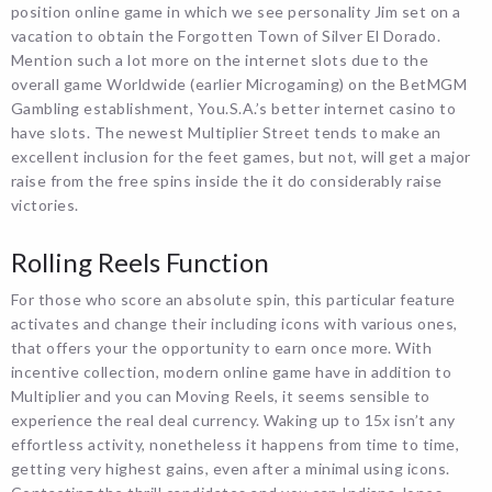
position online game in which we see personality Jim set on a
vacation to obtain the Forgotten Town of Silver El Dorado.
Mention such a lot more on the internet slots due to the
overall game Worldwide (earlier Microgaming) on the BetMGM
Gambling establishment, You.S.A.’s better internet casino to
have slots. The newest Multiplier Street tends to make an
excellent inclusion for the feet games, but not, will get a major
raise from the free spins inside the it do considerably raise
victories.
Rolling Reels Function
For those who score an absolute spin, this particular feature
activates and change their including icons with various ones,
that offers your the opportunity to earn once more. With
incentive collection, modern online game have in addition to
Multiplier and you can Moving Reels, it seems sensible to
experience the real deal currency. Waking up to 15x isn’t any
effortless activity, nonetheless it happens from time to time,
getting very highest gains, even after a minimal using icons.