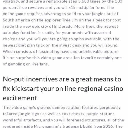
volatility, and secure a remarkable step 3,680 times by the 100
percent free revolves and you will x15 multiplier form.
The
online game requires advantages solid to your jungles out of
South america on the explorer Tree Jim on the a peek for cost
inside the new epic city of El Dorado. More they, the newest
autoplay function is readily for your needs with assorted
choices and you will you are going to spins available, with the
newest diet plan trick on the invest desk and you will sound.
Which consists of fascinating have and unbelievable picture,
it’s no surprise this video game are a fan favorite certainly one
of gambling on line fans.
No-put incentives are a great means to
fix kickstart your on line regional casino
excitement
The video game’s graphic demonstration features gorgeously
tailored jungle signs as well as cost chests, purple statues,
wonderful artefacts, and you will forehead structures, all of the
rendered inside Microgaming’s trademark build from 2016. The