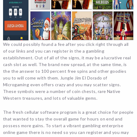
We could possibly found a fee after you click right through all
of our links and you can register in the a gambling
establishment. Out of all of the signs, it may be a lucrative real
cash slot as well. The brand new spread, at the same time, is
the the answer to 100 percent free spins and other goodies
you to will come with them. Jungle Jim El Dorado of
Microgaming even offers crazy and you may scatter signs.
These symbols were a number of coin chests, rare Native
Western treasures, and lots of valuable gems.
The fresh cellular software program is a great choice for people
that wanted to stay the overall game for hours on end and
possess more gains. To start a vibrant gambling enterprise
online game there is no need so you can register and you may