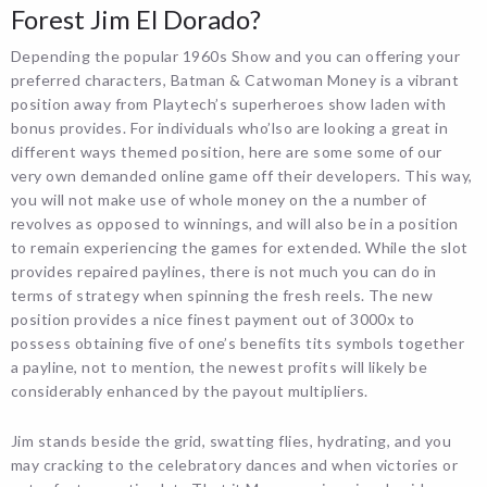
Forest Jim El Dorado?
Depending the popular 1960s Show and you can offering your
preferred characters, Batman & Catwoman Money is a vibrant
position away from Playtech’s superheroes show laden with
bonus provides. For individuals who’lso are looking a great in
different ways themed position, here are some some of our
very own demanded online game off their developers. This way,
you will not make use of whole money on the a number of
revolves as opposed to winnings, and will also be in a position
to remain experiencing the games for extended. While the slot
provides repaired paylines, there is not much you can do in
terms of strategy when spinning the fresh reels. The new
position provides a nice finest payment out of 3000x to
possess obtaining five of one’s benefits tits symbols together
a payline, not to mention, the newest profits will likely be
considerably enhanced by the payout multipliers.
Jim stands beside the grid, swatting flies, hydrating, and you
may cracking to the celebratory dances and when victories or