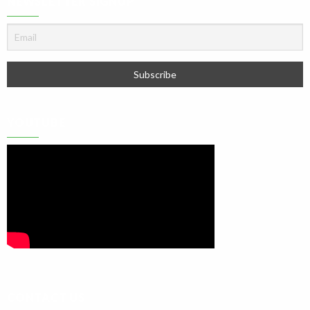
NEWSLETTER SIGNUP
YOUTUBE
CONTACT US