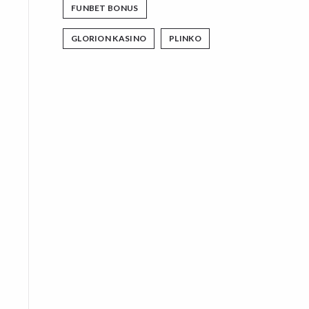
FUNBET BONUS
GLORION KASINO
PLINKO