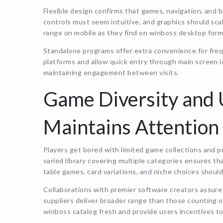
Flexible design confirms that games, navigation, and
controls must seem intuitive, and graphics should sc
range on mobile as they find on winboss desktop form
Standalone programs offer extra convenience for fre
platforms and allow quick entry through main screen
maintaining engagement between visits.
Game Diversity and
Maintains Attention
Players get bored with limited game collections and 
varied library covering multiple categories ensures tha
table games, card variations, and niche choices should
Collaborations with premier software creators assure 
suppliers deliver broader range than those counting 
winboss catalog fresh and provide users incentives to