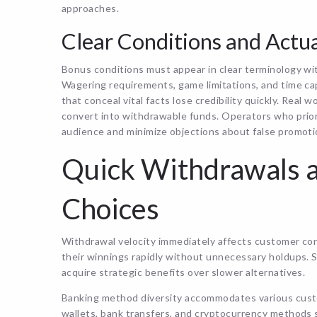
approaches.
Clear Conditions and Actua
Bonus conditions must appear in clear terminology wi
Wagering requirements, game limitations, and time ca
that conceal vital facts lose credibility quickly. Real 
convert into withdrawable funds. Operators who priori
audience and minimize objections about false promoti
Quick Withdrawals an
Choices
Withdrawal velocity immediately affects customer con
their winnings rapidly without unnecessary holdups. S
acquire strategic benefits over slower alternatives.
Banking method diversity accommodates various custo
wallets, bank transfers, and cryptocurrency methods s