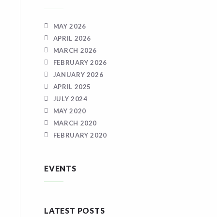
MAY 2026
APRIL 2026
MARCH 2026
FEBRUARY 2026
JANUARY 2026
APRIL 2025
JULY 2024
MAY 2020
MARCH 2020
FEBRUARY 2020
EVENTS
LATEST POSTS