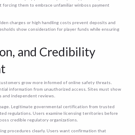
ut forcing them to embrace unfamiliar winboss payment
dden charges or high handling costs prevent deposits and
resholds show consideration for player funds while ensuring
on, and Credibility
t
 customers grow more informed of online safety threats.
ntial information from unauthorized access. Sites must show
s and independent reviews.
page. Legitimate governmental certification from trusted
pted regulations. Users examine licensing territories before
oss credible regulatory organizations.
dling procedures clearly. Users want confirmation that