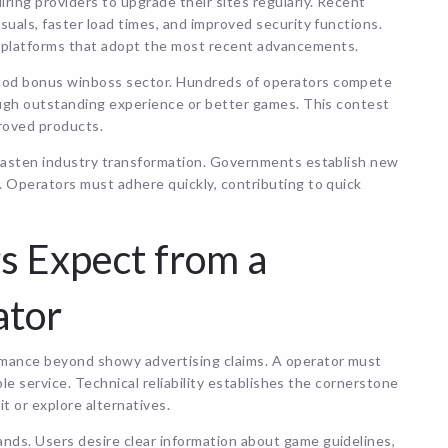
ing providers to upgrade their sites regularly. Recent
suals, faster load times, and improved security functions.
platforms that adopt the most recent advancements.
cod bonus winboss sector. Hundreds of operators compete
rough outstanding experience or better games. This contest
proved products.
 hasten industry transformation. Governments establish new
. Operators must adhere quickly, contributing to quick
s Expect from a
ator
rmance beyond showy advertising claims. A operator must
ble service. Technical reliability establishes the cornerstone
 or explore alternatives.
ds. Users desire clear information about game guidelines,