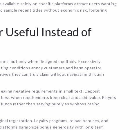
available solely on specific platforms attract users wanting
o sample recent titles without economic risk, fostering
 Useful Instead of
nes, but only when designed equitably. Excessively
etting conditions annoy customers and harm operator
tives they can truly claim without navigating through
ealing negative requirements in small text. Deposit
 best when requirements keep clear and achievable. Players
 funds rather than serving purely as winboss casino
nal registration. Loyalty programs, reload bonuses, and
 platforms harmonize bonus generosity with long-term