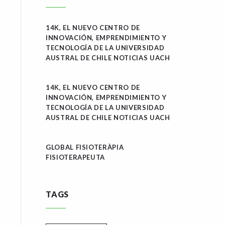
14K, EL NUEVO CENTRO DE
INNOVACIÓN, EMPRENDIMIENTO Y
TECNOLOGÍA DE LA UNIVERSIDAD
AUSTRAL DE CHILE NOTICIAS UACH
14K, EL NUEVO CENTRO DE
INNOVACIÓN, EMPRENDIMIENTO Y
TECNOLOGÍA DE LA UNIVERSIDAD
AUSTRAL DE CHILE NOTICIAS UACH
GLOBAL FISIOTERÀPIA
FISIOTERAPEUTA
TAGS