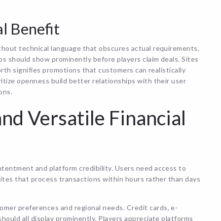
l Benefit
thout technical language that obscures actual requirements.
ps should show prominently before players claim deals. Sites
worth signifies promotions that customers can realistically
tize openness build better relationships with their user
ons.
d Versatile Financial
tentment and platform credibility. Users need access to
ites that process transactions within hours rather than days
mer preferences and regional needs. Credit cards, e-
hould all display prominently. Players appreciate platforms