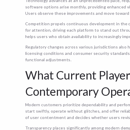
Technology advances at an unprecedented pace, requir
software options arise monthly, providing enhanced vi
Users observe these improvements and move toward 
Competition propels continuous development in the 
for attention, driving each platform to stand out th
helps users who obtain availability to increasingly im
Regulatory changes across various jurisdictions also
licensing conditions and consumer security standards
functional adjustments.
What Current Player
Contemporary Oper
Modern customers prioritize dependability and perfo
start swiftly, operate without glitches, and offer relia
of user contentment and decides whether users revisit
Transparency places significantly among modern deman