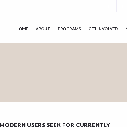
HOME
ABOUT
PROGRAMS
GET INVOLVED
 MODERN USERS SEEK FOR CURRENTLY