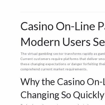
Casino On-Line P
Modern Users See
The virtual gambling sector transforms rapidly as gam
Current customers require platforms that deliver smo
these changing expectations or danger forfeiting thei
comprehend current market requirements.
Why the Casino On-
Changing So Quickly