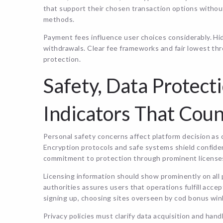
that support their chosen transaction options witho
methods.
Payment fees influence user choices considerably. Hi
withdrawals. Clear fee frameworks and fair lowest th
protection.
Safety, Data Protecti
Indicators That Coun
Personal safety concerns affect platform decision as
Encryption protocols and safe systems shield confide
commitment to protection through prominent license
Licensing information should show prominently on all 
authorities assures users that operations fulfill acce
signing up, choosing sites overseen by cod bonus winb
Privacy policies must clarify data acquisition and han