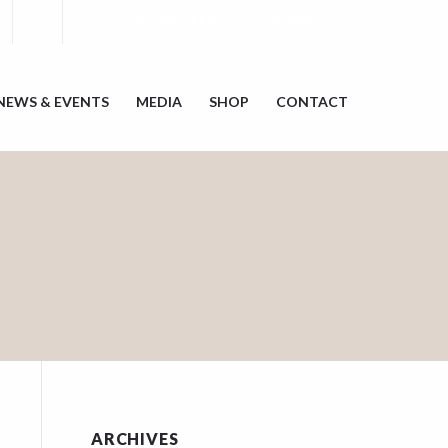
VOLUNTEER
DONATE
NEWS & EVENTS
MEDIA
SHOP
CONTACT
ARCHIVES