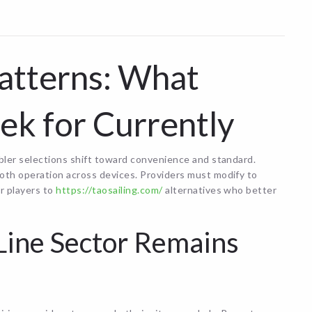
atterns: What
k for Currently
bler selections shift toward convenience and standard.
oth operation across devices. Providers must modify to
r players to
https://taosailing.com/
alternatives who better
Line Sector Remains