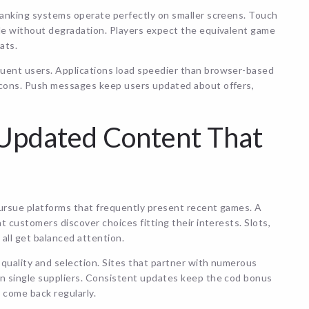
 banking systems operate perfectly on smaller screens. Touch
ale without degradation. Players expect the equivalent game
ats.
quent users. Applications load speedier than browser-based
 icons. Push messages keep users updated about offers,
 Updated Content That
pursue platforms that frequently present recent games. A
t customers discover choices fitting their interests. Slots,
 all get balanced attention.
quality and selection. Sites that partner with numerous
on single suppliers. Consistent updates keep the cod bonus
 come back regularly.