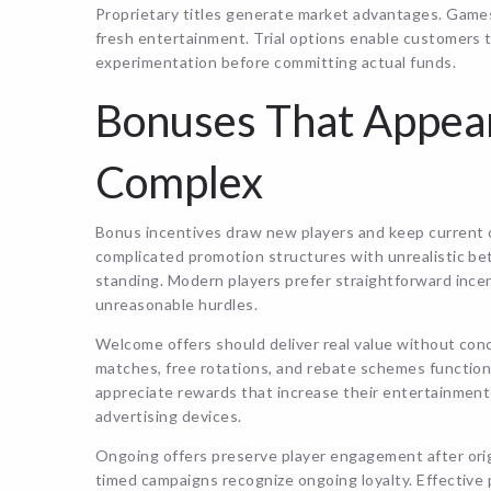
Proprietary titles generate market advantages. Games 
fresh entertainment. Trial options enable customers t
experimentation before committing actual funds.
Bonuses That Appear
Complex
Bonus incentives draw new players and keep current o
complicated promotion structures with unrealistic b
standing. Modern players prefer straightforward incen
unreasonable hurdles.
Welcome offers should deliver real value without conc
matches, free rotations, and rebate schemes function
appreciate rewards that increase their entertainment
advertising devices.
Ongoing offers preserve player engagement after origi
timed campaigns recognize ongoing loyalty. Effective