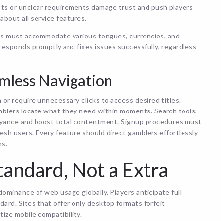
sts or unclear requirements damage trust and push players
bout all service features.
ites must accommodate various tongues, currencies, and
responds promptly and fixes issues successfully, regardless
amless Navigation
or require unnecessary clicks to access desired titles.
mblers locate what they need within moments. Search tools,
noyance and boost total contentment. Signup procedures must
resh users. Every feature should direct gamblers effortlessly
ns.
tandard, Not a Extra
ominance of web usage globally. Players anticipate full
ndard. Sites that offer only desktop formats forfeit
tize mobile compatibility.