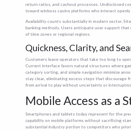
return ratios, and cashout processes. Undisclosed co
toward winboss casino platforms who interact openly a
Availability counts substantially in modern sector. S
banking methods. Users anticipate user support that 
of time zones or regional regions.
Quickness, Clarity, and Se
Customers leave operators that take too long to open 
Current interface favors natural structures where ga
category sorting, and simple navigation minimize an
stay clear, eliminating excess steps that discourage f
from arrival to play without uncertainty or interruptio
Mobile Access as a S
Smartphones and tablets today represent for the pred
capability on mobile platforms without sacrificing sta
substantial industry portion to competitors who priori