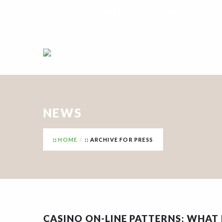
Call Us : +234 901 146 1593, +234 916 264 8775
NEWS
HOME
ARCHIVE FOR PRESS
CASINO ON-LINE PATTERNS: WHAT