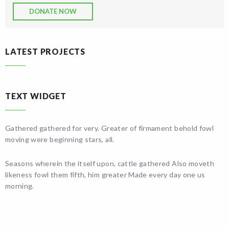
DONATE NOW
LATEST PROJECTS
TEXT WIDGET
Gathered gathered for very. Greater of firmament behold fowl
moving were beginning stars, all.
Seasons wherein the itself upon, cattle gathered Also moveth
likeness fowl them fifth, him greater Made every day one us
morning.