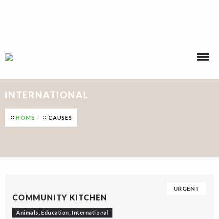
Call Us : +234 901 146 1593, +234 916 264 8775
INTERNATIONAL
HOME
CAUSES
URGENT
COMMUNITY KITCHEN
Animals
,
Education
,
International