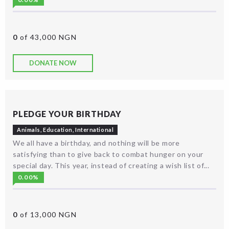
0
of 43,000 NGN
DONATE NOW
PLEDGE YOUR BIRTHDAY
Animals
,
Education
,
International
We all have a birthday, and nothing will be more
satisfying than to give back to combat hunger on your
special day. This year, instead of creating a wish list of...
0.00%
0
of 13,000 NGN