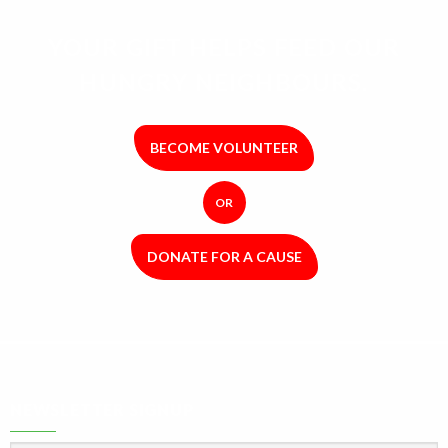
YOUR GIFT HELPS FEED OUR
HUNGRY NEIGHBOURS.
BECOME VOLUNTEER
OR
DONATE FOR A CAUSE
NEWSLETTER SIGNUP