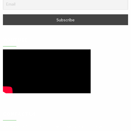
YOUTUBE
CONTACT US
Address:
6B, Olushola Olude Close Gbagada phase 2, Lagos