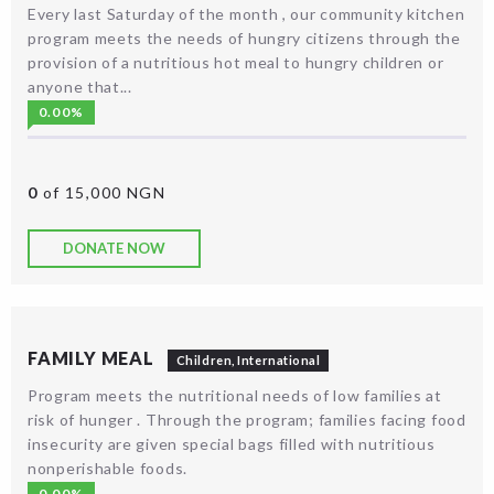
Every last Saturday of the month , our community kitchen
program meets the needs of hungry citizens through the
provision of a nutritious hot meal to hungry children or
anyone that...
0.00%
0
of 15,000 NGN
DONATE NOW
FAMILY MEAL
Children
,
International
Program meets the nutritional needs of low families at
risk of hunger . Through the program; families facing food
insecurity are given special bags filled with nutritious
nonperishable foods.
0.00%