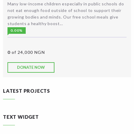
Many low-income children especially in public schools do
not eat enough food outside of school to support their
growing bodies and minds. Our free school meals give
students a healthy boost...
0.00%
0
of 24,000 NGN
DONATE NOW
LATEST PROJECTS
TEXT WIDGET