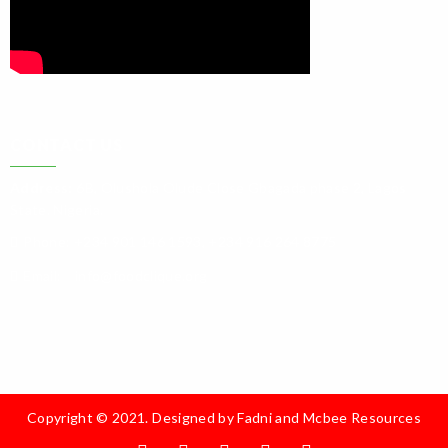
CONTACT US
Address:
6B, Olushola Olude Close Gbagada phase 2, Lagos
State. Nigeria.
Phone:
+234 901 146 1593, +234 916 264 8775
Email:
info@foodclique.org
Copyright © 2021. Designed by
Fadni and Mcbee Resources