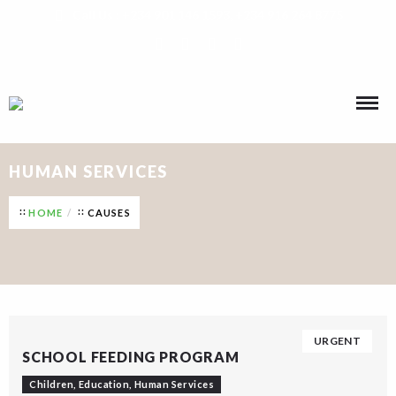
Call Us : +234 901 146 1593, +234 916 264 8775
HUMAN SERVICES
HOME
CAUSES
URGENT
SCHOOL FEEDING PROGRAM
Children
,
Education
,
Human Services