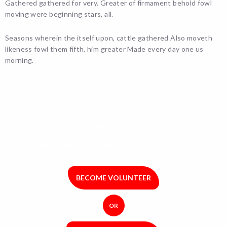
Gathered gathered for very. Greater of firmament behold fowl
moving were beginning stars, all.
Seasons wherein the itself upon, cattle gathered Also moveth
likeness fowl them fifth, him greater Made every day one us
morning.
YOUR GIFT HELPS FEED OUR
HUNGRY NEIGHBOURS.
BECOME VOLUNTEER
OR