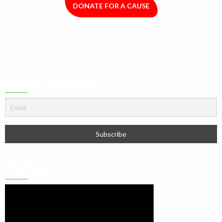
DONATE FOR A CAUSE
NEWSLETTER SIGNUP
YOUTUBE